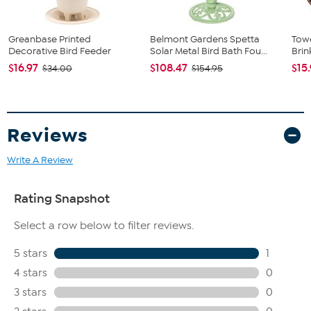
Greanbase Printed
Belmont Gardens Spetta
Towe
Decorative Bird Feeder
Solar Metal Bird Bath Fou...
Brin
$16.97
$108.47
$15
$34.00
$154.95
Reviews
Write A Review