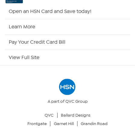
HSN2
Open an HSN Card and Save today!
HSN Now
Learn More
HSN Outlet
Pay Your Credit Card Bill
Site Index
View Full Site
Our Policies
Returns & Exchanges
Privacy Policy
A part of QVC Group
QVC
Ballard Designs
Your Privacy Choices
Frontgate
Garnet Hill
Grandin Road
Security Policy