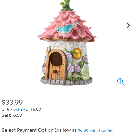
$
33.99
or 5
FlexPay
of $6.80
S&H: $5.50
Select Payment Option (As low as
)
$6.80 with FlexPay