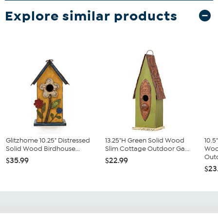
Explore similar products
Glitzhome 10.25" Distressed
13.25"H Green Solid Wood
10.5
Solid Wood Birdhouse...
Slim Cottage Outdoor Ga...
Woo
Outd
$35.99
$22.99
$23