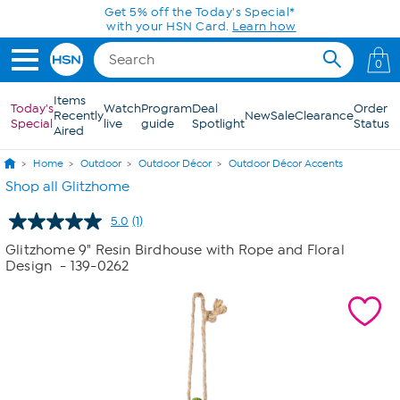
Skip to Main Content
Get 5% off the Today's Special*
with your HSN Card.
Learn how
0
Items
Today's
Watch
Program
Deal
Order
Recently
New
Sale
Clearance
Special
live
guide
Spotlight
Status
Aired
Home
Outdoor
Outdoor Décor
Outdoor Décor Accents
Shop all Glitzhome
5.0
(1)
Read
a
Glitzhome 9" Resin Birdhouse with Rope and Floral
Review.
Design
- 139-0262
Same
page
link.