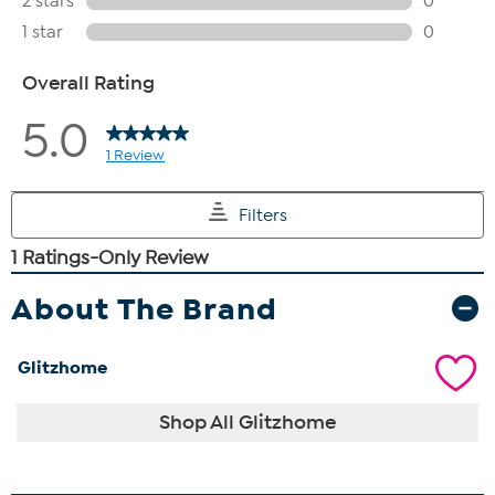
About The Brand
Glitzhome
Shop All Glitzhome