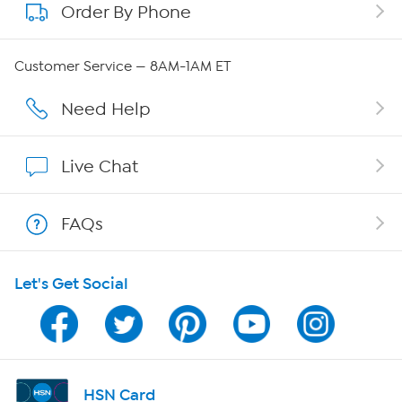
Order By Phone
About QVC Group
Careers
Customer Service — 8AM-1AM ET
Affiliate Program
Need Help
Show Hosts
Live Chat
Shop With HSN
FAQs
HSN on Mobile
Let's Get Social
Program Guide
Channel Finder
Shop By Remote
HSN Card