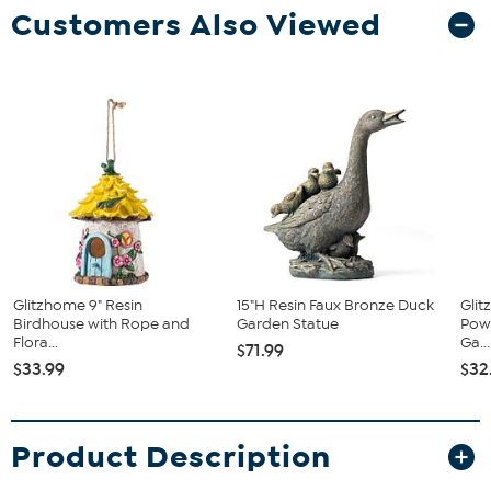
Customers Also Viewed
Glitzhome 9" Resin
15"H Resin Faux Bronze Duck
Glit
Birdhouse with Rope and
Garden Statue
Pow
Flora...
Ga...
$71.99
$33.99
$32
Product Description