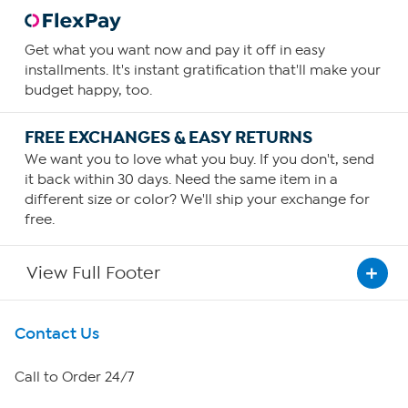
Get what you want now and pay it off in easy
installments. It's instant gratification that'll make your
budget happy, too.
FREE EXCHANGES & EASY RETURNS
We want you to love what you buy. If you don't, send
it back within 30 days. Need the same item in a
different size or color? We'll ship your exchange for
free.
View Full Footer
Get To Know Us
Contact Us
About HSN
Call to Order 24/7