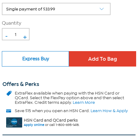
Quantity
-
+
Express Buy
Offers & Perks
ExtraFlex
available when paying with the HSN Card or
QCard. Select the FlexPay option above and then select
ExtraFlex. Credit terms apply.
Learn More
Save $15 when you open an HSN Card.
Learn How & Apply
HSN Card and QCard perks
Apply online
or call 1-800-695-1418.