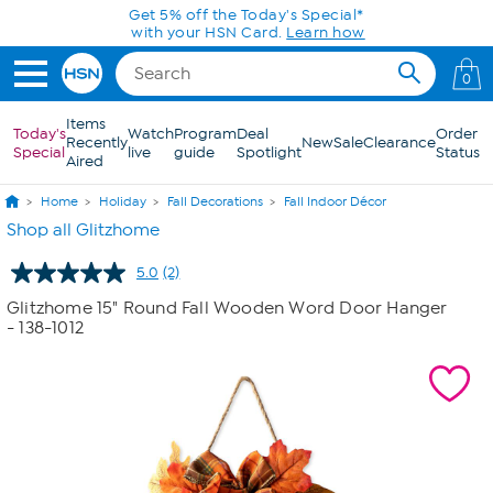
Skip to Main Content
Get 5% off the Today's Special*
with your HSN Card.
Learn how
0
Items
Today's
Watch
Program
Deal
Order
Recently
New
Sale
Clearance
Special
live
guide
Spotlight
Status
Aired
Home
Holiday
Fall Decorations
Fall Indoor Décor
Shop all Glitzhome
5.0
(2)
Read
2
Glitzhome 15" Round Fall Wooden Word Door Hanger
Reviews.
- 138-1012
Same
page
link.