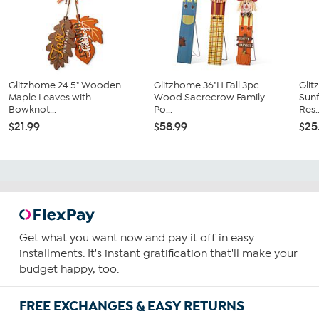
Glitzhome 24.5" Wooden
Glitzhome 36"H Fall 3pc
Glit
Maple Leaves with
Wood Sacrecrow Family
Sun
Bowknot...
Po...
Res..
$21.99
$58.99
$25
Get what you want now and pay it off in easy
installments. It's instant gratification that'll make your
budget happy, too.
FREE EXCHANGES & EASY RETURNS