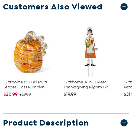
Customers Also Viewed
Glitzhome 6"H Fall Multi
Glitzhome 36in. H Metal
Glit
Stripes Glass Pumpkin
Thanksgiving Pilgrim Gir...
Patc
$20.99
$19.99
$31
$29.99
Product Description