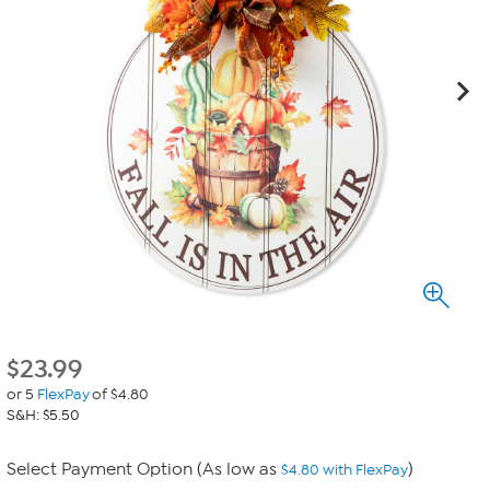
$
23.99
or 5
FlexPay
of $4.80
S&H: $5.50
Select Payment Option (As low as
)
$4.80 with FlexPay