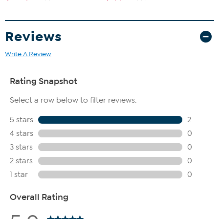
Reviews
Write A Review