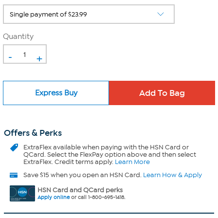
Quantity
-
+
Express Buy
Offers & Perks
ExtraFlex
available when paying with the HSN Card or
QCard. Select the FlexPay option above and then select
ExtraFlex. Credit terms apply.
Learn More
Save $15 when you open an HSN Card.
Learn How & Apply
HSN Card and QCard perks
Apply online
or call 1-800-695-1418.