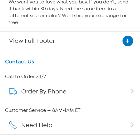
We want you to love what you buy. If you don't, send
it back within 30 days. Need the same item in a
different size or color? We'll ship your exchange for
free.
View Full Footer
Get To Know Us
Contact Us
About HSN
Call to Order 24/7
Order By Phone
About QVC Group
QVC Group Restructuring Information
Customer Service — 8AM-1AM ET
Careers
Need Help
Affiliate Program