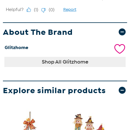
About The Brand
Glitzhome
Shop All Glitzhome
Explore similar products