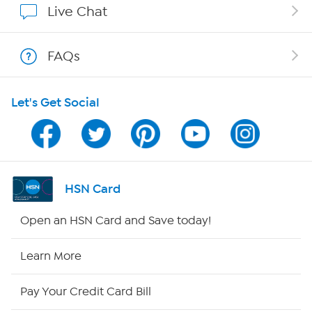
Live Chat
Show Hosts
FAQs
Shop With HSN
Let's Get Social
HSN on Mobile
Program Guide
Channel Finder
HSN Card
Shop By Remote
Open an HSN Card and Save today!
HSN2
Learn More
HSN Now
Pay Your Credit Card Bill