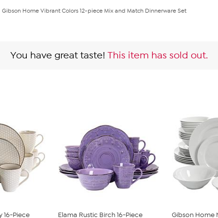
Gibson Home Vibrant Colors 12-piece Mix and Match Dinnerware Set
You have great taste!
This item has sold out.
y 16-Piece
Elama Rustic Birch 16-Piece
Gibson Home N