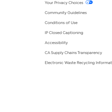
Your Privacy Choices
Community Guidelines
Conditions of Use
IP Closed Captioning
Accessibility
CA Supply Chains Transparency
Electronic Waste Recycling Informat