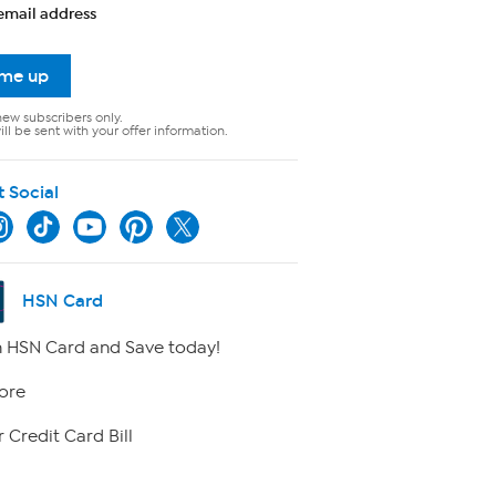
email address
 me up
new subscribers only.
ll be sent with your offer information.
t Social
HSN Card
 HSN Card and Save today!
ore
 Credit Card Bill