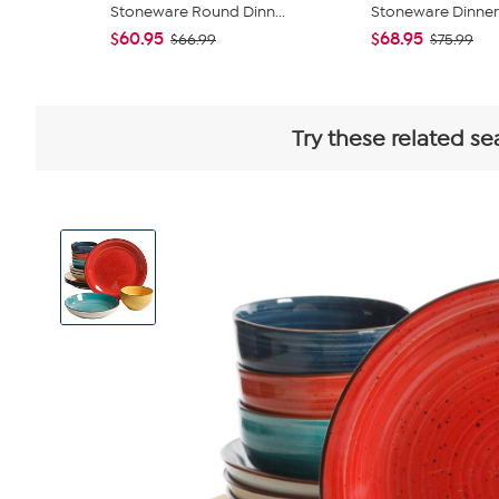
Stoneware Round Dinn...
Stoneware Dinnerw
$60.95
$68.95
$66.99
$75.99
Try these related se
View
Product
Images