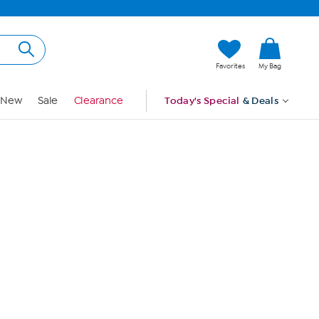
Hi, Guest
Favorites
My Bag
Sign In
New
Sale
Clearance
Today's Special
& Deals