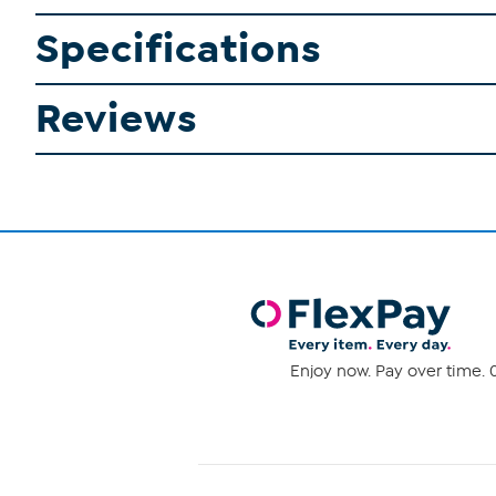
Specifications
Reviews
Enjoy now. Pay over time. 0