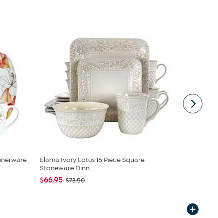
innerware
Elama Ivory Lotus 16 Piece Square
Tabletops G
Stoneware Dinn...
Dinnerware 
$66.95
$27.95
$73.50
$39