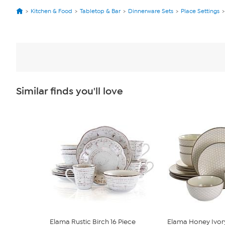
Kitchen & Food
Tabletop & Bar
Dinnerware Sets
Place Settings
Similar finds you'll love
Elama Rustic Birch 16 Piece
Elama Honey Ivor