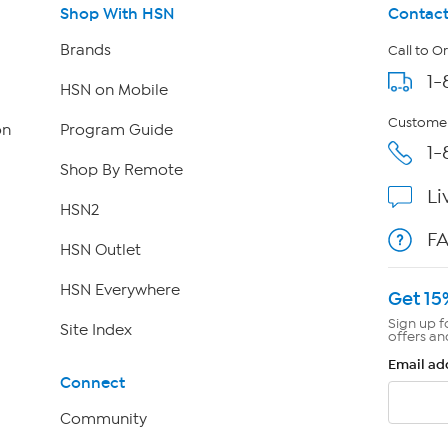
Shop With HSN
Contact
Brands
Call to O
1-
HSN on Mobile
Customer
on
Program Guide
1-
Shop By Remote
Li
HSN2
F
HSN Outlet
HSN Everywhere
Get 15
Sign up f
Site Index
offers an
Email ad
Connect
Community