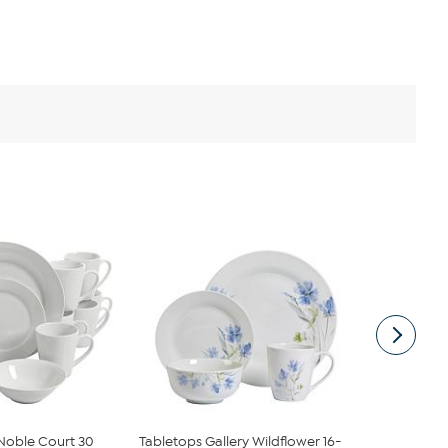
oble Court 30
Tabletops Gallery Wildflower 16-
Elama Ivory