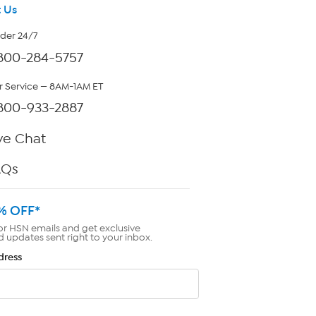
 Us
rder 24/7
800-284-5757
 Service — 8AM-1AM ET
800-933-2887
ve Chat
AQs
% OFF*
or HSN emails and get exclusive
d updates sent right to your inbox.
dress