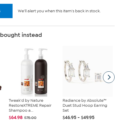
s
We'll alert you when this item's back in stock.
 bought instead
Tweak'd by Nature
Radiance by Absolute™
tarte S
RestoreXTREME Repair
Duet Stud Hoop Earring
Maracuj
Shampoo a...
Set
Set
$64.98
$46.95 - $49.95
$43.96
$75.00