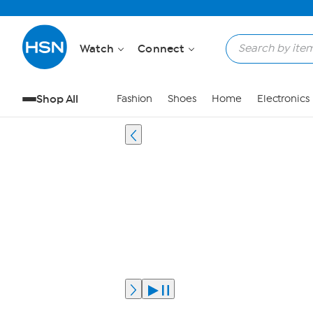
Watch
Connect
Shop All
Fashion
Shoes
Home
Electronics