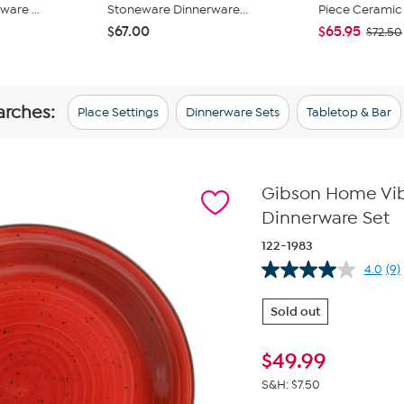
are ...
Stoneware Dinnerware...
Piece Ceramic 
$67.00
$65.95
$72.50
arches:
Place Settings
Dinnerware Sets
Tabletop & Bar
Gibson Home Vib
Dinnerware Set
122-1983
4.0
(9)
Re
9
Re
Sold out
S
pa
lin
$
49.99
S&H: $7.50