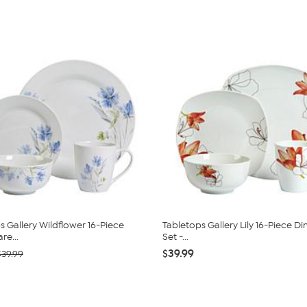
s Gallery Wildflower 16-Piece
Tabletops Gallery Lily 16-Piece D
re...
Set -...
$39.99
$39.99