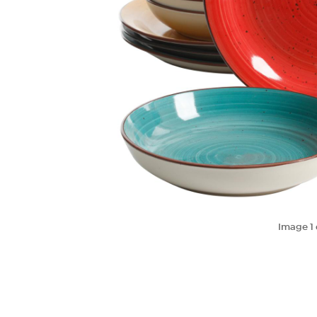
Image
1