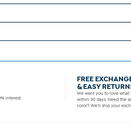
FREE EXCHANG
& EASY RETURN
We want you to love what y
% interest.
within 30 days. Need the sa
color? We'll ship your exch