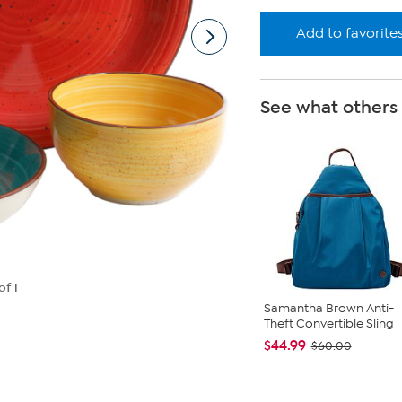
Add to favorite
See what others
of 1
Samantha Brown Anti-
Theft Convertible Sling
$44.99
$60.00