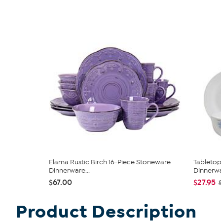
Elama Rustic Birch 16-Piece Stoneware
Tabletop
Dinnerware...
Dinnerwa
$67.00
$27.95
Product Description