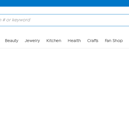
Skip to Main Content
Beauty
Jewelry
Kitchen
Health
Crafts
Fan Shop