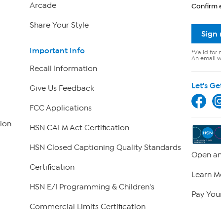
Arcade
Confirm 
Share Your Style
Sign
Important Info
*Valid for 
An email wi
Recall Information
Let's Ge
Give Us Feedback
FCC Applications
ion
HSN CALM Act Certification
HSN Closed Captioning Quality Standards
Open an
Certification
Learn M
HSN E/I Programming & Children's
Pay Your
Commercial Limits Certification