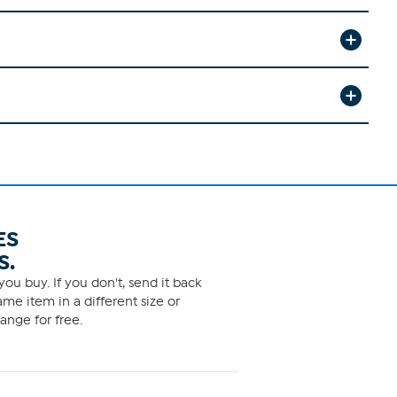
ES
S.
ou buy. If you don't, send it back
me item in a different size or
ange for free.