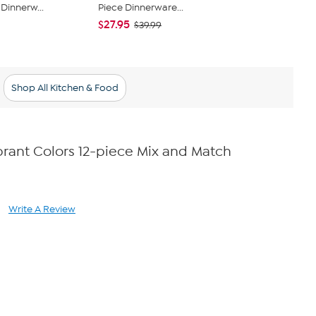
Dinnerw...
Piece Dinnerware...
Square Ston
$27.95
$66.95
$39.99
$73
Shop All Kitchen & Food
rant Colors 12-piece Mix and Match
Write A Review
ad
views.
ame
ge
k.