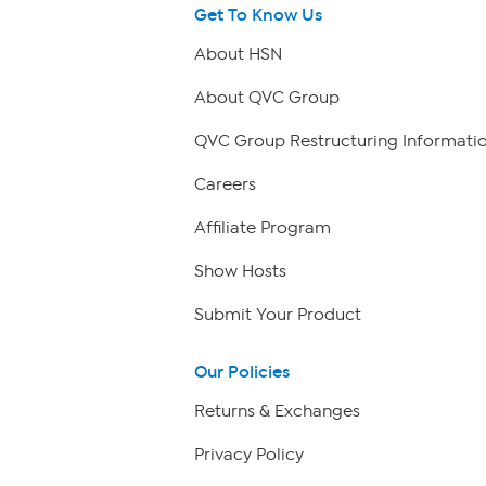
Get To Know Us
About HSN
About QVC Group
QVC Group Restructuring Informati
Careers
Affiliate Program
Show Hosts
Submit Your Product
Our Policies
Returns & Exchanges
Privacy Policy