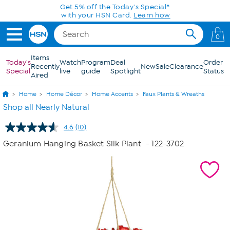
Skip to Main Content
Get 5% off the Today's Special*
with your HSN Card.
Learn how
0
Items
Today's
Watch
Program
Deal
Order
Recently
New
Sale
Clearance
Special
live
guide
Spotlight
Status
Aired
Home
Home Décor
Home Accents
Faux Plants & Wreaths
Shop all Nearly Natural
4.6
(10)
Read
10
Geranium Hanging Basket Silk Plant
- 122-3702
Reviews.
Same
page
link.