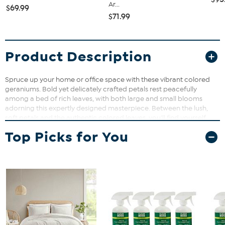
Ar...
$69.99
$71.99
Product Description
Spruce up your home or office space with these vibrant colored
geraniums. Bold yet delicately crafted petals rest peacefully
among a bed of rich leaves, with both large and small blooms
adorning this expertly designed masterpiece. Between the lush,
soft petals and the authentic colored leaves, you’ll find yourself
reaching for the watering can. A tasteful wicker planter filled with
Top Picks for You
artificial soil adds to the natural appeal of this gorgeous geranium
silk hanging basket. Materials: Plastic, Iron Wire, Polyester Materials,
, Bamboo, PU, Moss