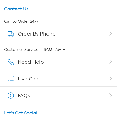
Get To Know Us
Contact Us
About HSN
Call to Order 24/7
Order By Phone
About QVC Group
Careers
Customer Service — 8AM-1AM ET
Affiliate Program
Need Help
Show Hosts
Live Chat
Shop With HSN
FAQs
HSN on Mobile
Let's Get Social
Program Guide