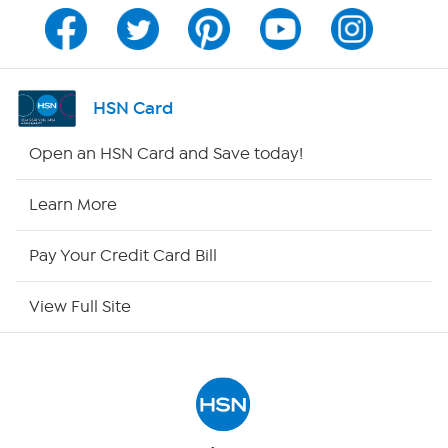
Channel Finder
Shop By Remote
HSN Card
HSN2
Open an HSN Card and Save today!
HSN Now
Learn More
HSN Outlet
Pay Your Credit Card Bill
Site Index
View Full Site
Our Policies
Returns & Exchanges