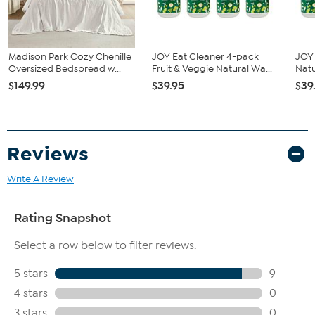
Madison Park Cozy Chenille
JOY Eat Cleaner 4-pack
JOY 
Oversized Bedspread w...
Fruit & Veggie Natural Wa...
Natu
$149.99
$39.95
$39
Reviews
Write A Review