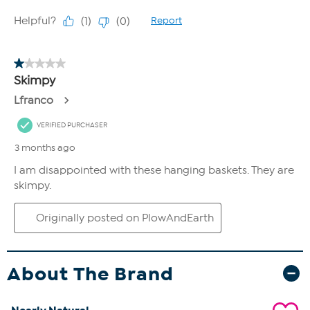
About The Brand