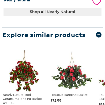
Nearly Natural
Shop All Nearly Natural
Explore similar products
Nearly Natural Red
Hibiscus Hanging Basket
Boug
Geranium Hanging Basket
Bas
$72.99
UV-Re...
$98