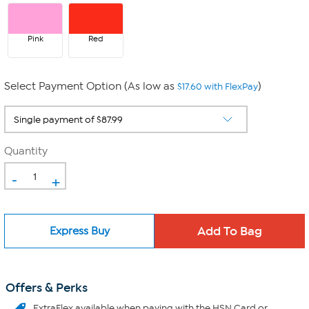
Pink
Red
Select Payment Option (As low as
)
$17.60 with FlexPay
Quantity
-
+
Express Buy
Offers & Perks
ExtraFlex
available when paying with the HSN Card or