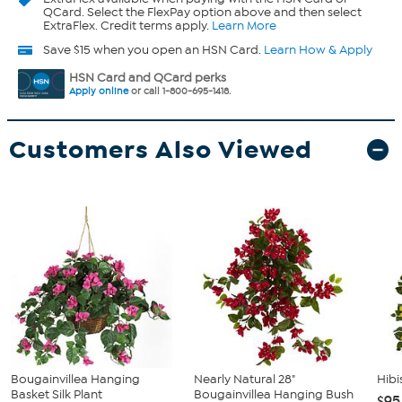
QCard. Select the FlexPay option above and then select
ExtraFlex. Credit terms apply.
Learn More
Save $15 when you open an HSN Card.
Learn How & Apply
HSN Card and QCard perks
Apply online
or call 1-800-695-1418.
Customers Also Viewed
Bougainvillea Hanging
Nearly Natural 28"
Hibi
Basket Silk Plant
Bougainvillea Hanging Bush
$95