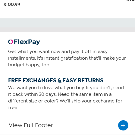
$100.99
Get what you want now and pay it off in easy
installments. It's instant gratification that'll make your
budget happy, too.
FREE EXCHANGES & EASY RETURNS
We want you to love what you buy. If you don't, send
it back within 30 days. Need the same item in a
different size or color? We'll ship your exchange for
free.
View Full Footer