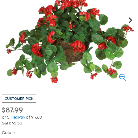
CUSTOMER PICK
$
87.99
or 5
FlexPay
of $17.60
S&H: $5.50
Color