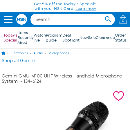
Skip to Main Content
Get 5% off the Today's Special*
with your HSN Card.
Learn how
0
Items
Today's
Watch
Program
Deal
Order
Recently
New
Sale
Clearance
Special
live
guide
Spotlight
Status
Aired
Electronics
Audio
Microphones
Shop all Gemini
Gemini GMU-M100 UHF Wireless Handheld Microphone
System
- 134-6124