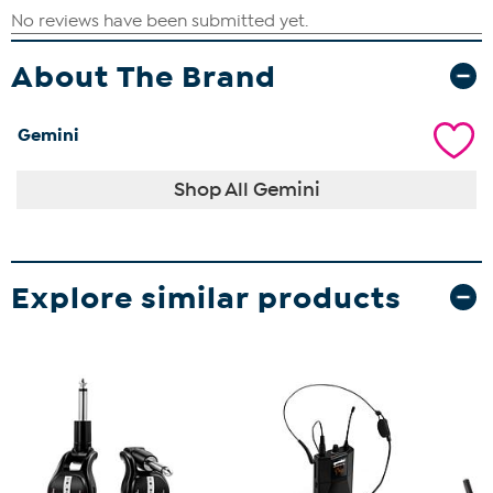
About The Brand
Gemini
Shop All Gemini
Explore similar products