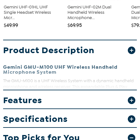
Gemini UHF-01HL UHF
Gemini UHF-02M Dual
Gem
Single Headset Wireless
Handheld Wireless
Dual
Micr...
Microphone...
Micr
$49.99
$69.95
$79
Product Description
Gemini GMU-M100 UHF Wireless Handheld
Microphone System
The GMU-M100 is a UHF Wireless System with a dynamic handheld
microphone and wireless receiver. This expandable Plug & Play
system will meet all your wireless needs with USB rechargeable
Features
batteries and long-distance wireless connection, just plug in and
power on and you’re ready to rock.
What You Get
Specifications
Wireless Handheld Microphone System
Top Picks for You