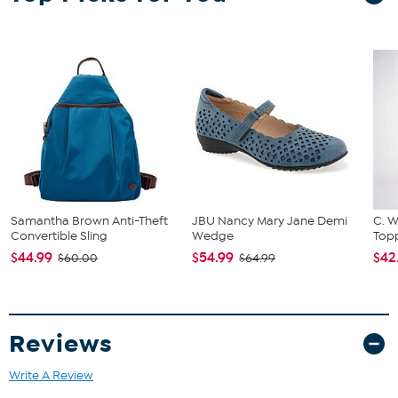
Samantha Brown Anti-Theft
JBU Nancy Mary Jane Demi
C. W
Convertible Sling
Wedge
Topp
$44.99
$54.99
$42
$60.00
$64.99
Reviews
Write A Review