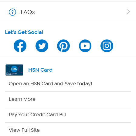
Show Hosts
FAQs
Shop With HSN
Let's Get Social
HSN on Mobile
Program Guide
Channel Finder
HSN Card
Shop By Remote
Open an HSN Card and Save today!
HSN2
Learn More
HSN Now
Pay Your Credit Card Bill
HSN Outlet
View Full Site