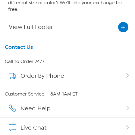
different size or color? We'll ship your exchange for
free.
View Full Footer
Get To Know Us
Contact Us
About HSN
Call to Order 24/7
Order By Phone
About QVC Group
QVC Group Restructuring Information
Customer Service — 8AM-1AM ET
Careers
Need Help
Affiliate Program
Live Chat