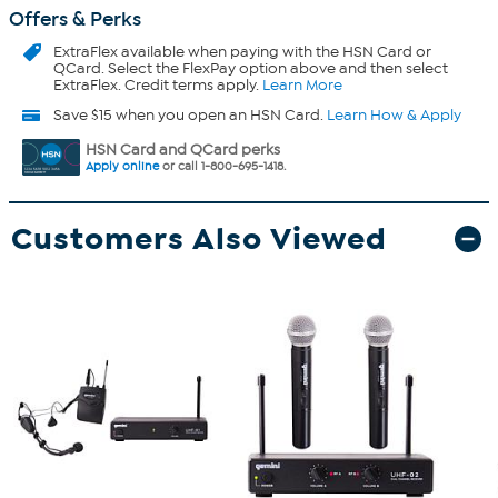
Offers & Perks
ExtraFlex
available when paying with the HSN Card or
QCard. Select the FlexPay option above and then select
ExtraFlex. Credit terms apply.
Learn More
Save $15 when you open an HSN Card.
Learn How & Apply
HSN Card and QCard perks
Apply online
or call 1-800-695-1418.
Customers Also Viewed