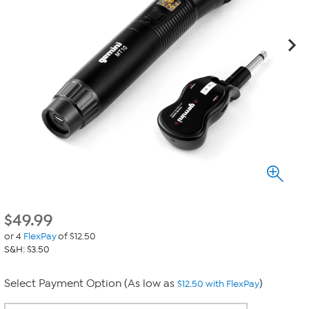
$
49.99
or 4
FlexPay
of $12.50
S&H: $3.50
Select Payment Option (As low as
)
$12.50 with FlexPay