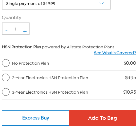
Quantity
-
+
HSN Protection Plus
powered by Allstate Protection Plans
See What's Covered?
$0.00
No Protection Plan
$8.95
2-Year Electronics HSN Protection Plan
$10.95
3-Year Electronics HSN Protection Plan
Express Buy