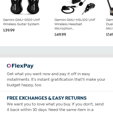
Gemini GMU-G100 UHF
Gemini GMU-HSL100 UHF
Gem
Wireless Guitar System
Wireless Headset
Dual
Microphon...
Micr.
$39.99
$49.99
$14
Get what you want now and pay it off in easy
installments. It's instant gratification that'll make your
budget happy, too.
FREE EXCHANGES & EASY RETURNS
We want you to love what you buy. If you don't, send
it back within 30 days. Need the same item in a