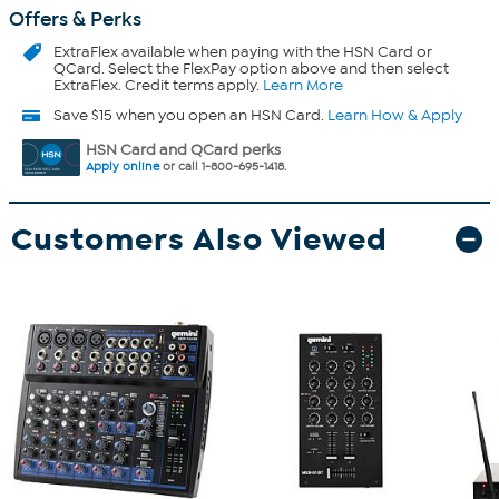
Offers & Perks
ExtraFlex
available when paying with the HSN Card or
QCard. Select the FlexPay option above and then select
ExtraFlex. Credit terms apply.
Learn More
Save $15 when you open an HSN Card.
Learn How & Apply
HSN Card and QCard perks
Apply online
or call 1-800-695-1418.
Customers Also Viewed