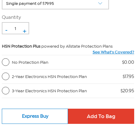
Quantity
-
+
HSN Protection Plus
powered by Allstate Protection Plans
See What's Covered?
$0.00
No Protection Plan
$17.95
2-Year Electronics HSN Protection Plan
$20.95
3-Year Electronics HSN Protection Plan
Express Buy