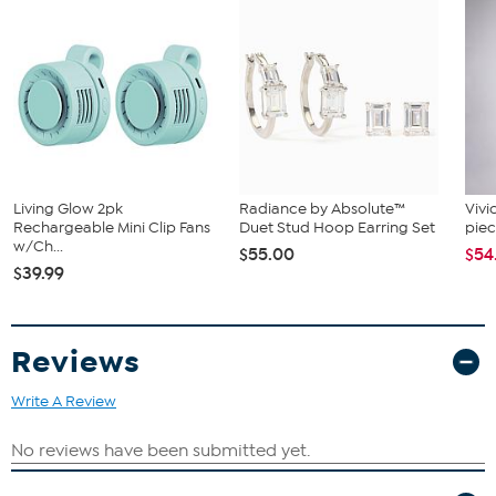
What You Get
Compact 8 Channel Bluetooth Mixer
Living Glow 2pk
Radiance by Absolute™
Vivi
Rechargeable Mini Clip Fans
Duet Stud Hoop Earring Set
piec
w/Ch...
$55.00
$54
$39.99
Reviews
Write A Review