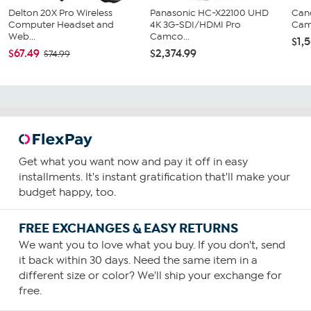
Delton 20X Pro Wireless
Panasonic HC-X22100 UHD
Can
Computer Headset and
4K 3G-SDI/HDMI Pro
Cam
Web...
Camco...
$1,
$67.49
$2,374.99
$74.99
Get what you want now and pay it off in easy
installments. It's instant gratification that'll make your
budget happy, too.
FREE EXCHANGES & EASY RETURNS
We want you to love what you buy. If you don't, send
it back within 30 days. Need the same item in a
different size or color? We'll ship your exchange for
free.