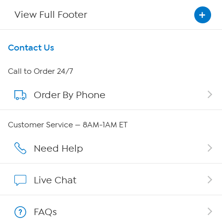
View Full Footer
Get To Know Us
Contact Us
About HSN
Call to Order 24/7
Order By Phone
About QVC Group
QVC Group Restructuring Information
Customer Service — 8AM-1AM ET
Careers
Need Help
Affiliate Program
Live Chat
Show Hosts
FAQs