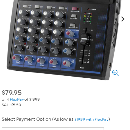
$
79.95
or 4
FlexPay
of $19.99
S&H: $5.50
Select Payment Option (As low as
)
$19.99 with FlexPay