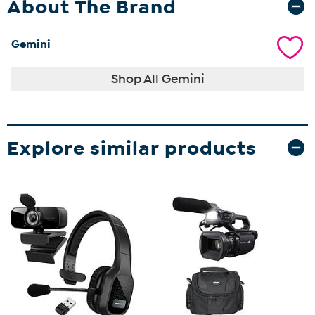
About The Brand
Gemini
Shop All Gemini
Explore similar products