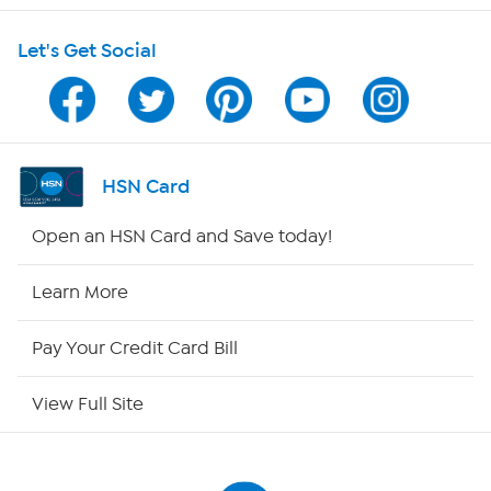
Shop With HSN
Let's Get Social
HSN on Mobile
Program Guide
Channel Finder
HSN Card
Shop By Remote
Open an HSN Card and Save today!
HSN2
Learn More
HSN Now
Pay Your Credit Card Bill
HSN Outlet
View Full Site
Site Index