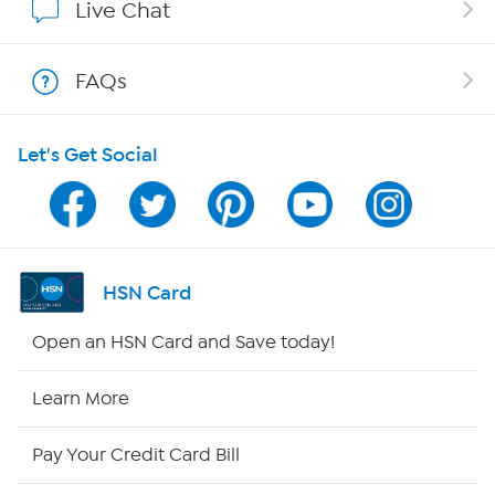
Live Chat
Show Hosts
FAQs
Shop With HSN
Let's Get Social
HSN on Mobile
Program Guide
Channel Finder
HSN Card
Shop By Remote
Open an HSN Card and Save today!
HSN2
Learn More
HSN Now
Pay Your Credit Card Bill