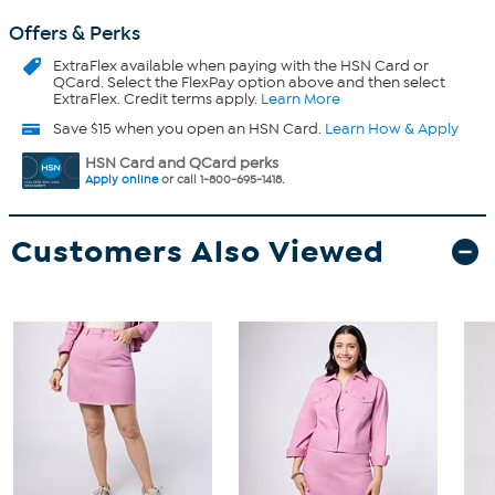
Offers & Perks
ExtraFlex
available when paying with the HSN Card or
QCard. Select the FlexPay option above and then select
ExtraFlex. Credit terms apply.
Learn More
Save $15 when you open an HSN Card.
Learn How & Apply
HSN Card and QCard perks
Apply online
or call 1-800-695-1418.
Customers Also Viewed