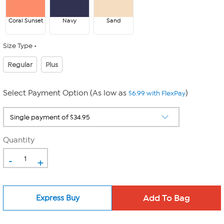
Coral Sunset
Navy
Sand
Size Type
Regular
Plus
Select Payment Option (As low as
)
$6.99 with FlexPay
Quantity
-
+
Express Buy