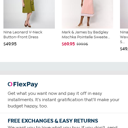
Nina Leonard V-Neck
Mark & James by Badgley
Nina
Button-Front Dress
Mischka Pointelle Sweate...
Wave
S...
$49.95
$69.95
$99.95
$49
Get what you want now and pay it off in easy
installments. It's instant gratification that'll make your
budget happy, too.
FREE EXCHANGES & EASY RETURNS
We want you to love what you buy. If you don't, send