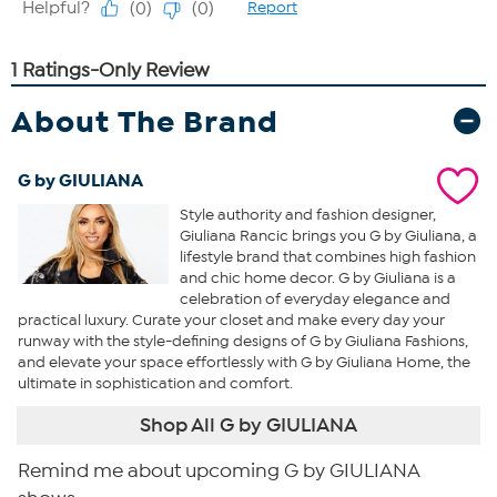
About The Brand
G by GIULIANA
Style authority and fashion designer,
Giuliana Rancic brings you G by Giuliana, a
lifestyle brand that combines high fashion
and chic home decor. G by Giuliana is a
celebration of everyday elegance and
practical luxury. Curate your closet and make every day your
runway with the style-defining designs of G by Giuliana Fashions,
and elevate your space effortlessly with G by Giuliana Home, the
ultimate in sophistication and comfort.
Shop All G by GIULIANA
Remind me about upcoming G by GIULIANA