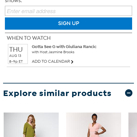
shows.
SIGN UP
WHEN TO WATCH
Gotta See G with Giuliana Rancic
THU
with Host Jasmine Brooks
AUG 13
ADD TO CALENDAR
8-9p ET
Explore similar products