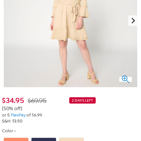
$
34.95
$69.95
2 DAYS LEFT
(50% off)
or 5
FlexPay
of $6.99
S&H: $3.50
Color