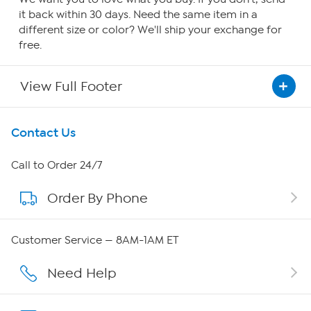
it back within 30 days. Need the same item in a
different size or color? We'll ship your exchange for
free.
View Full Footer
Get To Know Us
Contact Us
About HSN
Call to Order 24/7
Order By Phone
About QVC Group
QVC Group Restructuring Information
Customer Service — 8AM-1AM ET
Careers
Need Help
Affiliate Program