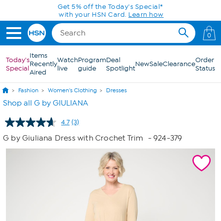
Skip to Main Content
Get 5% off the Today's Special*
with your HSN Card.
Learn how
0
Items
Today's
Watch
Program
Deal
Order
Recently
New
Sale
Clearance
Special
live
guide
Spotlight
Status
Aired
Fashion
Women's Clothing
Dresses
Shop all G by GIULIANA
4.7
(3)
Read
3
G by Giuliana Dress with Crochet Trim
- 924-379
Reviews.
Same
page
link.