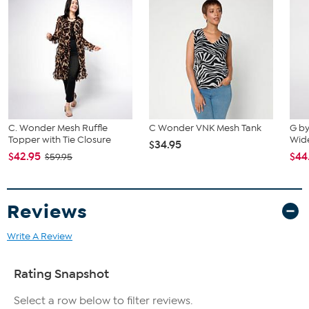
Imported
Fit Guide - Fit by Bust:
Garment is sized by the bust measurement. Measure the fullest part
of your bust to choose your size from the HSN Size Chart.
C. Wonder Mesh Ruffle
C Wonder VNK Mesh Tank
G by
Topper with Tie Closure
Wid
$34.95
$42.95
$44
$59.95
Reviews
Write A Review