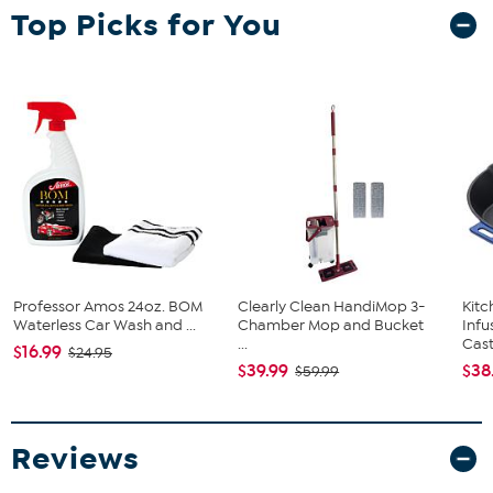
What You Get
Top Picks for You
Gaming Chair
Instruction Manual
Assembly Hardware
Good to Know
Assembly required
Professor Amos 24oz. BOM
Clearly Clean HandiMop 3-
Kit
Waterless Car Wash and ...
Chamber Mop and Bucket
Infu
...
Cast.
$16.99
$24.95
$39.99
$38
$59.99
Reviews