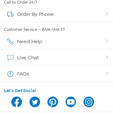
About HSN
Call to Order 24/7
Order By Phone
About QVC Group
Careers
Customer Service — 8AM-1AM ET
Affiliate Program
Need Help
Show Hosts
Live Chat
Shop With HSN
FAQs
HSN on Mobile
Let's Get Social
Program Guide
Channel Finder