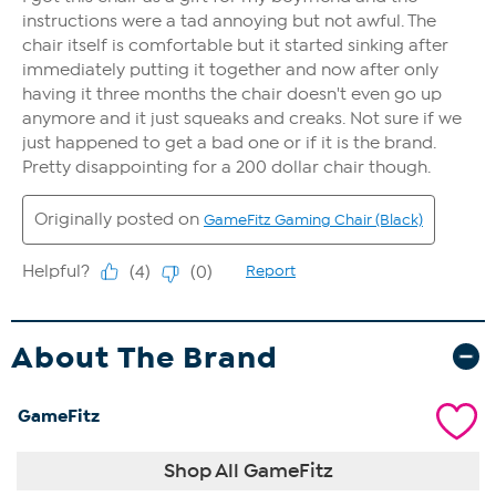
About The Brand
GameFitz
Shop All GameFitz