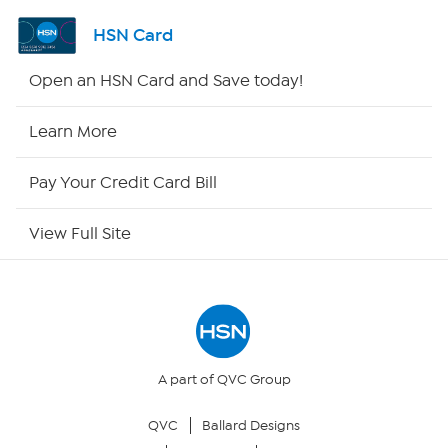
Shop By Remote
HSN Card
HSN2
Open an HSN Card and Save today!
HSN Now
Learn More
HSN Outlet
Pay Your Credit Card Bill
Site Index
View Full Site
Our Policies
Returns & Exchanges
Privacy Policy
A part of QVC Group
QVC
Ballard Designs
Your Privacy Choices