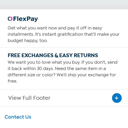
Get what you want now and pay it off in easy
installments. It's instant gratification that'll make your
budget happy, too.
FREE EXCHANGES & EASY RETURNS
We want you to love what you buy. If you don't, send
it back within 30 days. Need the same item in a
different size or color? We'll ship your exchange for
free.
View Full Footer
Get To Know Us
Contact Us