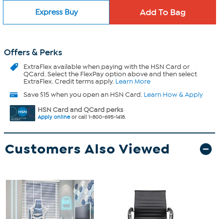
Express Buy
Offers & Perks
ExtraFlex
available when paying with the HSN Card or
QCard. Select the FlexPay option above and then select
ExtraFlex. Credit terms apply.
Learn More
Save $15 when you open an HSN Card.
Learn How & Apply
HSN Card and QCard perks
Apply online
or call 1-800-695-1418.
Customers Also Viewed