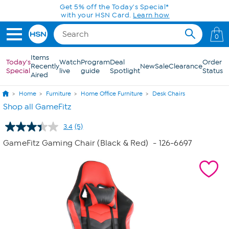
Skip to Main Content
Get 5% off the Today's Special*
with your HSN Card.
Learn how
0
Items
Today's
Watch
Program
Deal
Order
Recently
New
Sale
Clearance
Special
live
guide
Spotlight
Status
Aired
Home
Furniture
Home Office Furniture
Desk Chairs
Shop all GameFitz
3.4
(5)
Read
5
GameFitz Gaming Chair (Black & Red)
- 126-6697
Reviews.
Same
page
link.