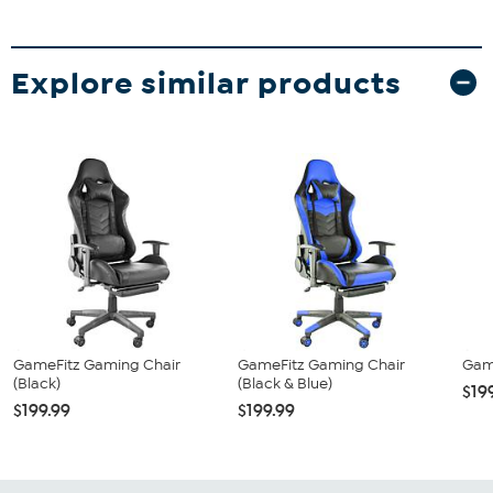
Explore similar products
GameFitz Gaming Chair
GameFitz Gaming Chair
Gam
(Black)
(Black & Blue)
$19
$199.99
$199.99