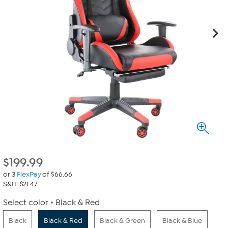
$
199.99
or 3
FlexPay
of $66.66
S&H: $21.47
Select color
Black & Red
Black
Black & Red
Black & Green
Black & Blue