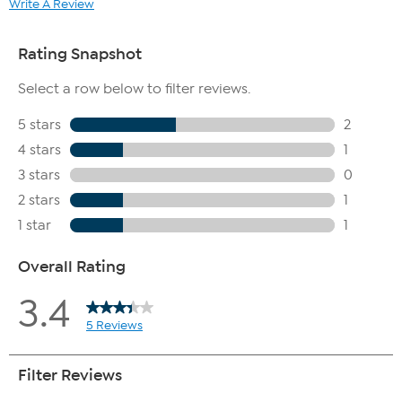
Write A Review