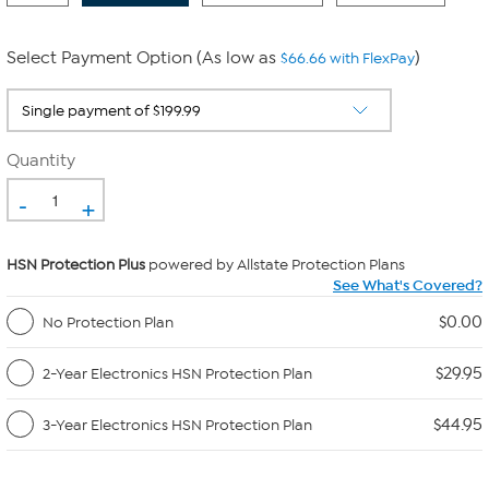
Select Payment Option (As low as
)
$66.66 with FlexPay
Quantity
-
+
HSN Protection Plus
powered by Allstate Protection Plans
See What's Covered?
$0.00
No Protection Plan
$29.95
2-Year Electronics HSN Protection Plan
$44.95
3-Year Electronics HSN Protection Plan