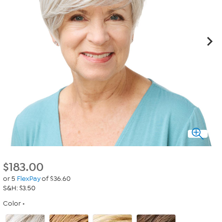
$
183.00
or 5
FlexPay
of $36.60
S&H: $3.50
Color