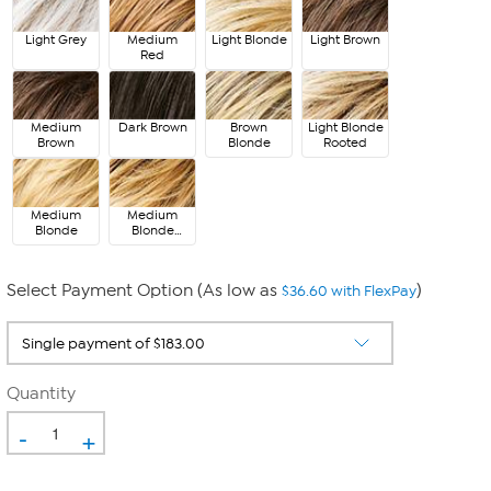
Light Grey
Medium
Light Blonde
Light Brown
Red
Medium
Dark Brown
Brown
Light Blonde
Brown
Blonde
Rooted
Medium
Medium
Blonde
Blonde
Rooted
Select Payment Option (As low as
)
$36.60 with FlexPay
Quantity
-
+