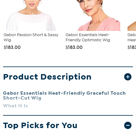
Gabor Passion Short & Sassy
Gabor Essentials Heat-
Gabo
Wig
Friendly Optimistic Wig
Heat
$183.00
$183.00
$18
Product Description
Gabor Essentials Heat-Friendly Graceful Touch
Short-Cut Wig
What It Is
A modern, voluminous short style that features side swept bangs
and asymmetrical sides that are universally flattering.
Top Picks for You
What You Get