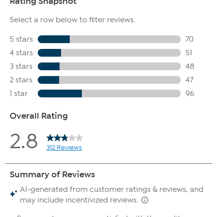
style to your specifications.
If the hair on the wig looks thin: Be sure to shake the wig right
out of its package, then comb through. It may be that the
fibers just need to be redistributed.
If the hair on the wig is sticking up: Soak the wig in cool water
for 5-10 minutes, then spray it with a leave-in conditioner to
smooth down the fibers. You also have the option of using a
holding hairspray.
If the hair on the wig looks shiny: Soak the wig in cool water
for 5-10 minutes. If the wig still looks shiny when it dries, brush
it with a little dry shampoo.