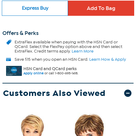
Express Buy
Offers & Perks
ExtraFlex
available when paying with the HSN Card or
QCard. Select the FlexPay option above and then select
ExtraFlex. Credit terms apply.
Learn More
Save $15 when you open an HSN Card.
Learn How & Apply
HSN Card and QCard perks
Apply online
or call 1-800-695-1418.
Customers Also Viewed