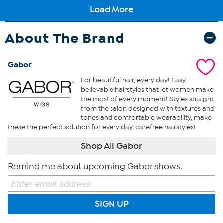
About The Brand
Gabor
For beautiful hair, every day! Easy,
believable hairstyles that let women make
the most of every moment! Styles straight
from the salon designed with textures and
tones and comfortable wearability, make
these the perfect solution for every day, carefree hairstyles!
Shop All Gabor
Remind me about upcoming Gabor shows.
SIGN UP