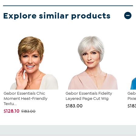
Explore similar products
Gabor Essentials Chic
Gabor Essentials Fidelity
Gabo
Moment Heat-Friendly
Layered Page Cut Wig
Pixi
Textu...
$183.00
$18
$128.10
$183.00