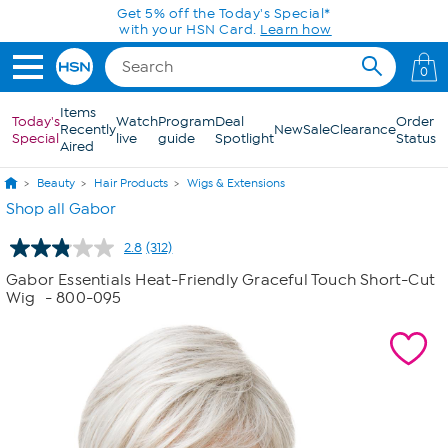
Skip to Main Content
0
Items
Today's
Watch
Program
Deal
Order
Recently
New
Sale
Clearance
Special
live
guide
Spotlight
Status
Aired
Beauty
Hair Products
Wigs & Extensions
Shop all Gabor
2.8
(312)
Read
312
Gabor Essentials Heat-Friendly Graceful Touch Short-Cut
Reviews.
Wig
- 800-095
Same
page
link.