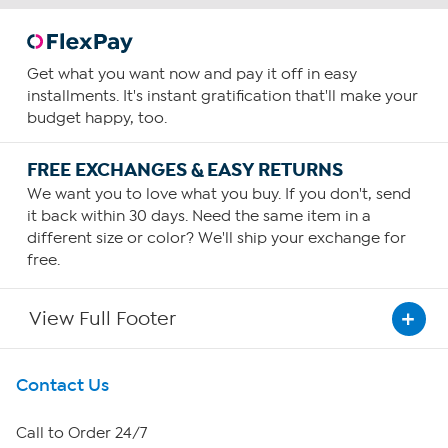
Get what you want now and pay it off in easy
installments. It's instant gratification that'll make your
budget happy, too.
FREE EXCHANGES & EASY RETURNS
We want you to love what you buy. If you don't, send
it back within 30 days. Need the same item in a
different size or color? We'll ship your exchange for
free.
View Full Footer
Get To Know Us
Contact Us
About HSN
Call to Order 24/7