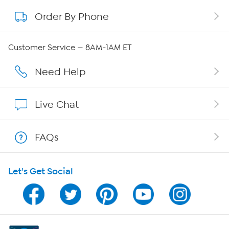
Order By Phone
About QVC Group
Careers
Customer Service — 8AM-1AM ET
Affiliate Program
Need Help
Show Hosts
Live Chat
Shop With HSN
FAQs
HSN on Mobile
Let's Get Social
Program Guide
Channel Finder
Shop By Remote