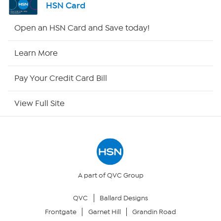
HSN Card
HSN2
Open an HSN Card and Save today!
HSN Now
Learn More
HSN Outlet
Pay Your Credit Card Bill
Site Index
View Full Site
Our Policies
Returns & Exchanges
Privacy Policy
A part of QVC Group
QVC
Ballard Designs
Your Privacy Choices
Frontgate
Garnet Hill
Grandin Road