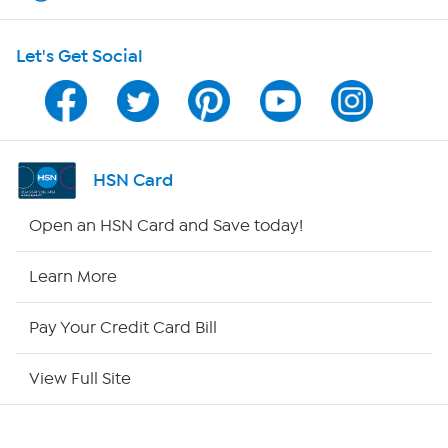
HSN on Mobile
Let's Get Social
Program Guide
Channel Finder
Shop By Remote
HSN Card
HSN2
Open an HSN Card and Save today!
HSN Now
Learn More
HSN Outlet
Pay Your Credit Card Bill
Site Index
View Full Site
Our Policies