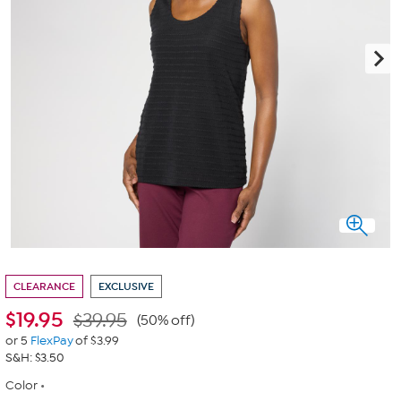
CLEARANCE
EXCLUSIVE
$
19.95
$39.95
(50% off)
or 5
FlexPay
of $3.99
S&H: $3.50
Color