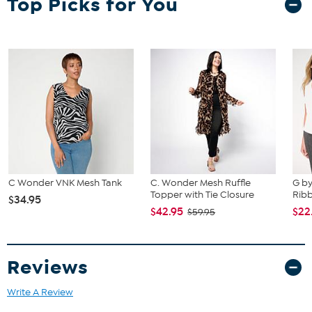
Top Picks for You
C Wonder VNK Mesh Tank
C. Wonder Mesh Ruffle
G by
Topper with Tie Closure
Ribb
$34.95
$42.95
$22
$59.95
Reviews
Write A Review