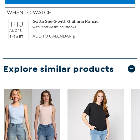
WHEN TO WATCH
Gotta See G with Giuliana Rancic
THU
with Host Jasmine Brooks
AUG 13
ADD TO CALENDAR
8-9p ET
Explore similar products