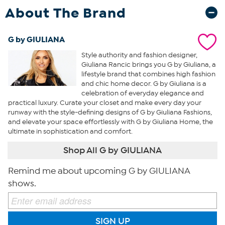
About The Brand
G by GIULIANA
Style authority and fashion designer,
Giuliana Rancic brings you G by Giuliana, a
lifestyle brand that combines high fashion
and chic home decor. G by Giuliana is a
celebration of everyday elegance and
practical luxury. Curate your closet and make every day your
runway with the style-defining designs of G by Giuliana Fashions,
and elevate your space effortlessly with G by Giuliana Home, the
ultimate in sophistication and comfort.
Shop All G by GIULIANA
Remind me about upcoming G by GIULIANA
shows.
SIGN UP