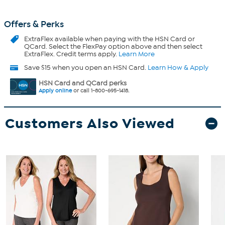
Offers & Perks
ExtraFlex
available when paying with the HSN Card or
QCard. Select the FlexPay option above and then select
ExtraFlex. Credit terms apply.
Learn More
Save $15 when you open an HSN Card.
Learn How & Apply
HSN Card and QCard perks
Apply online
or call 1-800-695-1418.
Customers Also Viewed