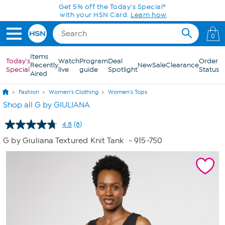
Skip to Main Content
Get 5% off the Today's Special*
with your HSN Card.
Learn how
0
Items
Today's
Watch
Program
Deal
Order
Recently
New
Sale
Clearance
Special
live
guide
Spotlight
Status
Aired
Fashion
Women's Clothing
Women's Tops
Shop all G by GIULIANA
4.8
(8)
Read
8
G by Giuliana Textured Knit Tank
- 915-750
Reviews.
Same
page
link.