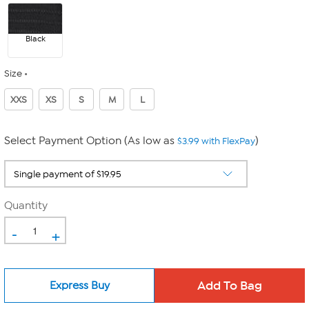
Black
Size
XXS
XS
S
M
L
Select Payment Option (As low as
)
$3.99 with FlexPay
Quantity
-
+
Express Buy