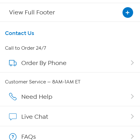
View Full Footer
Get To Know Us
Contact Us
About HSN
Call to Order 24/7
Order By Phone
About QVC Group
Careers
Customer Service — 8AM-1AM ET
Affiliate Program
Need Help
Show Hosts
Live Chat
Shop With HSN
FAQs