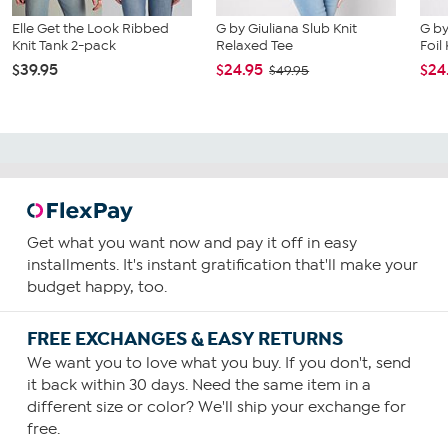
Elle Get the Look Ribbed
G by Giuliana Slub Knit
G by
Knit Tank 2-pack
Relaxed Tee
Foil
$39.95
$24.95
$24
$49.95
Get what you want now and pay it off in easy
installments. It's instant gratification that'll make your
budget happy, too.
FREE EXCHANGES & EASY RETURNS
We want you to love what you buy. If you don't, send
it back within 30 days. Need the same item in a
different size or color? We'll ship your exchange for
free.