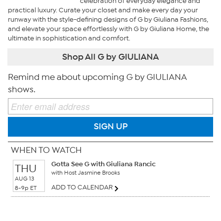
celebration of everyday elegance and
practical luxury. Curate your closet and make every day your
runway with the style-defining designs of G by Giuliana Fashions,
and elevate your space effortlessly with G by Giuliana Home, the
ultimate in sophistication and comfort.
Shop All G by GIULIANA
Remind me about upcoming G by GIULIANA
shows.
SIGN UP
WHEN TO WATCH
Gotta See G with Giuliana Rancic
THU
with Host Jasmine Brooks
AUG 13
ADD TO CALENDAR
8-9p ET