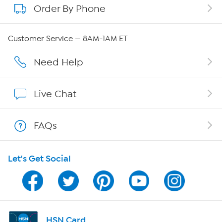
Order By Phone
About QVC Group
Careers
Customer Service — 8AM-1AM ET
Affiliate Program
Need Help
Show Hosts
Live Chat
Shop With HSN
FAQs
HSN on Mobile
Let's Get Social
Program Guide
Channel Finder
Shop By Remote
HSN Card