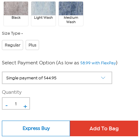
Black
Light Wash
Medium
Wash
Size Type
Regular
Plus
Select Payment Option (As low as
)
$8.99 with FlexPay
Quantity
-
+
Express Buy