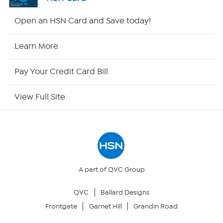
HSN2
Open an HSN Card and Save today!
HSN Now
Learn More
HSN Outlet
Pay Your Credit Card Bill
Site Index
View Full Site
Our Policies
Returns & Exchanges
Privacy Policy
A part of QVC Group
QVC
Ballard Designs
Your Privacy Choices
Frontgate
Garnet Hill
Grandin Road
Security Policy