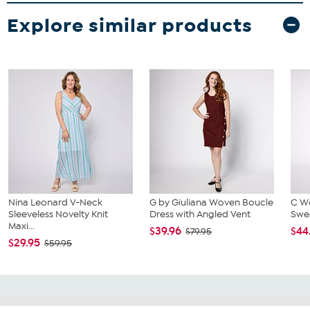
Explore similar products
Nina Leonard V-Neck
G by Giuliana Woven Boucle
C Wo
Sleeveless Novelty Knit
Dress with Angled Vent
Swea
Maxi...
$39.96
$44
$79.95
$29.95
$59.95