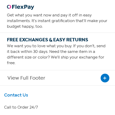
Get what you want now and pay it off in easy
installments. It's instant gratification that'll make your
budget happy, too.
FREE EXCHANGES & EASY RETURNS
We want you to love what you buy. If you don't, send
it back within 30 days. Need the same item in a
different size or color? We'll ship your exchange for
free.
View Full Footer
Get To Know Us
Contact Us
About HSN
Call to Order 24/7