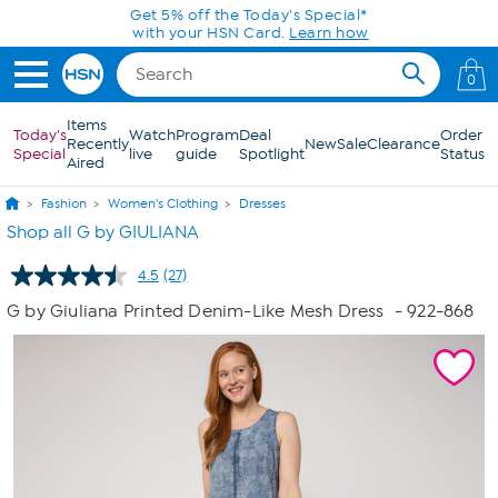
Skip to Main Content
Get 5% off the Today's Special*
with your HSN Card.
Learn how
0
Items
Today's
Watch
Program
Deal
Order
Recently
New
Sale
Clearance
Special
live
guide
Spotlight
Status
Aired
Fashion
Women's Clothing
Dresses
Shop all G by GIULIANA
4.5
(27)
Read
27
G by Giuliana Printed Denim-Like Mesh Dress
- 922-868
Reviews.
Same
page
link.