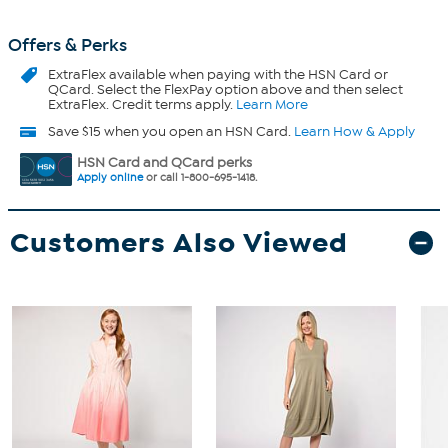
Offers & Perks
ExtraFlex
available when paying with the HSN Card or
QCard. Select the FlexPay option above and then select
ExtraFlex. Credit terms apply.
Learn More
Save $15 when you open an HSN Card.
Learn How & Apply
HSN Card and QCard perks
Apply online
or call 1-800-695-1418.
Customers Also Viewed