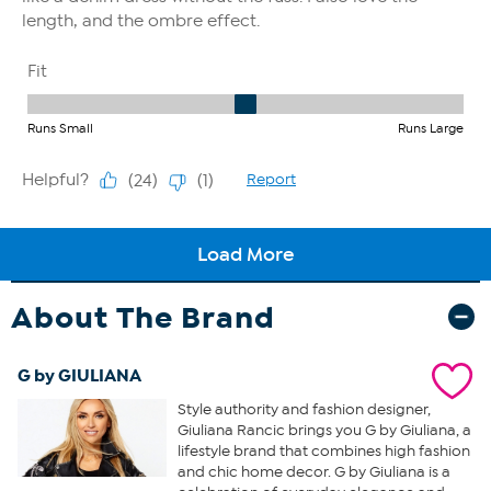
About The Brand
G by GIULIANA
Style authority and fashion designer,
Giuliana Rancic brings you G by Giuliana, a
lifestyle brand that combines high fashion
and chic home decor. G by Giuliana is a