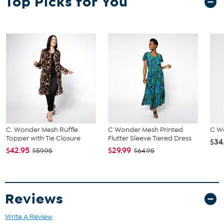
Top Picks for You
C. Wonder Mesh Ruffle
C Wonder Mesh Printed
C W
Topper with Tie Closure
Flutter Sleeve Tiered Dress
$34
$42.95
$29.99
$59.95
$64.95
Reviews
Write A Review