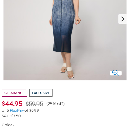
CLEARANCE
EXCLUSIVE
$
44.95
$59.95
(25% off)
or 5
FlexPay
of $8.99
S&H: $3.50
Color