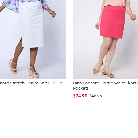
nard Stretch Denim Knit Pull-On
Nina Leonard Elastic Waist Skort 
t
Pockets
$24.95
$46.95