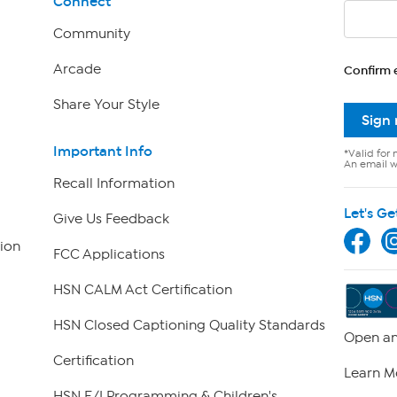
Connect
Community
Arcade
Confirm 
Share Your Style
Sign
Important Info
*Valid for 
An email wi
Recall Information
Let's Ge
Give Us Feedback
ion
FCC Applications
HSN CALM Act Certification
HSN Closed Captioning Quality Standards
Open an
Certification
Learn M
HSN E/I Programming & Children's