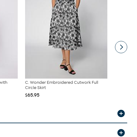
with
C. Wonder Embroidered Cutwork Full
DG2 by Dia
Circle Skirt
Denim Pa...
$65.95
$39.95
$74