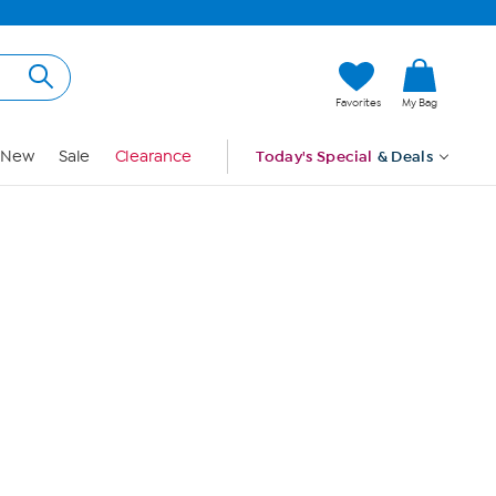
Hi, Guest
Favorites
My Bag
Sign In
New
Sale
Clearance
Today's Special
& Deals