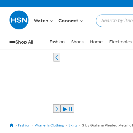
Watch
Connect
Shop All
Fashion
Shoes
Home
Electronics
Fashion
Women's Clothing
Skirts
G by Giuliana Pleated Metallic K