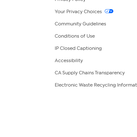
Your Privacy Choices
Community Guidelines
Conditions of Use
IP Closed Captioning
Accessibility
CA Supply Chains Transparency
Electronic Waste Recycling Informat