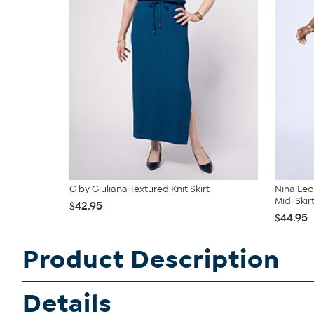
G by Giuliana Textured Knit Skirt
Nina Leo
Midi Skir
$42.95
$44.95
Product Description
Details