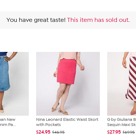
You have great taste!
This item has sold out.
lman New
Nina Leonard Elastic Waist Skort
G by Giuliana B
nim Pa...
with Pockets
Sequin Maxi Ski
$24.95
$27.95
$46.95
$69.95