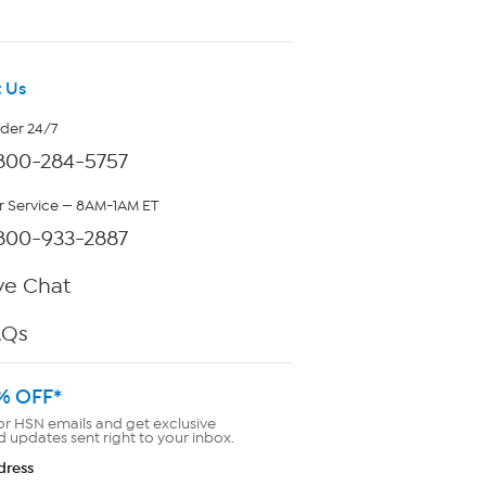
 Us
rder 24/7
800-284-5757
 Service — 8AM-1AM ET
800-933-2887
ve Chat
AQs
% OFF*
or HSN emails and get exclusive
d updates sent right to your inbox.
dress