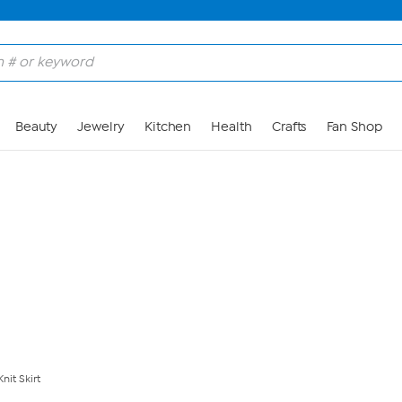
Skip to Main Content
Beauty
Jewelry
Kitchen
Health
Crafts
Fan Shop
nit Skirt