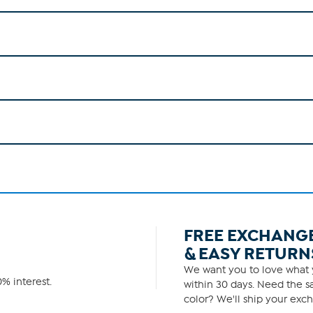
FREE EXCHANG
& EASY RETURN
We want you to love what y
% interest.
within 30 days. Need the sa
color? We'll ship your exch