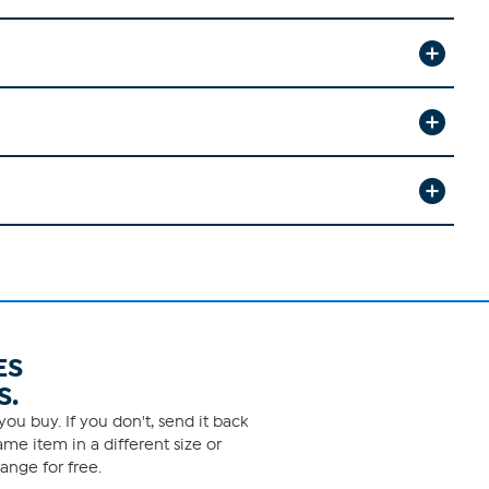
ES
S.
ou buy. If you don't, send it back
me item in a different size or
ange for free.