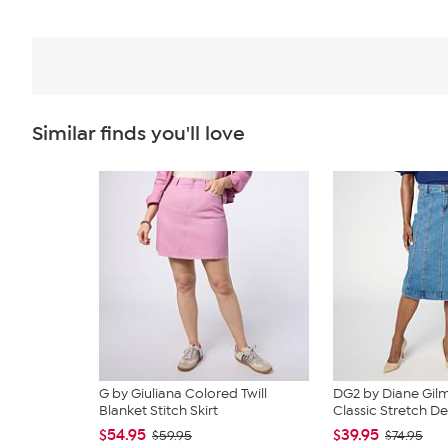
Similar finds you'll love
G by Giuliana Colored Twill
DG2 by Diane Gi
Blanket Stitch Skirt
Classic Stretch De
$54.95
$39.95
$59.95
$74.95