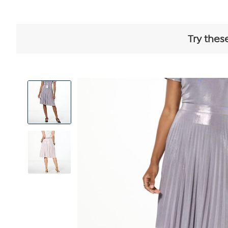
Try thes
View
Product
Images