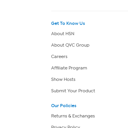
Get To Know Us
About HSN
About QVC Group
Careers
Affiliate Program
Show Hosts
Submit Your Product
Our Policies
Returns & Exchanges
Privacy Policy