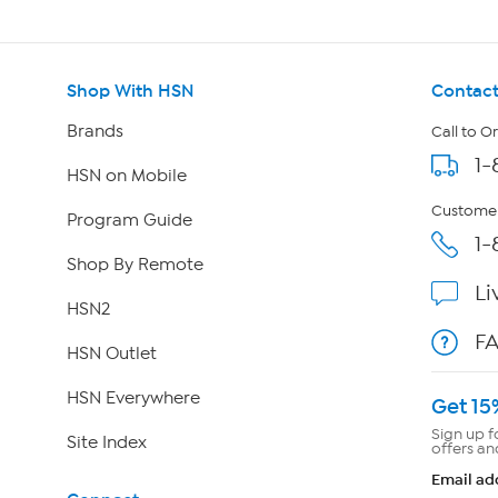
Shop With HSN
Contact
Brands
Call to O
1-
HSN on Mobile
Customer
Program Guide
1-
Shop By Remote
Li
HSN2
F
HSN Outlet
HSN Everywhere
Get 15
Sign up f
Site Index
offers an
Email ad