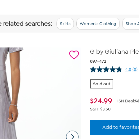
e related searches:
Skirts
Women's Clothing
Shop A
G by Giuliana Ple
897-472
4.8
(8)
Re
8
Re
Sold out
Sa
pa
lin
$
24.99
HSN Deal:
$
S&H: $3.50
Add to favorite