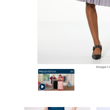
Image
1
PRESENTATION
5:11