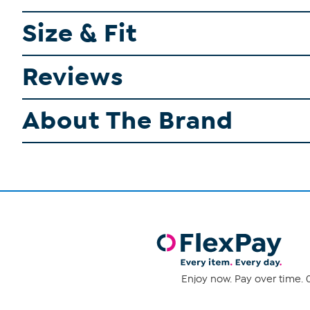
Size & Fit
Reviews
About The Brand
Enjoy now. Pay over time. 0