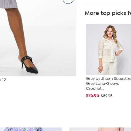
More top picks f
Grey by Jhoan Sebastia
of 2
Grey Long-Sleeve
Crochet...
$76.95
$89.95