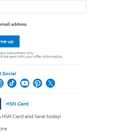
email address
 me up
new subscribers only.
ll be sent with your offer information.
t Social
HSN Card
 HSN Card and Save today!
ore