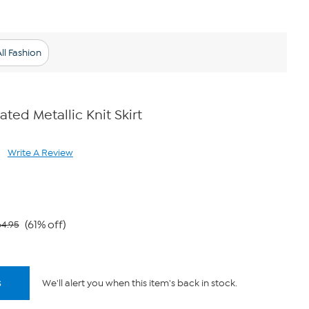
ll Fashion
ated Metallic Knit Skirt
Write A Review
ad
views.
me
ge
k.
(61% off)
64.95
s
We'll alert you when this item's back in stock.