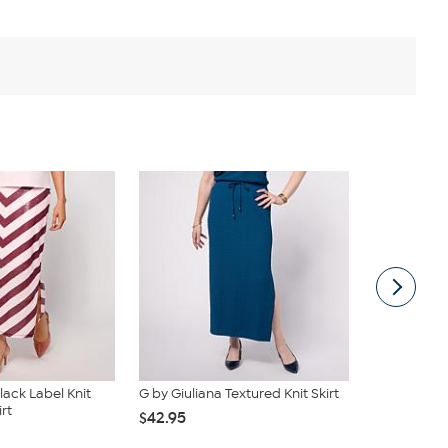
lack Label Knit
G by Giuliana Textured Knit Skirt
DG2 by Dian
rt
On Knit Flex
$42.95
$39.95
$62