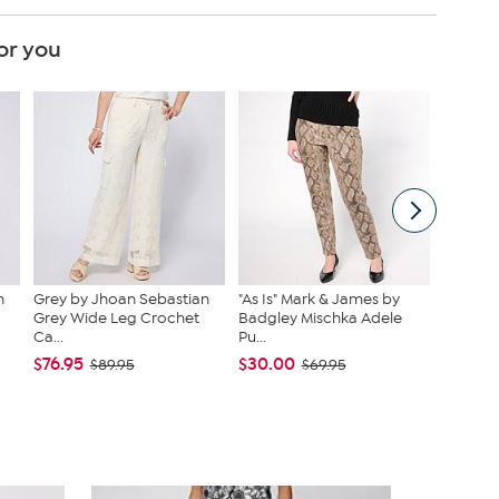
or you
n
Grey by Jhoan Sebastian
"As Is" Mark & James by
Nina Le
Grey Wide Leg Crochet
Badgley Mischka Adele
Sequin 
Ca...
Pu...
$39.95
$76.95
$30.00
$89.95
$69.95