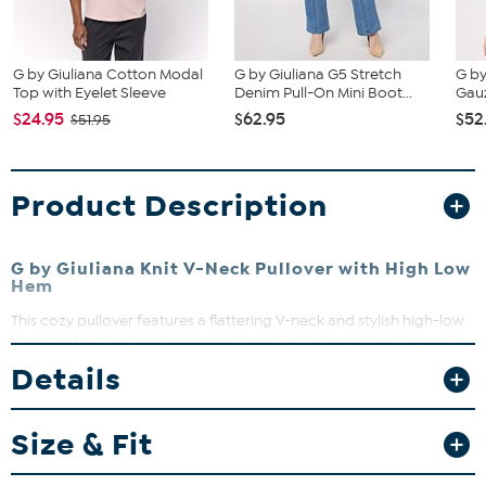
G by Giuliana Cotton Modal
G by Giuliana G5 Stretch
G by
Top with Eyelet Sleeve
Denim Pull-On Mini Boot...
Gauz
$24.95
$62.95
$52
$51.95
Product Description
G by Giuliana Knit V-Neck Pullover with High Low
Hem
This cozy pullover features a flattering V-neck and stylish high-low
hem, perfect for layering or wearing solo. Its drop shoulders and
long sleeves offer a relaxed fit that moves with you. Dress it up or
Details
down for effortless everyday style.
Size & Fit
Fit Guide - Fit by Bust:
Garment is sized by the bust measurement. Measure the fullest part