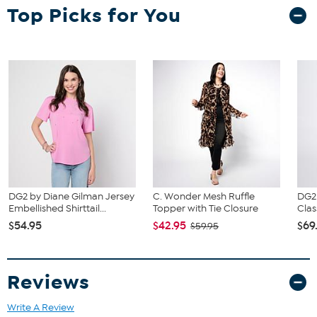
of your bust to choose your size from the HSN Size Chart.
Top Picks for You
DG2 by Diane Gilman Jersey
C. Wonder Mesh Ruffle
DG2
Embellished Shirttail...
Topper with Tie Closure
Clas
$54.95
$42.95
$69
$59.95
Reviews
Write A Review