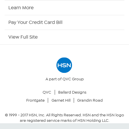
HSN2
Learn More
HSN Now
Pay Your Credit Card Bill
HSN Outlet
View Full Site
Site Index
Our Policies
Returns & Exchanges
A part of QVC Group
QVC
Ballard Designs
Privacy Policy
Frontgate
Garnet Hill
Grandin Road
Your Privacy Choices
© 1999 -
2017
HSN, Inc. All Rights Reserved. HSN and the HSN logo
are registered service marks of HSN Holding LLC.
Security Policy