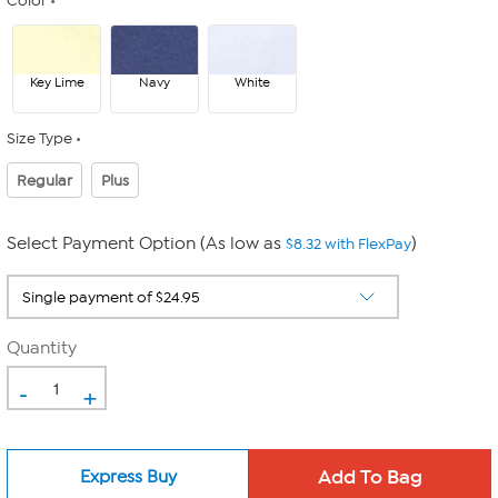
Color
Key Lime
Navy
White
Size Type
Regular
Plus
Select Payment Option (As low as
)
$8.32 with FlexPay
Quantity
-
+
Express Buy