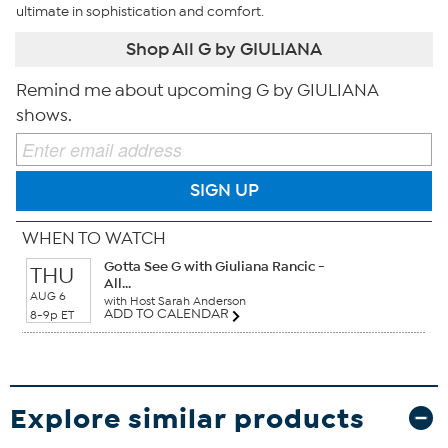
ultimate in sophistication and comfort.
Shop All G by GIULIANA
Remind me about upcoming G by GIULIANA
shows.
SIGN UP
WHEN TO WATCH
Gotta See G with Giuliana Rancic -
THU
All...
AUG 6
with Host Sarah Anderson
ADD TO CALENDAR
8-9p ET
Explore similar products