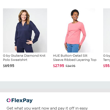
G by Giuliana Diamond Knit
HUE Button-Detail Slit
G by
Polo Sweatshirt
Sleeve Ribbed Layering Top
Terr
$69.95
$27.95
$55
$34.95
Get what you want now and pay it off in easy