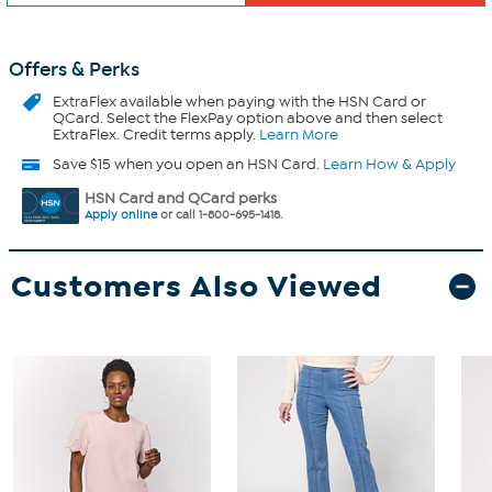
Offers & Perks
ExtraFlex
available when paying with the HSN Card or
QCard. Select the FlexPay option above and then select
ExtraFlex. Credit terms apply.
Learn More
Save $15 when you open an HSN Card.
Learn How & Apply
HSN Card and QCard perks
Apply online
or call 1-800-695-1418.
Customers Also Viewed