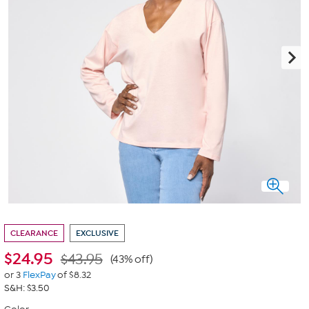
CLEARANCE
EXCLUSIVE
$
24.95
$43.95
(43% off)
or 3
FlexPay
of $8.32
S&H: $3.50