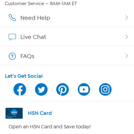
QVC Group Restructuring Information
Customer Service — 8AM-1AM ET
Careers
Need Help
Affiliate Program
Live Chat
Show Hosts
FAQs
Shop With HSN
Let's Get Social
HSN on Mobile
Program Guide
Channel Finder
HSN Card
Shop By Remote
Open an HSN Card and Save today!