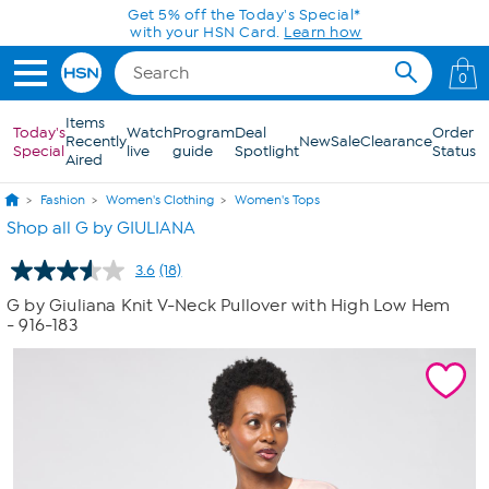
Skip to Main Content
Get 5% off the Today's Special*
with your HSN Card.
Learn how
0
Items
Today's
Watch
Program
Deal
Order
Recently
New
Sale
Clearance
Special
live
guide
Spotlight
Status
Aired
Fashion
Women's Clothing
Women's Tops
Shop all G by GIULIANA
3.6
(18)
Read
18
G by Giuliana Knit V-Neck Pullover with High Low Hem
Reviews.
- 916-183
Same
page
link.