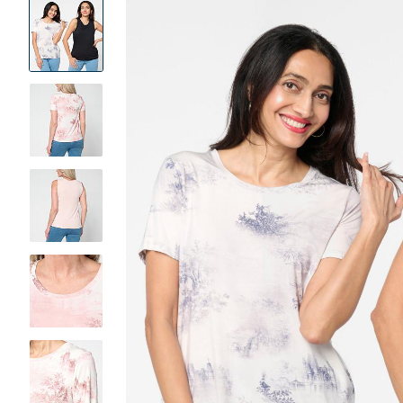
Product
Images