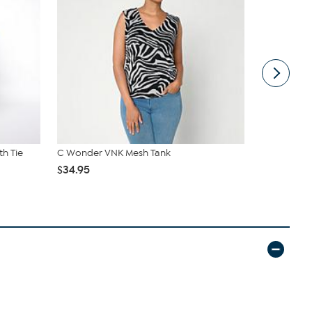
th Tie
C Wonder VNK Mesh Tank
G by Giuli
$34.95
$38.95