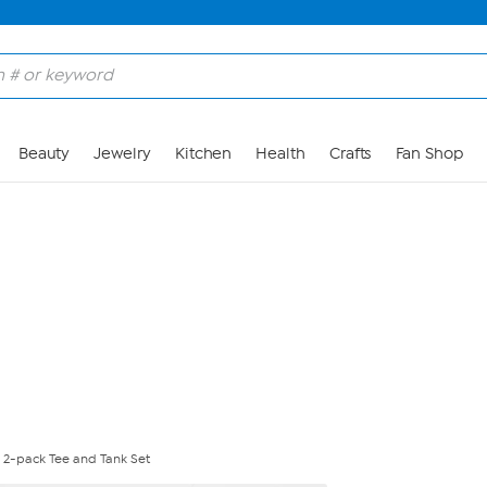
Skip to Main Content
Beauty
Jewelry
Kitchen
Health
Crafts
Fan Shop
 2-pack Tee and Tank Set