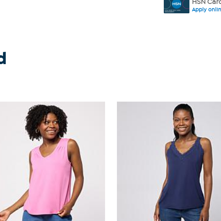
HSN Card
Apply onli
d