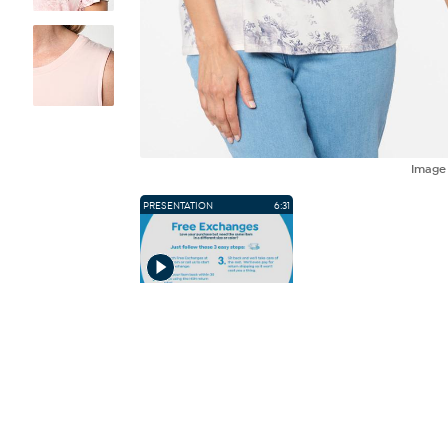
Imag
PRESENTATION
6:31