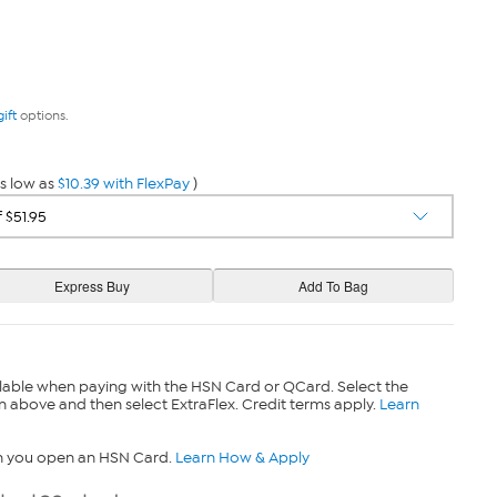
gift
options.
s low as
$10.39 with FlexPay
)
lable when paying with the HSN Card or QCard. Select the
n above and then select ExtraFlex. Credit terms apply.
Learn
n you open an HSN Card.
Learn How & Apply