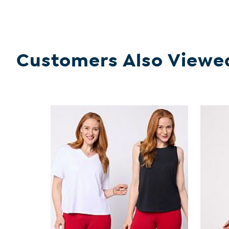
Customers Also Viewe