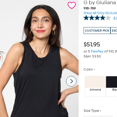
G by Giuliana
918-769
Shop all G by GIULI
4.
CUSTOMER PICK
EX
$
51.95
or 5
FlexPay
of $10.3
S&H: $3.50
Color
Almond
Bla
Size Type