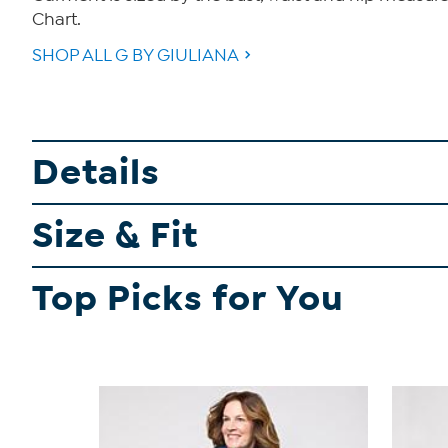
Chart.
SHOP ALL G BY GIULIANA
Details
Size & Fit
Top Picks for You