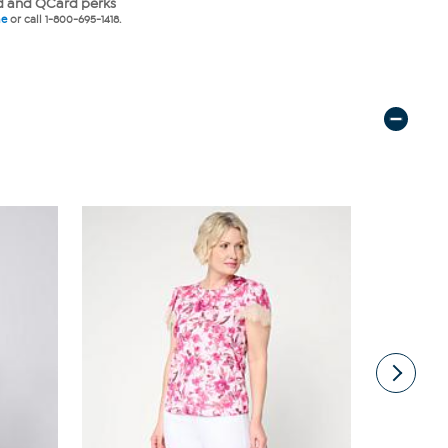
 and QCard perks
ne
or call 1-800-695-1418.