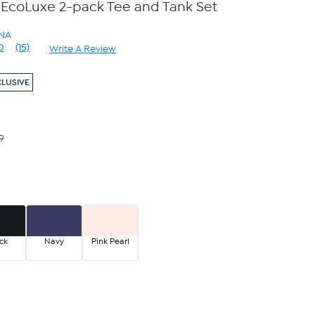
 EcoLuxe 2-pack Tee and Tank Set
ANA
0
(15)
Write A Review
Read
15
Reviews.
CLUSIVE
Same
page
link.
9
ck
Navy
Pink Pearl