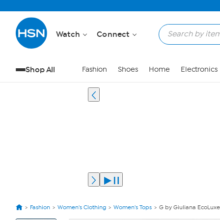
Watch
Connect
Shop All
Fashion
Shoes
Home
Electronics
Fashion
Women's Clothing
Women's Tops
G by Giuliana EcoLuxe
View