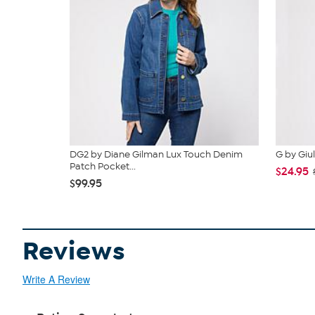
DG2 by Diane Gilman Lux Touch Denim
G by Giul
Patch Pocket...
$24.95
$99.95
Reviews
Write A Review