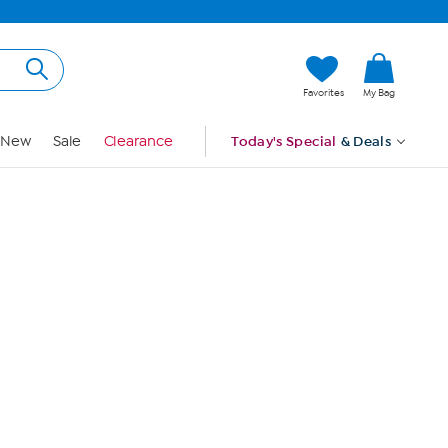
Hi, Guest
Favorites
My Bag
Sign In
New
Sale
Clearance
Today's Special
& Deals