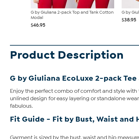
G by Giuliana 2-pack Top and Tank Cotton
G by Giu
Modal
$38.95
$46.95
Product Description
G by Giuliana EcoLuxe 2-pack Tee
Enjoy the perfect combo of comfort and style with th
unlined design for easy layering or standalone wear
fabulous.
Fit Guide - Fit by Bust, Waist and 
Garment is sized by the bust, waist and hip measurem