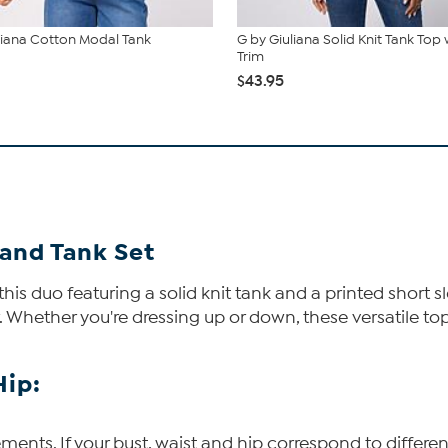
liana Cotton Modal Tank
G by Giuliana Solid Knit Tank Top
Trim
$43.95
 and Tank Set
is duo featuring a solid knit tank and a printed short s
. Whether you're dressing up or down, these versatile to
Hip:
ents. If your bust, waist and hip correspond to differen