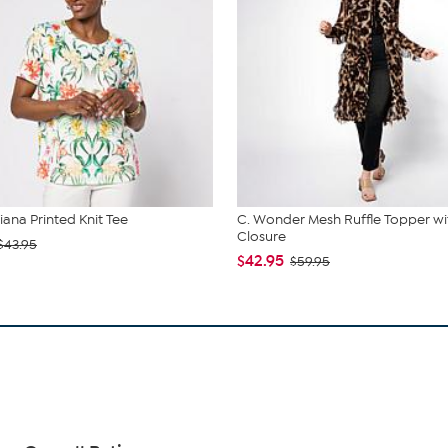
iana Printed Knit Tee
C. Wonder Mesh Ruffle Topper wi
Closure
$43.95
$42.95
$59.95