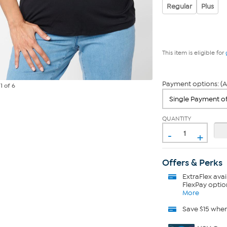
Regular
Plus
This item is eligible for
Payment options: (A
e
1
of 6
QUANTITY
-
+
Offers & Perks
ExtraFlex
avai
FlexPay optio
More
Save $15 whe