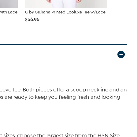
 with Lace
G by Giuliana Printed Ecoluxe Tee w/Lace
G by Giulia
$56.95
$19.95
$39
leeve tee. Both pieces offer a scoop neckline and an
ps are ready to keep you feeling fresh and looking
t sizes, choose the largest size from the HSN Size