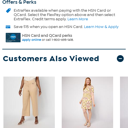
Offers & Perks
ExtraFlex
available when paying with the HSN Card or
QCard. Select the FlexPay option above and then select
ExtraFlex. Credit terms apply.
Learn More
Save $15 when you open an HSN Card.
Learn How & Apply
HSN Card and QCard perks
Apply online
or call 1-800-695-1418.
Customers Also Viewed