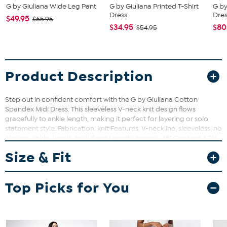
G by Giuliana Wide Leg Pant
G by Giuliana Printed T-Shirt
G by
Dress
Dre
$49.95
$65.95
$34.95
$80
$54.95
Product Description
Step out in confident comfort with the G by Giuliana Cotton
Spandex Midi Dress. This sleeveless V-neck knit design flows
gracefully to ankle length, making it perfect for layering or solo
statement style. Fabrication: knit Features: V-neckline, sleeveless, no
closure, ankle-length midi dress Length: approx. 48" Content: 60%
cotton, 40% modal Care: machine wash cold; tumble dry low
Size & Fit
Loose-Fitting silhouette Imported
Top Picks for You