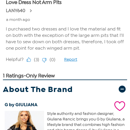
About The Brand
G by GIULIANA
Style authority and fashion designer,
Giuliana Rancic brings you G by Giuliana, a
lifestyle brand that combines high fashion