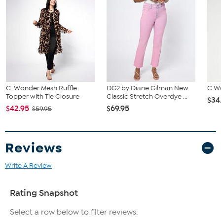
C. Wonder Mesh Ruffle
DG2 by Diane Gilman New
C W
Topper with Tie Closure
Classic Stretch Overdye ...
$34
$42.95
$69.95
$59.95
Reviews
Write A Review