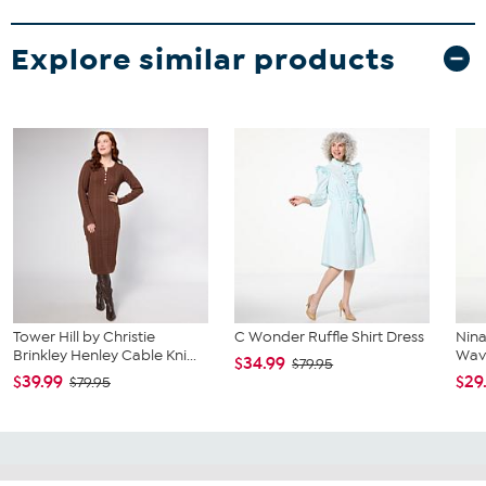
Explore similar products
Tower Hill by Christie
C Wonder Ruffle Shirt Dress
Nina
Brinkley Henley Cable Kni...
Wave
$34.99
$79.95
$39.99
$29
$79.95