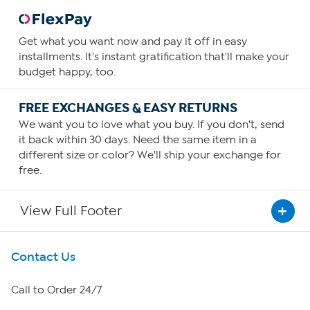
Get what you want now and pay it off in easy
installments. It's instant gratification that'll make your
budget happy, too.
FREE EXCHANGES & EASY RETURNS
We want you to love what you buy. If you don't, send
it back within 30 days. Need the same item in a
different size or color? We'll ship your exchange for
free.
View Full Footer
Get To Know Us
Contact Us
About HSN
Call to Order 24/7