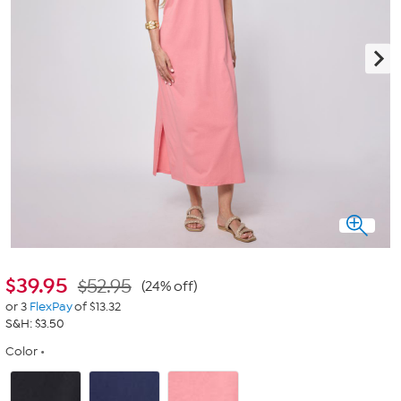
$
39.95
$52.95
(24% off)
or 3
FlexPay
of $13.32
S&H: $3.50
Color