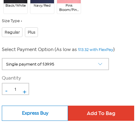
Black/White
Navy/Red
Pink
Bloom/Pink
Hibiscus
Size Type
Regular
Plus
Select Payment Option (As low as
)
$13.32 with FlexPay
Quantity
-
+
Express Buy