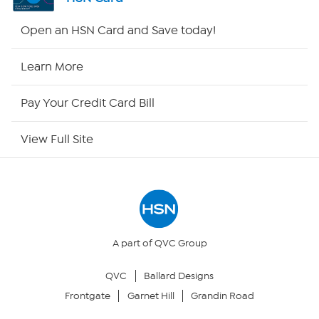
Shop By Remote
Open an HSN Card and Save today!
HSN2
Learn More
HSN Now
Pay Your Credit Card Bill
HSN Outlet
View Full Site
Site Index
Our Policies
Returns & Exchanges
A part of QVC Group
QVC
Ballard Designs
Privacy Policy
Frontgate
Garnet Hill
Grandin Road
Your Privacy Choices