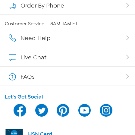
Order By Phone
About QVC Group
QVC Group Restructuring Information
Customer Service — 8AM-1AM ET
Careers
Need Help
Affiliate Program
Live Chat
Show Hosts
FAQs
Shop With HSN
Let's Get Social
HSN on Mobile
Program Guide
Channel Finder
HSN Card