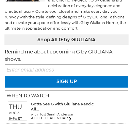
and chic home decor. G by Giuliana is a
celebration of everyday elegance and
practical luxury. Curate your closet and make every day your
runway with the style-defining designs of G by Giuliana Fashions,
and elevate your space effortlessly with G by Giuliana Home, the
ultimate in sophistication and comfort.
Shop All G by GIULIANA
Remind me about upcoming G by GIULIANA
shows.
SIGN UP
WHEN TO WATCH
Gotta See G with Giuliana Rancic -
THU
All...
AUG 6
with Host Sarah Anderson
ADD TO CALENDAR
8-9p ET