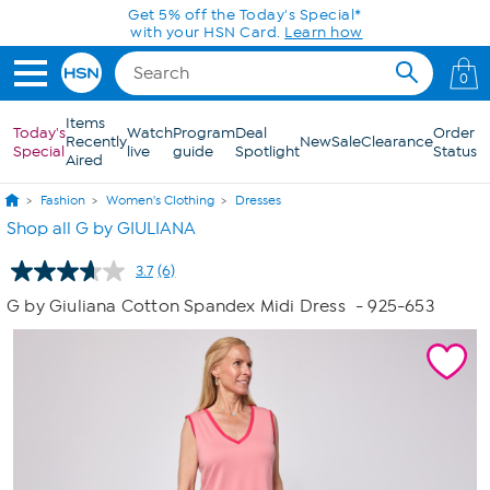
Skip to Main Content
Get 5% off the Today's Special*
with your HSN Card.
Learn how
0
Items
Today's
Watch
Program
Deal
Order
Recently
New
Sale
Clearance
Special
live
guide
Spotlight
Status
Aired
Fashion
Women's Clothing
Dresses
Shop all G by GIULIANA
3.7
(6)
Read
6
G by Giuliana Cotton Spandex Midi Dress
- 925-653
Reviews.
Same
page
link.