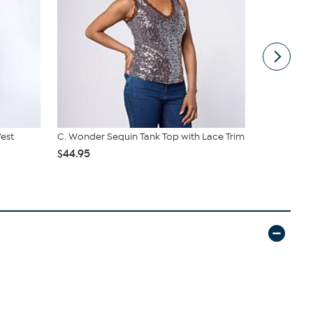
Vest
C. Wonder Sequin Tank Top with Lace Trim
G by Giulian
$44.95
$32.95
$42