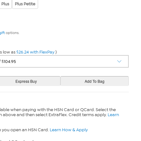
Plus
Plus Petite
gift
options.
s low as
$26.24 with FlexPay
)
lable when paying with the HSN Card or QCard. Select the
n above and then select ExtraFlex. Credit terms apply.
Learn
n you open an HSN Card.
Learn How & Apply