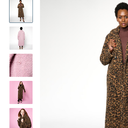
Product
Images