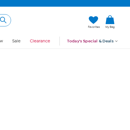
Hi, Guest
Favorites
My Bag
Sign In
w
Sale
Clearance
Today's Special
& Deals