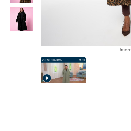
Imag
PRESENTATION
9:03