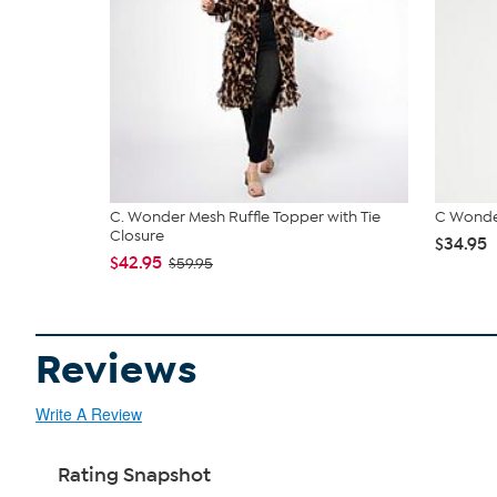
C. Wonder Mesh Ruffle Topper with Tie
C Wonde
Closure
$34.95
$42.95
$59.95
Reviews
Write A Review