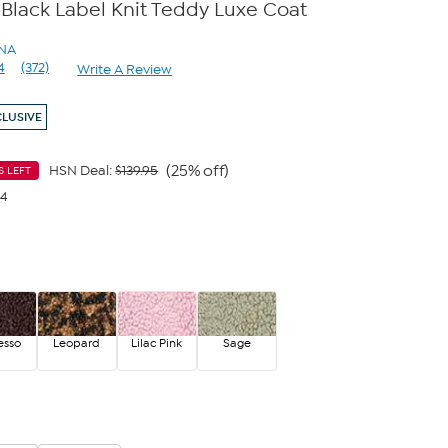
 Black Label Knit Teddy Luxe Coat
ANA
4
(372)
Write A Review
Read
372
Reviews.
CLUSIVE
Same
page
link.
(25% off)
HSN Deal:
$139.95
S LEFT
24
esso
Leopard
Lilac Pink
Sage