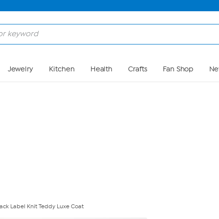
Skip to Main Content
Jewelry
Kitchen
Health
Crafts
Fan Shop
Ne
lack Label Knit Teddy Luxe Coat