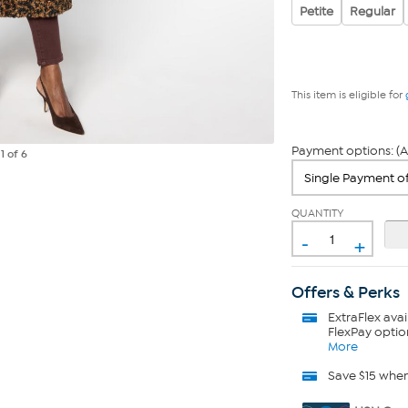
Petite
Regular
This item is eligible for
Payment options: (A
e
1
of 6
QUANTITY
-
+
Offers & Perks
ExtraFlex
avai
FlexPay optio
More
Save $15 whe