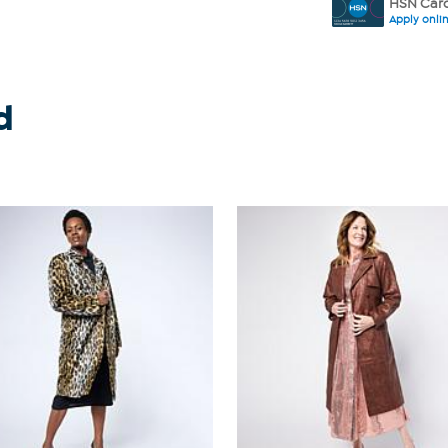
HSN Card
Apply onli
d