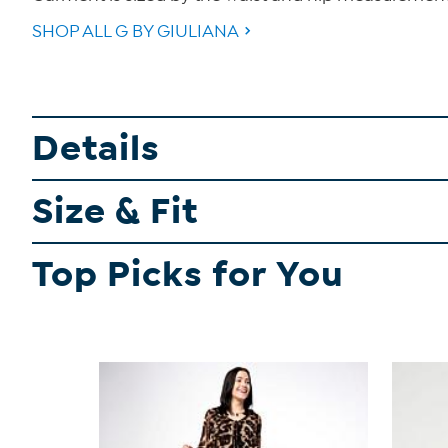
SHOP ALL G BY GIULIANA
Details
Size & Fit
Top Picks for You