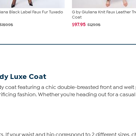
liana Black Label Faux Fur Tuxedo
G by Giuliana Knit Faux Leather T
Coat
$97.95
$159.95
$129.95
ddy Luxe Coat
ddy coat featuring a chic double-breasted front and welt 
rificing fashion. Whether you're heading out for a casual 
If your waist and hip correspond to 2 different sizes, c