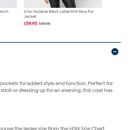
rench
G by Giuliana Black Label Knit Faux Fur
DG2 by Dia
Jacket
Suede Car..
$59.95
$93.95
$119.95
$12
pockets for added style and function. Perfect for
stroll or dressing up for an evening, this coat has
hoose the larger size from the HSN Size Chart.