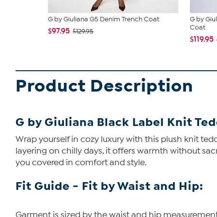
G by Giuliana G5 Denim Trench Coat
G by Giu
Coat
$97.95
$129.95
$119.95
Product Description
G by Giuliana Black Label Knit Te
Wrap yourself in cozy luxury with this plush knit te
layering on chilly days, it offers warmth without sac
you covered in comfort and style.
Fit Guide - Fit by Waist and Hip:
Garment is sized by the waist and hip measurements. 