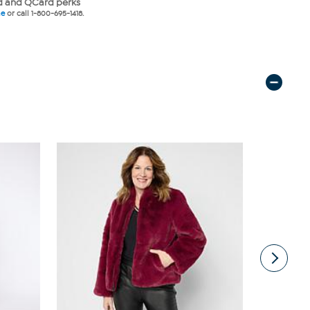
 and QCard perks
ne
or call 1-800-695-1418.