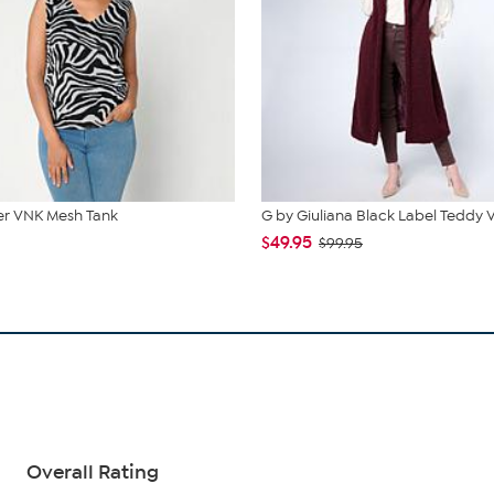
r VNK Mesh Tank
G by Giuliana Black Label Teddy 
$49.95
$99.95