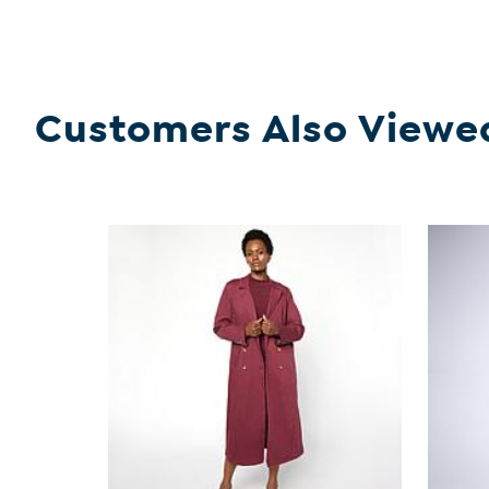
Customers Also Viewe