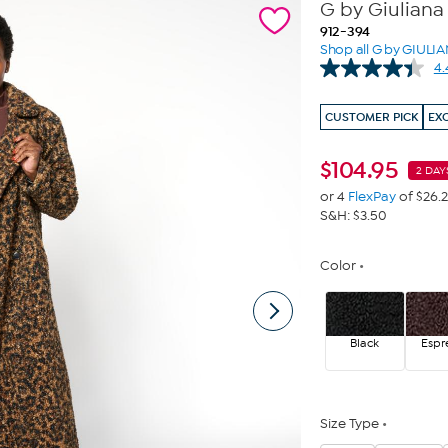
G by Giuliana
912-394
Shop all G by GIULI
4.
CUSTOMER PICK
EX
$
104.95
2 DAY
or 4
FlexPay
of $26.
S&H: $3.50
Color
Black
Espr
Size Type