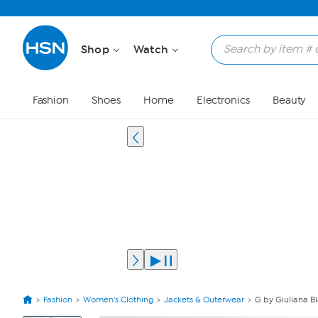
Shop
Watch
Fashion
Shoes
Home
Electronics
Beauty
Fashion
Women's Clothing
Jackets & Outerwear
G by Giuliana B
View