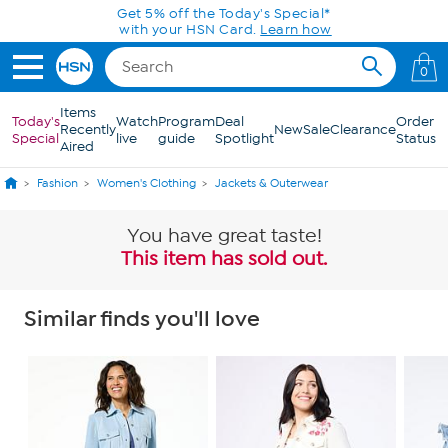
Skip to Main Content
Today only! 20% off* a single-item purchase
in the HSN App with code SAVE2026
0
Items
Today's
Watch
Program
Deal
Order
Recently
New
Sale
Clearance
Special
live
guide
Spotlight
Status
Aired
Fashion
Women's Clothing
Jackets & Outerwear
You have great taste!
This item has sold out.
Similar finds you'll love