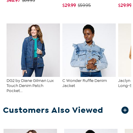
$48.97
$69.95
$29.99
$29.99
$59.95
DG2 by Diane Gilman Lux
C Wonder Ruffle Denim
Jaclyn 
Touch Denim Patch
Jacket
Long-Sl
Pocket...
Customers Also Viewed