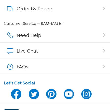
Order By Phone
About QVC Group
QVC Group Restructuring Information
Customer Service — 8AM-1AM ET
Careers
Need Help
Affiliate Program
Live Chat
Show Hosts
FAQs
Shop With HSN
Let's Get Social
HSN on Mobile
Program Guide
Channel Finder