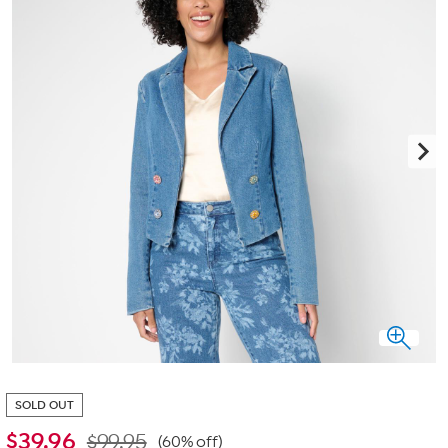
SOLD OUT
$
39.96
$99.95
(60% off)