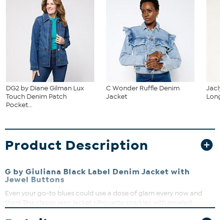
DG2 by Diane Gilman Lux
C Wonder Ruffle Denim
Jacl
Touch Denim Patch
Jacket
Long
Pocket...
Product Description
G by Giuliana Black Label Denim Jacket with
Jewel Buttons
Even your go-to blues could use a dose of glam every now and
then! This classic jean jacket silhouette sparkles with jeweled
buttons that dance and shine with every step you take. With so