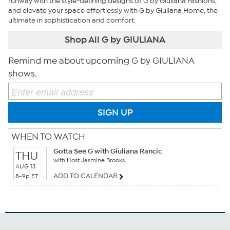
runway with the style-defining designs of G by Giuliana Fashions,
and elevate your space effortlessly with G by Giuliana Home, the
ultimate in sophistication and comfort.
Shop All G by GIULIANA
Remind me about upcoming G by GIULIANA
shows.
SIGN UP
WHEN TO WATCH
Gotta See G with Giuliana Rancic
THU
with Host Jasmine Brooks
AUG 13
ADD TO CALENDAR
8-9p ET