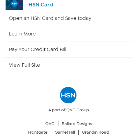
HSN Card
Shop By Remote
Open an HSN Card and Save today!
HSN2
Learn More
HSN Now
Pay Your Credit Card Bill
HSN Outlet
View Full Site
Site Index
Our Policies
Returns & Exchanges
A part of QVC Group
QVC
Ballard Designs
Privacy Policy
Frontgate
Garnet Hill
Grandin Road