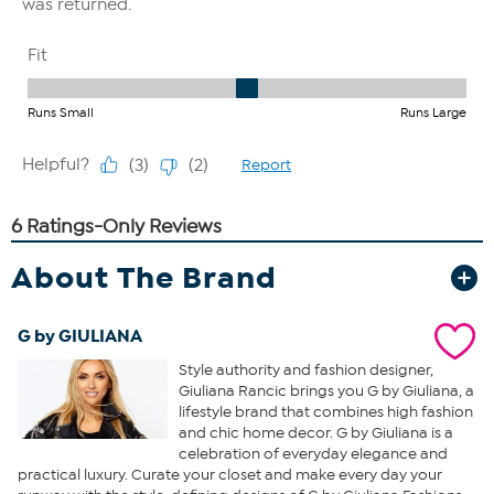
About The Brand
G by GIULIANA
Style authority and fashion designer,
Giuliana Rancic brings you G by Giuliana, a
lifestyle brand that combines high fashion
and chic home decor. G by Giuliana is a
celebration of everyday elegance and
practical luxury. Curate your closet and make every day your