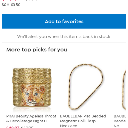
S&H: $3.50
We'll alert you when this item's back in stock.
More top picks for you
PRAI Beauty Ageless Throat
BAUBLEBAR Pisa Beaded
BAUBLE
& Decolletage Night C...
Magnetic Ball Clasp
Beaded 
Necklace
Ne...