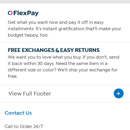
Get what you want now and pay it off in easy
installments. It's instant gratification that'll make your
budget happy, too.
FREE EXCHANGES & EASY RETURNS
We want you to love what you buy. If you don't, send
it back within 30 days. Need the same item in a
different size or color? We'll ship your exchange for
free.
View Full Footer
Get To Know Us
Contact Us
About HSN
Call to Order 24/7