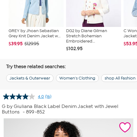
GREY by Jhoan Sebastian
DG2 by Diane Gilman
C Wond
Grey Knit Denim Jacket w...
Stretch Bohemian
Jacket
Embroidered...
$39.95
$53.9
$129.95
$102.95
Try these related searches:
Jackets & Outerwear
Women's Clothing
shop All Fashion
4.0
(16)
Read
16
G by Giuliana Black Label Denim Jacket with Jewel
Reviews.
Buttons
- 899-852
Same
page
link.