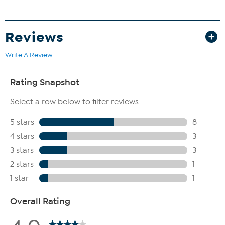
Reviews
Write A Review