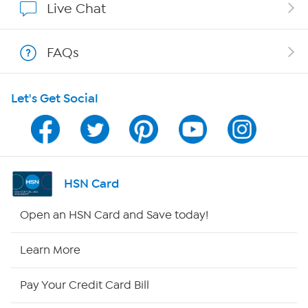
Live Chat
Shop With HSN
FAQs
HSN on Mobile
Let's Get Social
Program Guide
Channel Finder
Shop By Remote
HSN Card
HSN2
Open an HSN Card and Save today!
HSN Now
Learn More
HSN Outlet
Pay Your Credit Card Bill