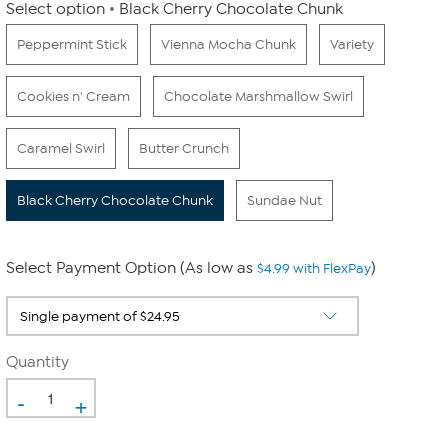
Select option
Black Cherry Chocolate Chunk
Peppermint Stick
Vienna Mocha Chunk
Variety
Cookies n' Cream
Chocolate Marshmallow Swirl
Caramel Swirl
Butter Crunch
Black Cherry Chocolate Chunk
Sundae Nut
Select Payment Option (As low as
)
$4.99 with FlexPay
Quantity
-
+