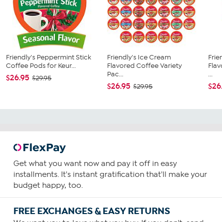
Friendly's Peppermint Stick
Friendly's Ice Cream
Frie
Coffee Pods for Keur...
Flavored Coffee Variety
Fla
Pac...
...
$26.95
$29.95
$26.95
$26
$29.95
Get what you want now and pay it off in easy
installments. It's instant gratification that'll make your
budget happy, too.
FREE EXCHANGES & EASY RETURNS