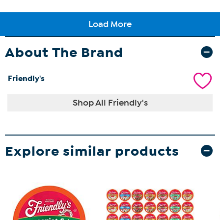
About The Brand
Friendly's
Shop All Friendly's
Explore similar products