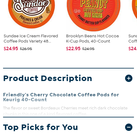
Sundae Ice Cream Flavored
Brooklyn Beans Hot Cocoa
Sun
Coffee Pods Variety 48...
K-Cup Pods, 40-Count
Coff
$24.95
$22.95
$24
$26.95
$24.95
Product Description
Friendly's Cherry Chocolate Coffee Pods for
Keurig 40-Count
The flavor or sweet Bordeaux Cherries meet rich dark chocolate
chunks in this one of a kind flavored coffee.
What You Get
Top Picks for You
(40) Coffee Pods