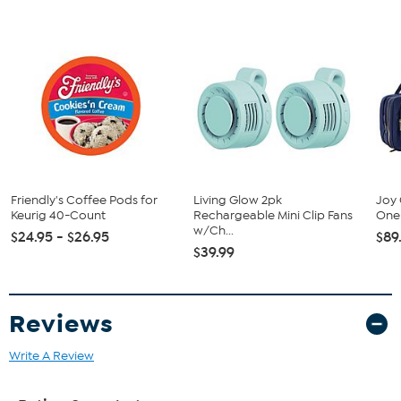
This item is not for sale to customers in Alaska, Hawaii, Guam,
Puerto Rico and the Virgin Islands. It cannot be shipped to a
P.O. Box. Orders must have a physical address.
Friendly's Coffee Pods for
Living Glow 2pk
Joy 
Keurig 40-Count
Rechargeable Mini Clip Fans
One 
w/Ch...
$24.95 - $26.95
$89
$39.99
Reviews
Write A Review