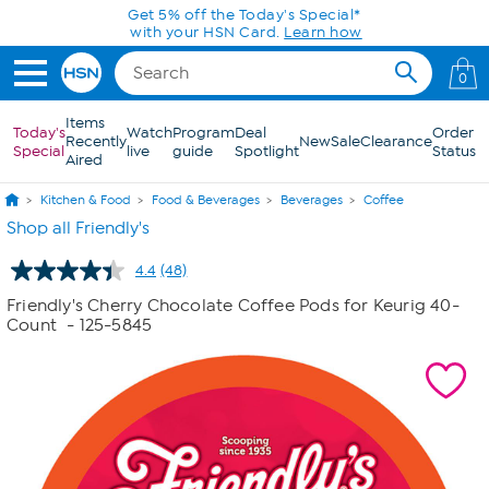
Skip to Main Content
Get 5% off the Today's Special*
with your HSN Card.
Learn how
0
Items
Today's
Watch
Program
Deal
Order
Recently
New
Sale
Clearance
Special
live
guide
Spotlight
Status
Aired
Kitchen & Food
Food & Beverages
Beverages
Coffee
Shop all Friendly's
4.4
(48)
Read
48
Friendly's Cherry Chocolate Coffee Pods for Keurig 40-
Reviews.
Count
- 125-5845
Same
page
link.