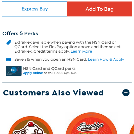
Express Buy
Offers & Perks
ExtraFlex
available when paying with the HSN Card or
QCard. Select the FlexPay option above and then select
ExtraFlex. Credit terms apply.
Learn More
Save $15 when you open an HSN Card.
Learn How & Apply
HSN Card and QCard perks
Apply online
or call 1-800-695-1418.
Customers Also Viewed