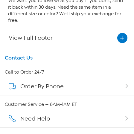
We want you to love what you buy. If you don't, send
it back within 30 days. Need the same item in a
different size or color? We'll ship your exchange for
free.
View Full Footer
Get To Know Us
Contact Us
About HSN
Call to Order 24/7
Order By Phone
About QVC Group
Careers
Customer Service — 8AM-1AM ET
Affiliate Program
Need Help
Show Hosts