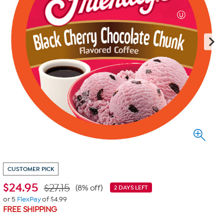
CUSTOMER PICK
$
24.95
$27.15
(8% off)
2 DAYS LEFT
or 5
FlexPay
of $4.99
FREE SHIPPING