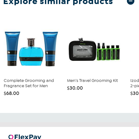
Explore similar products
Complete Grooming and
Men’s Travel Grooming Kit
Izod
Fragrance Set for Men
2-pi
$30.00
$68.00
$30