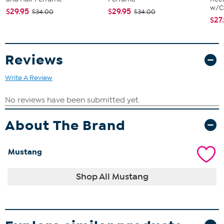
w/Ch
$29.95
$29.95
$34.00
$34.00
$27
Reviews
Write A Review
About The Brand
Mustang
Shop All Mustang