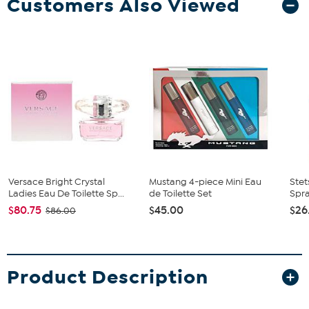
Customers Also Viewed
Versace Bright Crystal
Mustang 4-piece Mini Eau
Ste
Ladies Eau De Toilette Sp...
de Toilette Set
Spra
$80.75
$45.00
$26
$86.00
Product Description