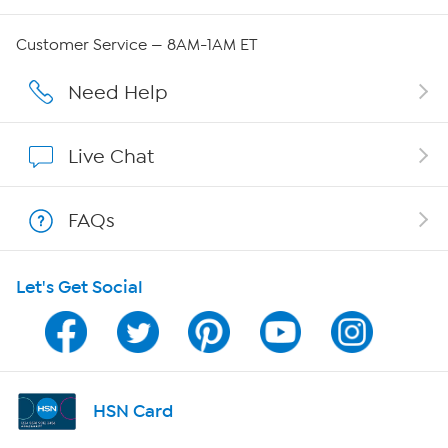
Careers
Customer Service — 8AM-1AM ET
Affiliate Program
Need Help
Show Hosts
Live Chat
Shop With HSN
FAQs
HSN on Mobile
Let's Get Social
Program Guide
Channel Finder
Shop By Remote
HSN Card
HSN2