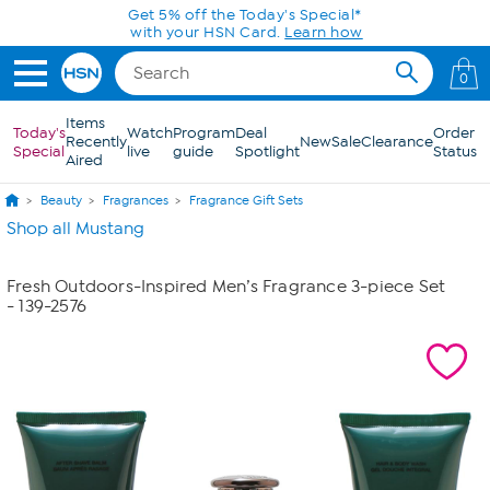
Skip to Main Content
Get 5% off the Today's Special*
with your HSN Card.
Learn how
0
Items
Today's
Watch
Program
Deal
Order
Recently
New
Sale
Clearance
Special
live
guide
Spotlight
Status
Aired
Beauty
Fragrances
Fragrance Gift Sets
Shop all Mustang
Fresh Outdoors-Inspired Men’s Fragrance 3-piece Set
- 139-2576