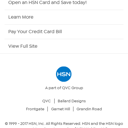
Open an HSN Card and Save today!
HSN Now
Learn More
HSN Outlet
Pay Your Credit Card Bill
Site Index
View Full Site
Our Policies
Returns & Exchanges
Privacy Policy
A part of QVC Group
QVC
Ballard Designs
Your Privacy Choices
Frontgate
Garnet Hill
Grandin Road
Security Policy
© 1999 -
2017
HSN, Inc. All Rights Reserved. HSN and the HSN logo