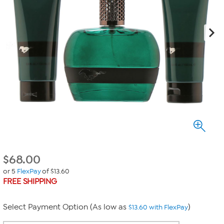
$
68.00
or 5
FlexPay
of $13.60
FREE SHIPPING
Select Payment Option (As low as
)
$13.60 with FlexPay