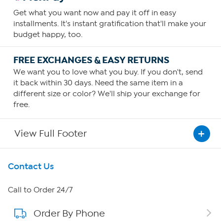
Get what you want now and pay it off in easy
installments. It's instant gratification that'll make your
budget happy, too.
FREE EXCHANGES & EASY RETURNS
We want you to love what you buy. If you don't, send
it back within 30 days. Need the same item in a
different size or color? We'll ship your exchange for
free.
View Full Footer
Get To Know Us
Contact Us
About HSN
Call to Order 24/7
Order By Phone
About QVC Group