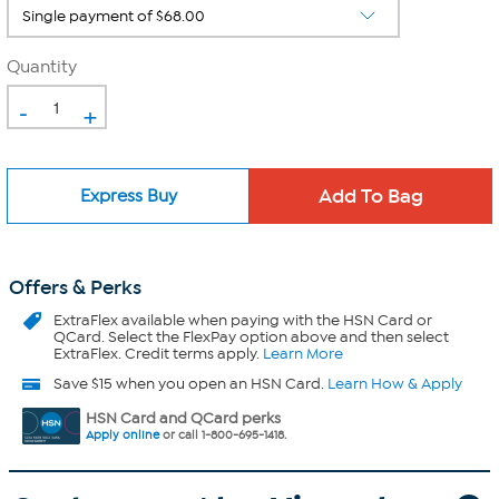
Quantity
-
+
Express Buy
Offers & Perks
ExtraFlex
available when paying with the HSN Card or
QCard. Select the FlexPay option above and then select
ExtraFlex. Credit terms apply.
Learn More
Save $15 when you open an HSN Card.
Learn How & Apply
HSN Card and QCard perks
Apply online
or call 1-800-695-1418.