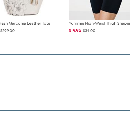
 Nash Marconia Leather Tote
Yummie High-Waist Thigh Shape
$19.95
$299.00
$34.00