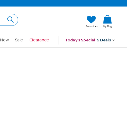
Hi, Guest
Favorites
My Bag
Sign In
New
Sale
Clearance
Today's Special
& Deals