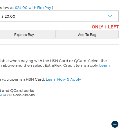
s low as
$24.00 with FlexPay
)
ONLY 1 LEFT
lable when paying with the HSN Card or QCard. Select the
n above and then select ExtraFlex. Credit terms apply.
Learn
n you open an HSN Card.
Learn How & Apply
 and QCard perks
ne
or call 1-800-695-1418.