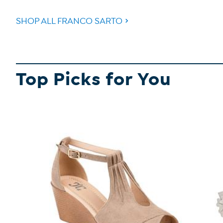
SHOP ALL FRANCO SARTO
Top Picks for You