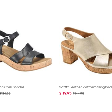
pri Cork Sandal
Sofft® Leather Platform Slingbac
$119.95
$134.95
$144.95