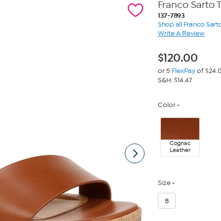
Franco Sarto 
137-7893
Shop all Franco Sart
Write A Review
$
120.00
or 5
FlexPay
of $24.
S&H: $14.47
Color
Cognac
Leather
Size
8