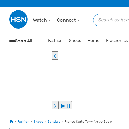
Watch
Connect
Shop All
Fashion
Shoes
Home
Electronics
Fashion
Shoes
Sandals
Franco Sarto Terry Ankle Strap
View