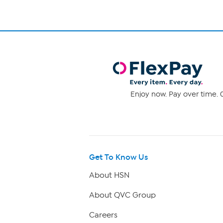
Enjoy now. Pay over time. 0
Get To Know Us
About HSN
About QVC Group
Careers