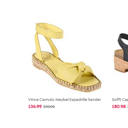
Vince Camuto Maybel Espadrille Sandal
Sofft Ca
$36.99
$80.98
$99.99