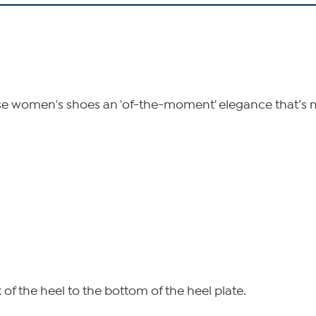
se women's shoes an 'of-the-moment' elegance that’s mad
of the heel to the bottom of the heel plate.