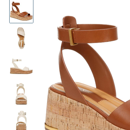
Product
Images