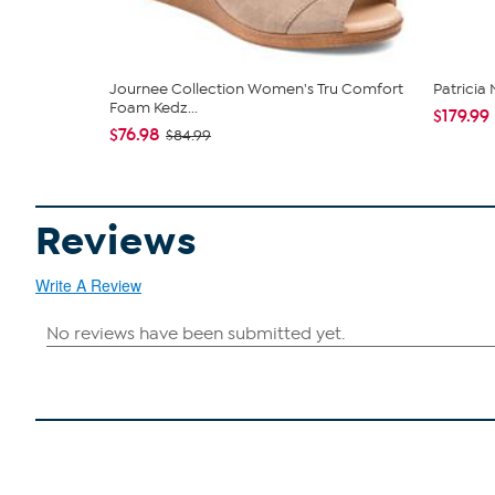
Journee Collection Women's Tru Comfort
Patricia
Foam Kedz...
$179.99
$76.98
$84.99
Reviews
Write A Review