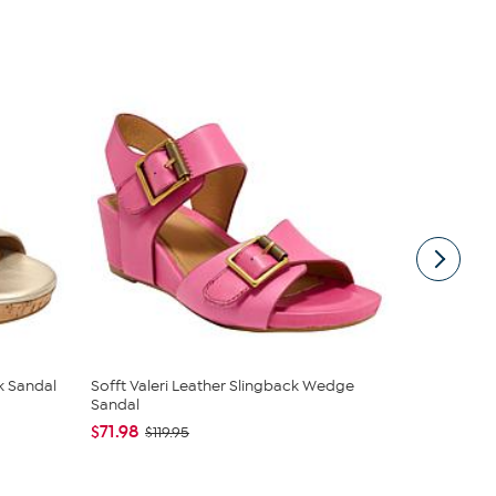
k Sandal
Sofft Valeri Leather Slingback Wedge
Aetrex® Flo
Sandal
$89.95
$14
$71.98
$119.95