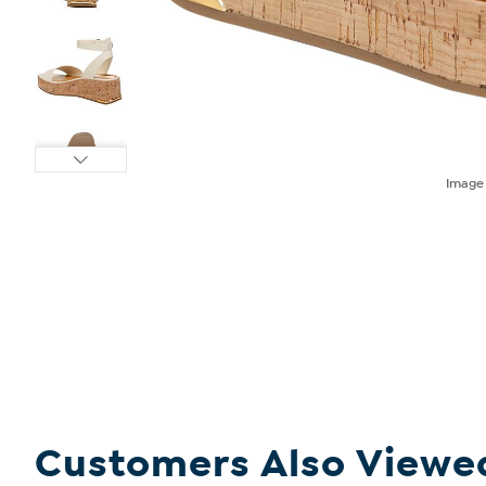
Imag
Customers Also Viewe