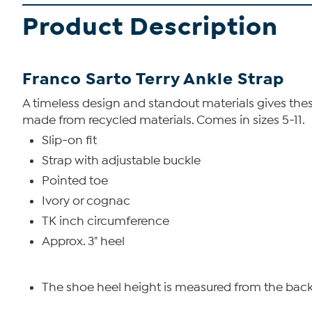
Product Description
Franco Sarto Terry Ankle Strap
A timeless design and standout materials gives the
made from recycled materials. Comes in sizes 5-11.
Slip-on fit
Strap with adjustable buckle
Pointed toe
Ivory or cognac
TK inch circumference
Approx. 3" heel
The shoe heel height is measured from the back 