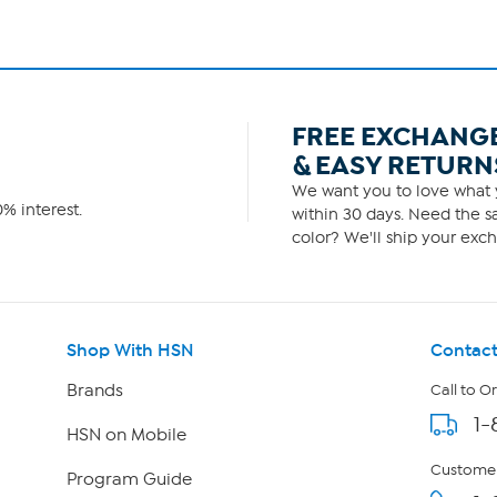
FREE EXCHANG
& EASY RETURN
We want you to love what y
% interest.
within 30 days. Need the sa
color? We'll ship your exch
Shop With HSN
Contact
Brands
Call to O
1-
HSN on Mobile
Customer
Program Guide