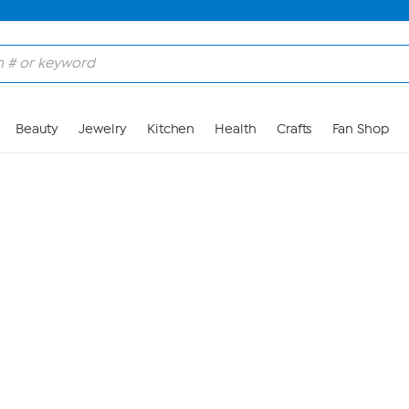
Skip to Main Content
Beauty
Jewelry
Kitchen
Health
Crafts
Fan Shop