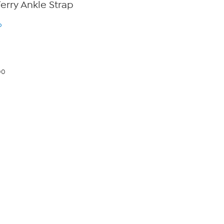
Terry Ankle Strap
o
00