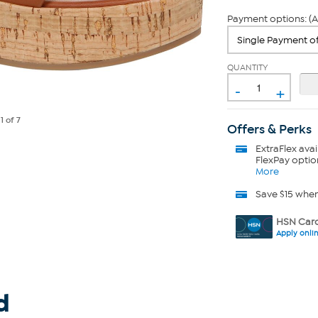
Payment options: (A
QUANTITY
-
+
e
1
of 7
Offers & Perks
ExtraFlex
avai
FlexPay optio
More
Save $15 whe
HSN Card
Apply onli
d