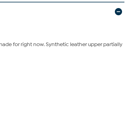
e for right now. Synthetic leather upper partially