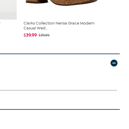
r
Clarks Collection Nerisa Grace Modern
Born® Cort
Casual Wed...
$45.00
$1
$39.99
$79.99