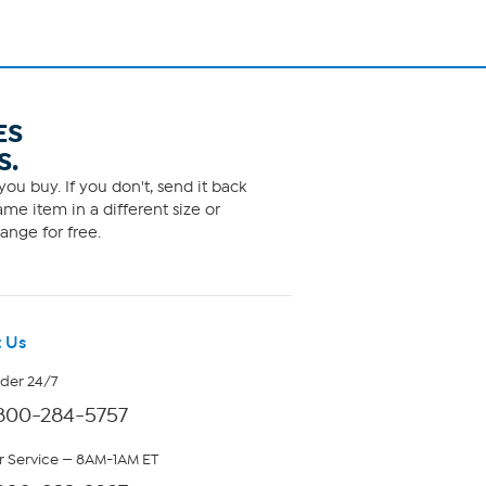
ES
S.
ou buy. If you don't, send it back
me item in a different size or
ange for free.
 Us
rder 24/7
800-284-5757
 Service — 8AM-1AM ET