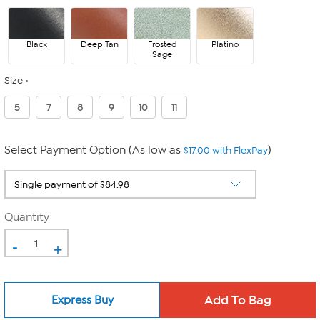
Black
Deep Tan
Frosted
Platino
Sage
Size
5
7
8
9
10
11
Select Payment Option (As low as
)
$17.00 with FlexPay
Quantity
-
+
Express Buy