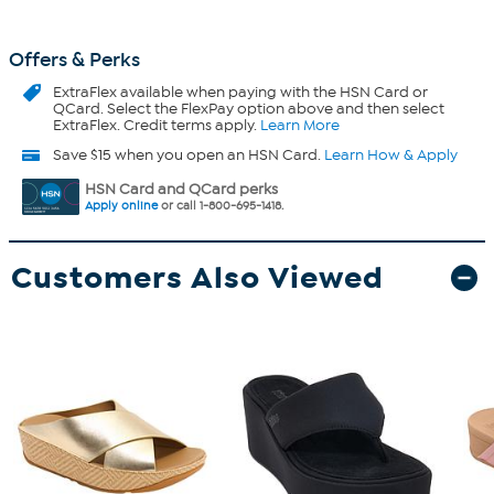
Offers & Perks
ExtraFlex
available when paying with the HSN Card or
QCard. Select the FlexPay option above and then select
ExtraFlex. Credit terms apply.
Learn More
Save $15 when you open an HSN Card.
Learn How & Apply
HSN Card and QCard perks
Apply online
or call 1-800-695-1418.
Customers Also Viewed