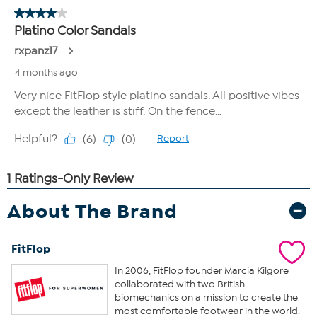
About The Brand
FitFlop
In 2006, FitFlop founder Marcia Kilgore
collaborated with two British
biomechanics on a mission to create the
most comfortable footwear in the world.