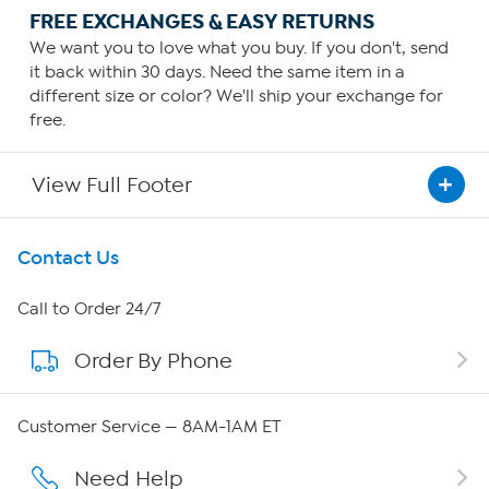
FREE EXCHANGES & EASY RETURNS
We want you to love what you buy. If you don't, send
it back within 30 days. Need the same item in a
different size or color? We'll ship your exchange for
free.
View Full Footer
Get To Know Us
Contact Us
About HSN
Call to Order 24/7
Order By Phone
About QVC Group
Careers
Customer Service — 8AM-1AM ET
Affiliate Program
Need Help