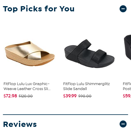
Top Picks for You
FitFlop Lulu Lux Graphic-
FitFlop Lulu Shimmerglitz
Fit
Weave Leather Cross Sli...
Slide Sandall
Post
$72.98
$39.99
$59
$120.00
$90.00
Reviews