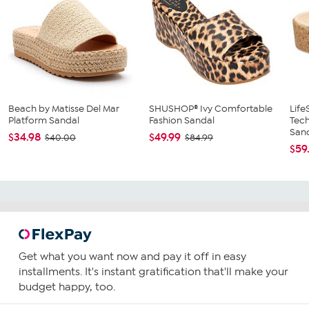
Beach by Matisse Del Mar
SHUSHOP® Ivy Comfortable
Life
Platform Sandal
Fashion Sandal
Tec
Sand
$34.98
$49.99
$40.00
$84.99
$59
Get what you want now and pay it off in easy
installments. It's instant gratification that'll make your
budget happy, too.