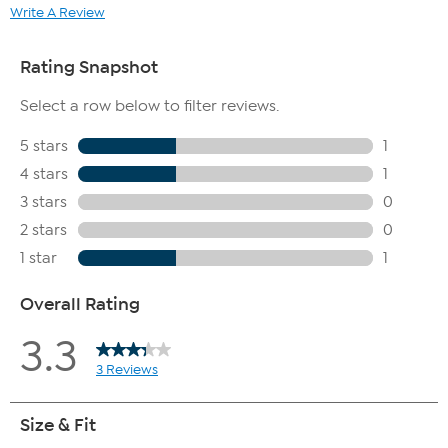
Write A Review