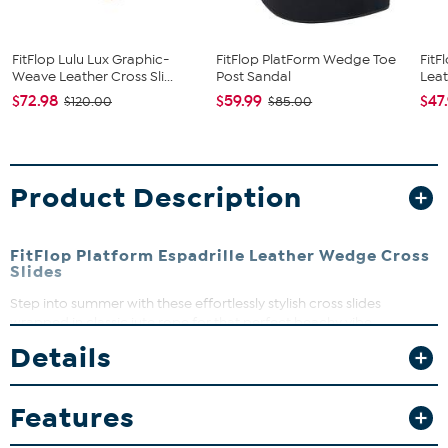
FitFlop Lulu Lux Graphic-
FitFlop PlatForm Wedge Toe
FitF
Weave Leather Cross Sli...
Post Sandal
Leat
$72.98
$59.99
$47
$120.00
$85.00
Product Description
FitFlop Platform Espadrille Leather Wedge Cross
Slides
Step into summer with these effortlessly stylish cross slides
wrapped in classic jute rope for that perfect beachy vibe.
Designed with FitFlop’s biomechanist-engineered CushX midsoles,
Details
they offer cushioned comfort and natural arch support that keeps
you moving all day long. Whether you’re strolling city streets or
enjoying a casual weekend, these wedges bring both comfort and
Features
timeless style to your look.