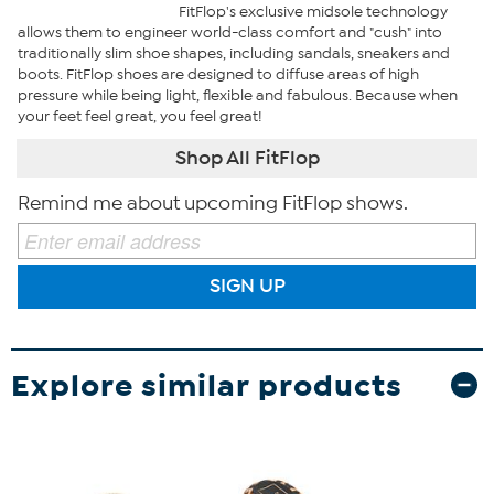
FitFlop's exclusive midsole technology
allows them to engineer world-class comfort and "cush" into
traditionally slim shoe shapes, including sandals, sneakers and
boots. FitFlop shoes are designed to diffuse areas of high
pressure while being light, flexible and fabulous. Because when
your feet feel great, you feel great!
Shop All FitFlop
Remind me about upcoming FitFlop shows.
SIGN UP
Explore similar products