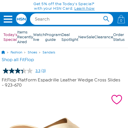
Skip to Main Content
Get 5% off the Today's Special*
with your HSN Card.
Learn how
0
Items
Today's
Watch
Program
Deal
Order
Recently
New
Sale
Clearance
Special
live
guide
Spotlight
Status
Aired
Fashion
Shoes
Sandals
Shop all FitFlop
3.3
(3)
Read
3
FitFlop Platform Espadrille Leather Wedge Cross Slides
Reviews.
- 923-670
Same
page
link.