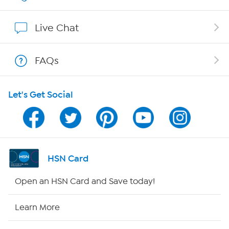
Show Hosts
Live Chat
Shop With HSN
FAQs
HSN on Mobile
Let's Get Social
Program Guide
Channel Finder
Shop By Remote
HSN Card
HSN2
Open an HSN Card and Save today!
HSN Now
Learn More
HSN Outlet