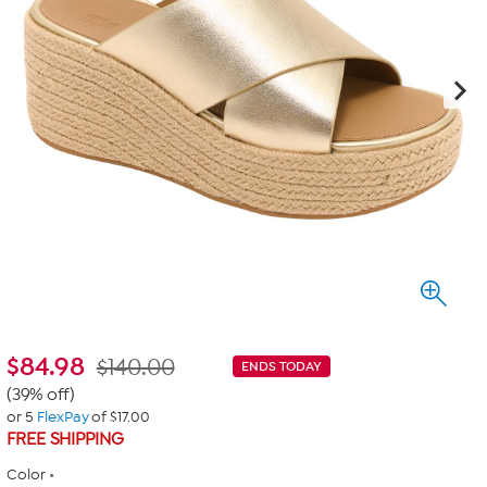
$
84.98
$140.00
ENDS TODAY
(39% off)
or 5
FlexPay
of $17.00
FREE SHIPPING
Color