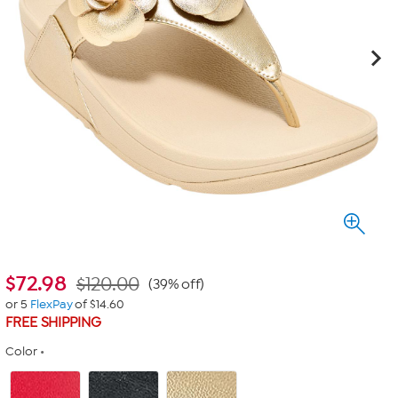
$
72.98
$120.00
(39% off)
or 5
FlexPay
of $14.60
FREE SHIPPING
Color