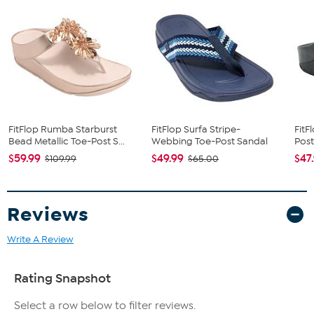
FitFlop Rumba Starburst
FitFlop Surfa Stripe-
FitF
Bead Metallic Toe-Post S...
Webbing Toe-Post Sandal
Post
$59.99
$49.99
$47
$109.99
$65.00
Reviews
Write A Review