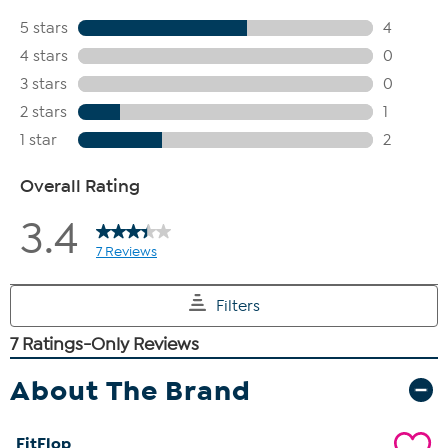
About The Brand
FitFlop