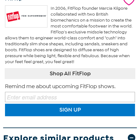
In 2006, FitFlop founder Marcia Kilgore
collaborated with two British
biomechanics on a mission to create the
most comfortable footwear in the world.
FitFlop's exclusive midsole technology
allows them to engineer world-class comfort and "cush" into
traditionally slim shoe shapes, including sandals, sneakers and
boots. FitFlop shoes are designed to diffuse areas of high
pressure while being light, flexible and fabulous. Because when
your feet feel great, you feel great!
Shop All FitFlop
Remind me about upcoming FitFlop shows.
SIGN UP
Explore similar products