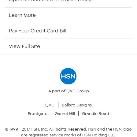
HSN Now
Learn More
HSN Outlet
Pay Your Credit Card Bill
Site Index
View Full Site
Our Policies
Returns & Exchanges
Privacy Policy
A part of QVC Group
QVC
Ballard Designs
Your Privacy Choices
Frontgate
Garnet Hill
Grandin Road
Security Policy
© 1999 -
2017
HSN, Inc. All Rights Reserved. HSN and the HSN logo
are registered service marks of HSN Holding LLC.