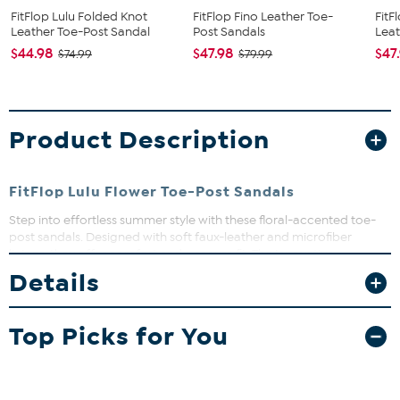
FitFlop Lulu Folded Knot
FitFlop Fino Leather Toe-
FitF
Leather Toe-Post Sandal
Post Sandals
Leat
$44.98
$47.98
$47
$74.99
$79.99
Product Description
FitFlop Lulu Flower Toe-Post Sandals
Step into effortless summer style with these floral-accented toe-
post sandals. Designed with soft faux-leather and microfiber
linings, they offer comfort and a secure fit. The innovative
Microwobbledboard midsole cushions every step, helping to
Details
reduce fatigue and support your natural gait.
Top Picks for You
The shoe heel height is measured from the back of the heel
to the bottom of the heel plate.