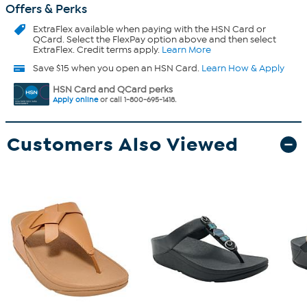
Offers & Perks
ExtraFlex
available when paying with the HSN Card or
QCard. Select the FlexPay option above and then select
ExtraFlex. Credit terms apply.
Learn More
Save $15 when you open an HSN Card.
Learn How & Apply
HSN Card and QCard perks
Apply online
or call 1-800-695-1418.
Customers Also Viewed