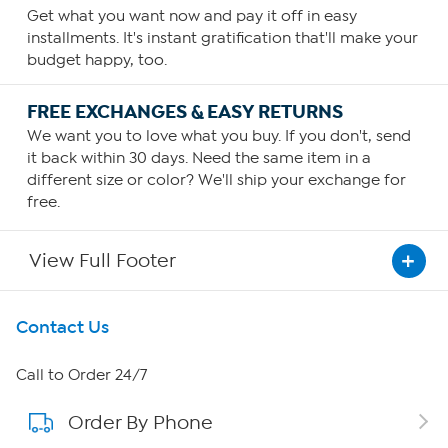
Get what you want now and pay it off in easy
installments. It's instant gratification that'll make your
budget happy, too.
FREE EXCHANGES & EASY RETURNS
We want you to love what you buy. If you don't, send
it back within 30 days. Need the same item in a
different size or color? We'll ship your exchange for
free.
View Full Footer
Get To Know Us
Contact Us
About HSN
Call to Order 24/7
Order By Phone
About QVC Group