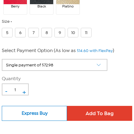
Berry
Black
Platino
Size
5
6
7
8
9
10
11
Select Payment Option (As low as
)
$14.60 with FlexPay
Quantity
-
+
Express Buy