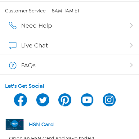
Careers
Customer Service — 8AM-1AM ET
Affiliate Program
Need Help
Show Hosts
Live Chat
Shop With HSN
FAQs
HSN on Mobile
Let's Get Social
Program Guide
Channel Finder
Shop By Remote
HSN Card
HSN2
Open an HSN Card and Save today!