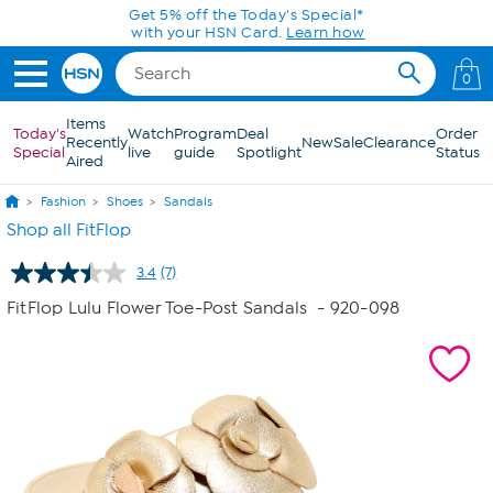
Skip to Main Content
Get 5% off the Today's Special*
with your HSN Card.
Learn how
0
Items
Today's
Watch
Program
Deal
Order
Recently
New
Sale
Clearance
Special
live
guide
Spotlight
Status
Aired
Fashion
Shoes
Sandals
Shop all FitFlop
3.4
(7)
Read
7
FitFlop Lulu Flower Toe-Post Sandals
- 920-098
Reviews.
Same
page
link.