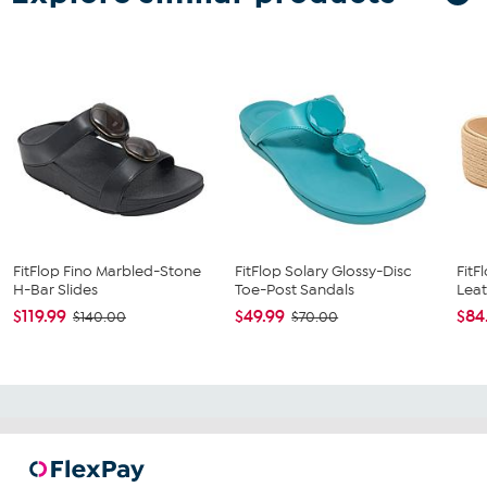
FitFlop Fino Marbled-Stone
FitFlop Solary Glossy-Disc
FitF
H-Bar Slides
Toe-Post Sandals
Leat
$119.99
$49.99
$84
$140.00
$70.00