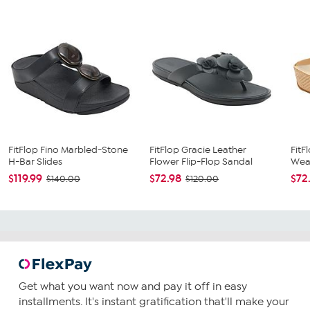
FitFlop Fino Marbled-Stone
FitFlop Gracie Leather
FitF
H-Bar Slides
Flower Flip-Flop Sandal
Weav
$119.99
$72.98
$72
$140.00
$120.00
Get what you want now and pay it off in easy
installments. It's instant gratification that'll make your