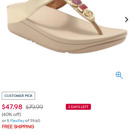
CUSTOMER PICK
$
47.98
$79.99
2 DAYS LEFT
(40% off)
or 5
FlexPay
of $9.60
FREE SHIPPING