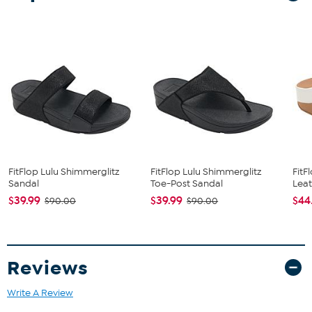
The shoe heel height is measured from the back of the heel
to the bottom of the heel plate.
FitFlop Lulu Shimmerglitz
FitFlop Lulu Shimmerglitz
FitF
Sandal
Toe-Post Sandal
Leat
$39.99
$39.99
$44
$90.00
$90.00
Reviews
Write A Review