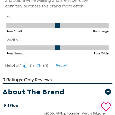
About The Brand
FitFlop
In 2006, FitFlop founder Marcia Kilgore