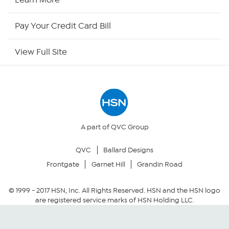
HSN Outlet
Pay Your Credit Card Bill
Site Index
View Full Site
Our Policies
Returns & Exchanges
Privacy Policy
A part of QVC Group
QVC
Ballard Designs
Your Privacy Choices
Frontgate
Garnet Hill
Grandin Road
Security Policy
© 1999 -
2017
HSN, Inc. All Rights Reserved. HSN and the HSN logo
are registered service marks of HSN Holding LLC.
Community Guidelines