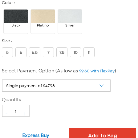
Color
Black
Platino
Silver
Size
5
6
6.5
7
7.5
10
11
Select Payment Option (As low as
)
$9.60 with FlexPay
Quantity
-
+
Express Buy