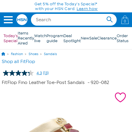
Skip to Main Content
Get 5% off the Today's Special*
with your HSN Card.
Learn how
0
Items
Today's
Watch
Program
Deal
Order
Recently
New
Sale
Clearance
Special
live
guide
Spotlight
Status
Aired
Fashion
Shoes
Sandals
Shop all FitFlop
4.3
(13)
Read
13
FitFlop Fino Leather Toe-Post Sandals
- 920-082
Reviews.
Same
page
link.