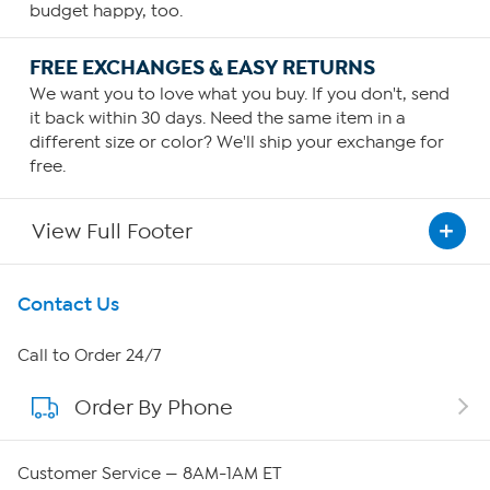
budget happy, too.
FREE EXCHANGES & EASY RETURNS
We want you to love what you buy. If you don't, send
it back within 30 days. Need the same item in a
different size or color? We'll ship your exchange for
free.
View Full Footer
Get To Know Us
Contact Us
About HSN
Call to Order 24/7
Order By Phone
About QVC Group
Careers
Customer Service — 8AM-1AM ET