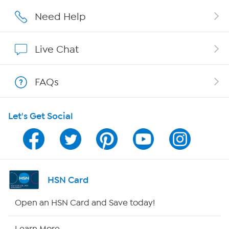
Affiliate Program
Need Help
Show Hosts
Live Chat
Shop With HSN
FAQs
HSN on Mobile
Let's Get Social
Program Guide
Channel Finder
Shop By Remote
HSN Card
HSN2
Open an HSN Card and Save today!
HSN Now
Learn More