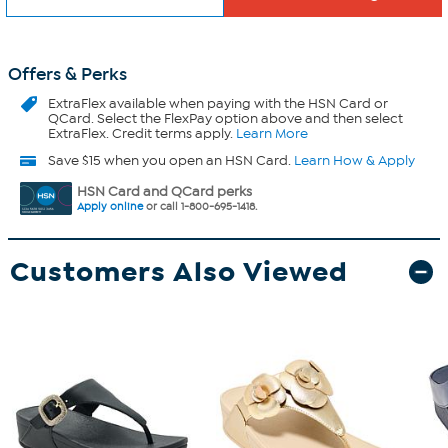
Offers & Perks
ExtraFlex
available when paying with the HSN Card or
QCard. Select the FlexPay option above and then select
ExtraFlex. Credit terms apply.
Learn More
Save $15 when you open an HSN Card.
Learn How & Apply
HSN Card and QCard perks
Apply online
or call 1-800-695-1418.
Customers Also Viewed