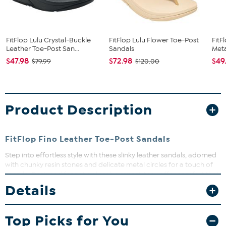
FitFlop Lulu Crystal-Buckle
FitFlop Lulu Flower Toe-Post
FitF
Leather Toe-Post San...
Sandals
Meta
$47.98
$72.98
$49
$79.99
$120.00
Product Description
FitFlop Fino Leather Toe-Post Sandals
Step into effortless style with these slinky leather sandals, adorned
with chunky resin stones and delicate metal circles for a touch of
sparkle. Designed for natural arch support, they offer comfort that
lasts from day to night. Perfect for adding a bit of jewelry flair to
Details
your feet while keeping things easy and breezy.
Top Picks for You