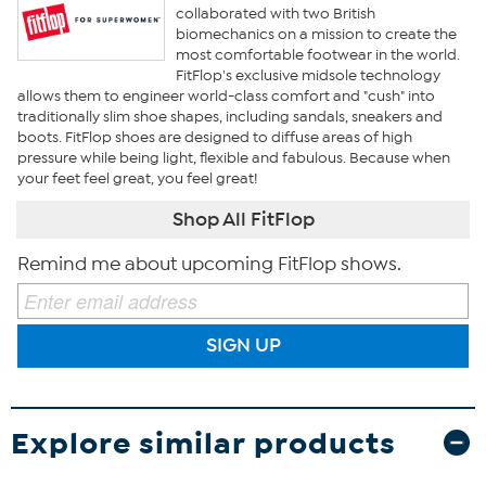
collaborated with two British
biomechanics on a mission to create the
most comfortable footwear in the world.
FitFlop's exclusive midsole technology
allows them to engineer world-class comfort and "cush" into
traditionally slim shoe shapes, including sandals, sneakers and
boots. FitFlop shoes are designed to diffuse areas of high
pressure while being light, flexible and fabulous. Because when
your feet feel great, you feel great!
Shop All FitFlop
Remind me about upcoming FitFlop shows.
SIGN UP
Explore similar products