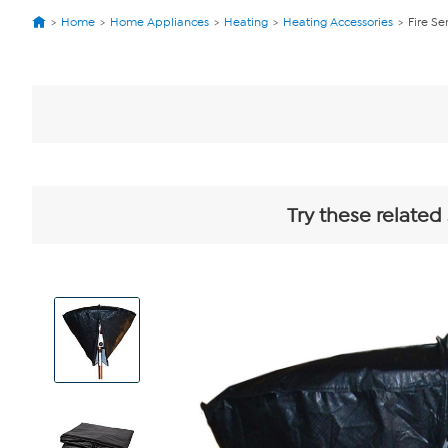
Home
Home Appliances
Heating
Heating Accessories
Fire Se
Try these related
View
Product
Images