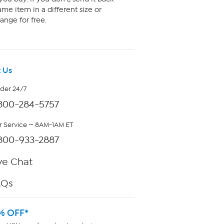
me item in a different size or
ange for free.
 Us
rder 24/7
800-284-5757
 Service — 8AM-1AM ET
800-933-2887
ve Chat
AQs
% OFF*