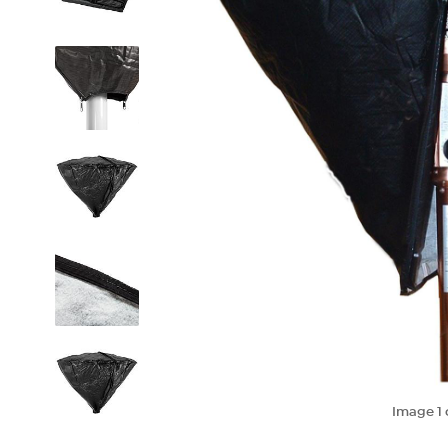
Image
1