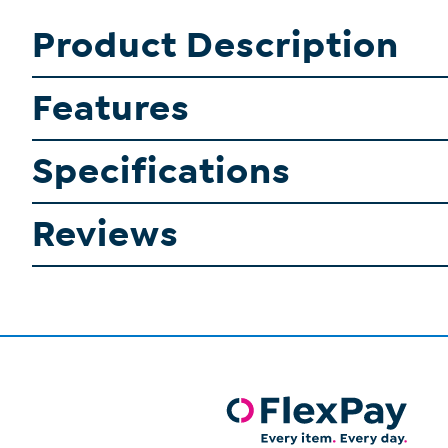
Product Description
Features
Specifications
Reviews