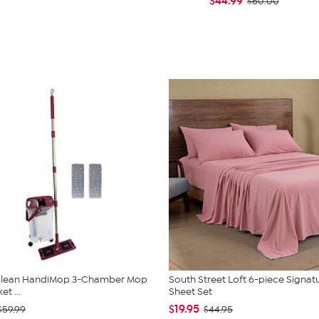
$44.99
$60.00
 Clean HandiMop 3-Chamber Mop
South Street Loft 6-piece Signat
t ...
Sheet Set
$19.95
$59.99
$44.95