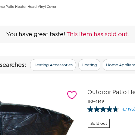
nse Patio Heater Head Vinyl Cover
You have great taste!
This item has sold out.
 searches:
Heating Accessories
Heating
Home Applian
Outdoor Patio He
110-4149
4.7
(95
Re
95
Re
Sold out
Sa
pa