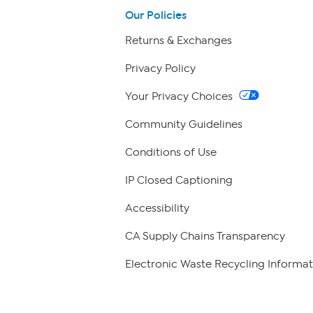
Our Policies
Returns & Exchanges
Privacy Policy
Your Privacy Choices
Community Guidelines
Conditions of Use
IP Closed Captioning
Accessibility
CA Supply Chains Transparency
Electronic Waste Recycling Informat