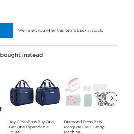
.
s
We'll alert you when this item's back in stock.
 bought instead
Joy CleanBoss Buy One,
Diamond Press Bitty
Clearly
Get One Expandable
Marquise Die-Cutting
Chambe
Toilet...
Machine...
...