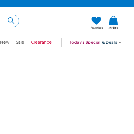
Hi, Guest
Favorites
My Bag
Sign In
New
Sale
Clearance
Today's Special
& Deals