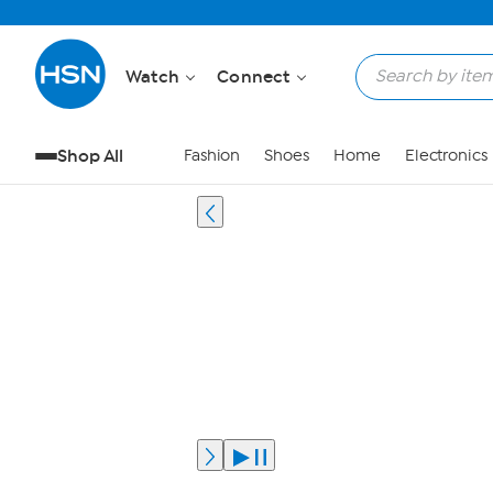
Watch
Connect
Shop All
Fashion
Shoes
Home
Electronics