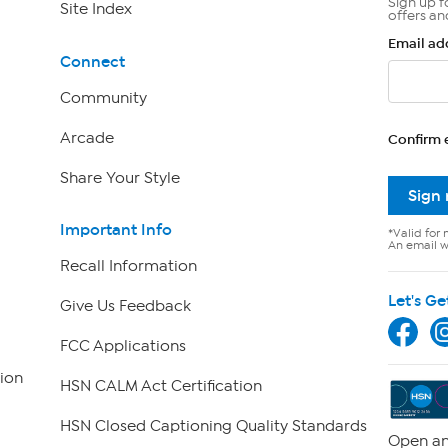
Sign up f
Site Index
offers an
Email ad
Connect
Community
Arcade
Confirm 
Share Your Style
Sign
Important Info
*Valid for 
An email wi
Recall Information
Let's Ge
Give Us Feedback
FCC Applications
ion
HSN CALM Act Certification
HSN Closed Captioning Quality Standards
Open an