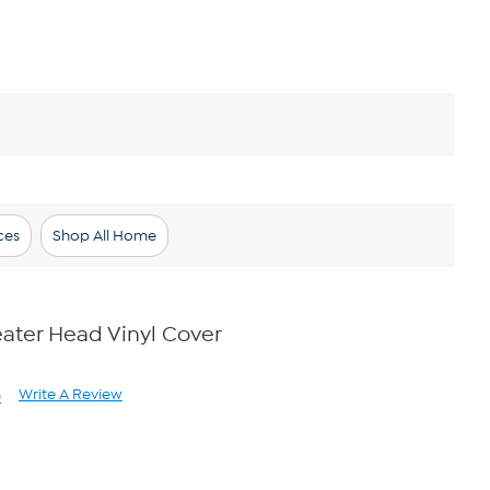
ces
Shop All Home
ater Head Vinyl Cover
Write A Review
)
ad
views.
me
ge