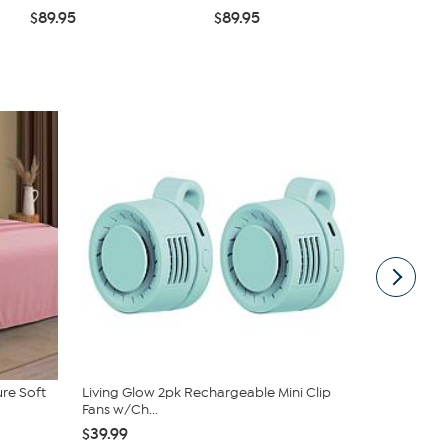
$89.95
$89.95
$39.99
ure Soft
Living Glow 2pk Rechargeable Mini Clip
JOY Eat Cle
Fans w/Ch...
Natural Wa.
$39.99
$39.95