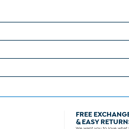
FREE EXCHANG
& EASY RETURN
We want you to love what y