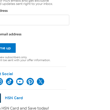
or HSN emails and get exclusive
d updates sent right to your inbox.
dress
email address
 me up
new subscribers only.
ll be sent with your offer information.
t Social
HSN Card
 HSN Card and Save today!