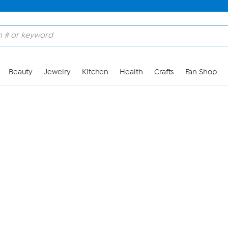
Skip to Main Content
Beauty
Jewelry
Kitchen
Health
Crafts
Fan Shop