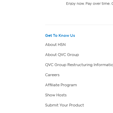
Enjoy now. Pay over time. 0
Get To Know Us
About HSN
About QVC Group
QVC Group Restructuring Informati
Careers
Affiliate Program
Show Hosts
Submit Your Product