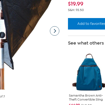
link
$
19.99
S&H: $5.50
Add to favorite
See what others
Samantha Brown Anti-
of 7
Theft Convertible Sling