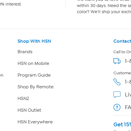
% interest.
within 30 days. Need the sa
color? We'll ship your exch
Shop With HSN
Contact
Brands
Call to O
1-
HSN on Mobile
Customer
on
Program Guide
1-
Shop By Remote
Li
HSN2
F
HSN Outlet
HSN Everywhere
Get 15