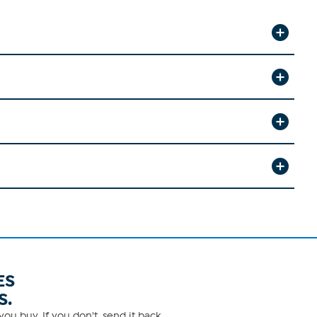
ES
S.
ou buy. If you don't, send it back