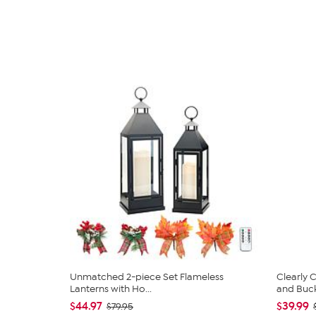
Unmatched 2-piece Set Flameless
Clearly
Lanterns with Ho...
and Bucke
$44.97
$39.99
$79.95