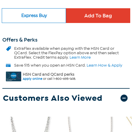
Express Buy
Offers & Perks
ExtraFlex
available when paying with the HSN Card or
QCard. Select the FlexPay option above and then select
ExtraFlex. Credit terms apply.
Learn More
Save $15 when you open an HSN Card.
Learn How & Apply
HSN Card and QCard perks
Apply online
or call 1-800-695-1418.
Customers Also Viewed