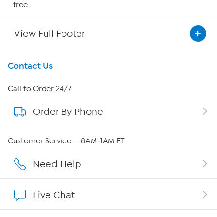
free.
View Full Footer
Get To Know Us
Contact Us
About HSN
Call to Order 24/7
Order By Phone
About QVC Group
QVC Group Restructuring Information
Customer Service — 8AM-1AM ET
Careers
Need Help
Affiliate Program
Live Chat
Show Hosts