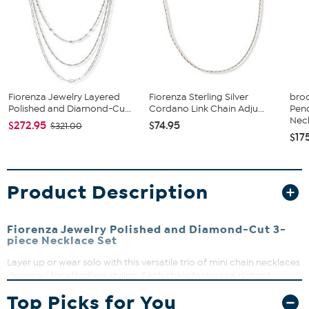
Fiorenza Jewelry Layered
Fiorenza Sterling Silver
broo
Polished and Diamond-Cu...
Cordano Link Chain Adju...
Pen
Neck
$272.95
$74.95
$321.00
$17
Product Description
Fiorenza Jewelry Polished and Diamond-Cut 3-
piece Necklace Set
Layer up or wear solo with this versatile trio of mini chain necklaces
designed for effortless styling. Each chain features a distinct
design, from delicate beads to charming heart accents, letting you
Top Picks for You
mix and match to suit your mood. Perfect for adding a subtle