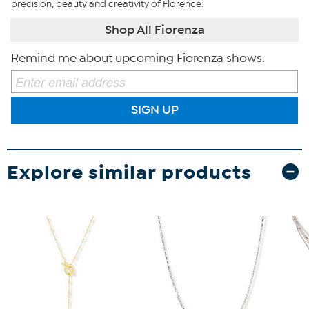
precision, beauty and creativity of Florence.
Shop All Fiorenza
Remind me about upcoming Fiorenza shows.
SIGN UP
Explore similar products