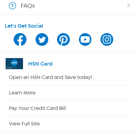
FAQs
Shop With HSN
Let's Get Social
HSN on Mobile
Program Guide
Channel Finder
HSN Card
Shop By Remote
Open an HSN Card and Save today!
HSN2
Learn More
HSN Now
Pay Your Credit Card Bill
HSN Outlet
View Full Site
Site Index