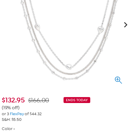
$
132.95
$166.00
ENDS TODAY
(19% off)
or 3
FlexPay
of $44.32
S&H: $5.50
Color