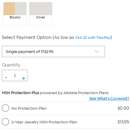
Bicolor
Silver
Select Payment Option (As low as
)
$44.32 with FlexPay
Quantity
-
+
HSN Protection Plus
powered by Allstate Protection Plans
See What's Covered?
$0.00
No Protection Plan
$13.95
2-Year Jewelry HSN Protection Plan