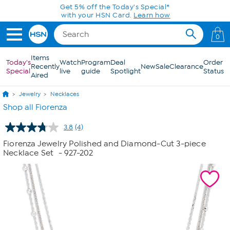
Skip to Main Content
Get 5% off the Today's Special*
with your HSN Card.
Learn how
0
Items
Today's
Watch
Program
Deal
Order
Recently
New
Sale
Clearance
Special
live
guide
Spotlight
Status
Aired
Jewelry
Necklaces
Shop all Fiorenza
3.8
(4)
Read
4
Fiorenza Jewelry Polished and Diamond-Cut 3-piece
Reviews.
Necklace Set
- 927-202
Same
page
link.