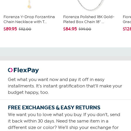
Fiorenza Y-Drop Forzantina
Fiorenza Polished 18K Gold-
Fior
Chain Necklace with T...
Plated Box Chain 18" ...
Gra
$89.95
$84.95
$12
$112.00
$99.00
Get what you want now and pay it off in easy
installments. It's instant gratification that'll make your
budget happy, too.
FREE EXCHANGES & EASY RETURNS
We want you to love what you buy. If you don't, send
it back within 30 days. Need the same item in a
different size or color? We'll ship your exchange for