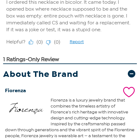
About The Brand
Fiorenza
Fiorenza is a luxury jewelry brand that
combines the timeless artistry of
Florence's rich heritage with innovative
design and cutting-edge technology.
Inspired by the craftsmanship passed
down through generations and the vibrant spirit of the Florentine
people, Fiorenza jewelry is wearable art — a testament to the