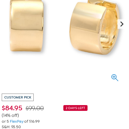
CUSTOMER PICK
$
84.95
$99.00
2 DAYS LEFT
(14% off)
or 5
FlexPay
of $16.99
S&H: $5.50