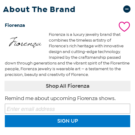
About The Brand
Fiorenza
Fiorenza is a luxury jewelry brand that
combines the timeless artistry of
Florence's rich heritage with innovative
design and cutting-edge technology.
Inspired by the craftsmanship passed
down through generations and the vibrant spirit of the Florentine
people, Fiorenza jewelry is wearable art — a testament to the
precision, beauty and creativity of Florence.
Shop All Fiorenza
Remind me about upcoming Fiorenza shows.
SIGN UP