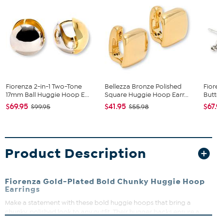
Fiorenza 2-in-1 Two-Tone
Bellezza Bronze Polished
Fior
17mm Ball Huggie Hoop E...
Square Huggie Hoop Earr...
Butt
$69.95
$41.95
$67
$99.95
$55.98
Product Description
Fiorenza Gold-Plated Bold Chunky Huggie Hoop
Earrings
Make a statement with these bold huggie hoops that bring a
chunky, polished look to any outfit. Their hugger backs ensure a