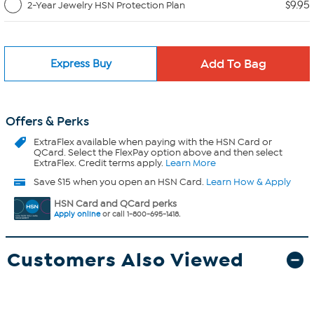
$9.95
2-Year Jewelry HSN Protection Plan
Express Buy
Offers & Perks
ExtraFlex
available when paying with the HSN Card or
QCard. Select the FlexPay option above and then select
ExtraFlex. Credit terms apply.
Learn More
Save $15 when you open an HSN Card.
Learn How & Apply
HSN Card and QCard perks
Apply online
or call 1-800-695-1418.
Customers Also Viewed