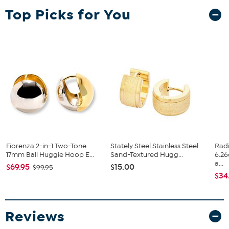
secure fit, making them perfect for all-day wear. Whether dressing
Top Picks for You
up or down, these versatile earrings add a refined touch with ease.
Approx. 9/16"L x 5/16"W x 9/16"H
Stamped .925 sterling silver with 18K gold plating
Pierced with hugger backs
Made in Italy
Fiorenza 2-in-1 Two-Tone
Stately Steel Stainless Steel
Rad
17mm Ball Huggie Hoop E...
Sand-Textured Hugg...
6.2
a...
$69.95
$15.00
$99.95
$34
Reviews