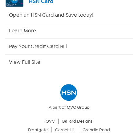
HSN Card
HSN2
Open an HSN Card and Save today!
HSN Now
Learn More
HSN Outlet
Pay Your Credit Card Bill
Site Index
View Full Site
Our Policies
Returns & Exchanges
Privacy Policy
A part of QVC Group
QVC
Ballard Designs
Your Privacy Choices
Frontgate
Garnet Hill
Grandin Road