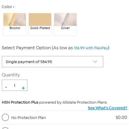
Color
Bicolor
Gold-Plated
Silver
Select Payment Option (As low as
)
$16.99 with FlexPay
Quantity
-
+
HSN Protection Plus
powered by Allstate Protection Plans
See What's Covered?
$0.00
No Protection Plan