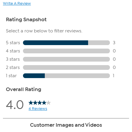
Write A Review