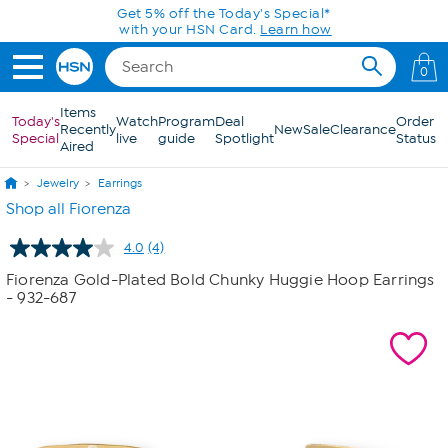
Skip to Main Content
Get 5% off the Today's Special*
with your HSN Card.
Learn how
0
Items
Today's
Watch
Program
Deal
Order
Recently
New
Sale
Clearance
Special
live
guide
Spotlight
Status
Aired
Jewelry
Earrings
Shop all Fiorenza
4.0
(4)
Read
4
Fiorenza Gold-Plated Bold Chunky Huggie Hoop Earrings
Reviews.
- 932-687
Same
page
link.