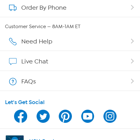
Order By Phone
About QVC Group
Careers
Customer Service — 8AM-1AM ET
Affiliate Program
Need Help
Show Hosts
Live Chat
Shop With HSN
FAQs
HSN on Mobile
Let's Get Social
Program Guide
Channel Finder
Shop By Remote