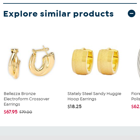
Explore similar products
Bellezza Bronze
Stately Steel Sandy Huggie
Fio
Electroform Crossover
Hoop Earrings
Poli
Earrings
$18.25
$62
$67.95
$79.00