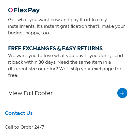
Get what you want now and pay it off in easy
installments. It's instant gratification that'll make your
budget happy, too.
FREE EXCHANGES & EASY RETURNS
We want you to love what you buy. If you don't, send
it back within 30 days. Need the same item in a
different size or color? We'll ship your exchange for
free.
View Full Footer
Get To Know Us
Contact Us
About HSN
Call to Order 24/7