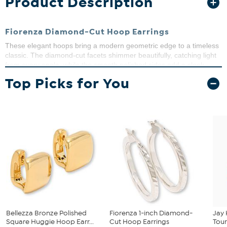
Product Description
Fiorenza Diamond-Cut Hoop Earrings
These elegant hoops bring a modern geometric edge to a timeless
classic. The diamond-cut facets shimmer beautifully, catching light
from every angle, while the smooth polished sides add a sleek
contrast. Perfect for adding a sophisticated sparkle to your
Top Picks for You
everyday look or dressing up for special occasions.
Stamped .925 sterling silver; rhodium and/or 18K yellow gold
plating
Pierced with joint-and-catch closures
Hoop earrings with diamond-cut pattern
Made in Italy
Bellezza Bronze Polished
Fiorenza 1-inch Diamond-
Jay 
Square Huggie Hoop Earr...
Cut Hoop Earrings
Tour