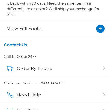
it back within 30 days. Need the same item in a
different size or color? We'll ship your exchange for
free.
View Full Footer
Get To Know Us
Contact Us
About HSN
Call to Order 24/7
Order By Phone
About QVC Group
QVC Group Restructuring Information
Customer Service — 8AM-1AM ET
Careers
Need Help
Affiliate Program