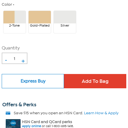
Color
2-Tone
Gold-Plated
Silver
Quantity
-
+
Express Buy
Offers & Perks
Save $15 when you open an HSN Card.
Learn How & Apply
HSN Card and QCard perks
Apply online
or call 1-800-695-1418.