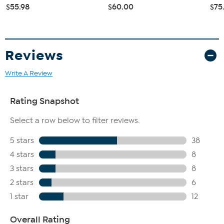
$55.98
$60.00
$75
Reviews
Write A Review