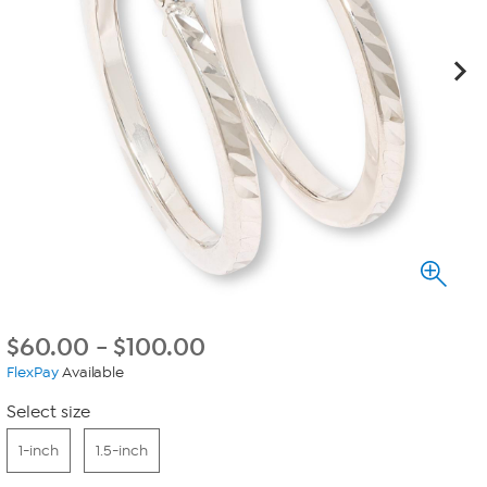
$
60.00
-
$
100.00
FlexPay
Available
Select size
1-inch
1.5-inch