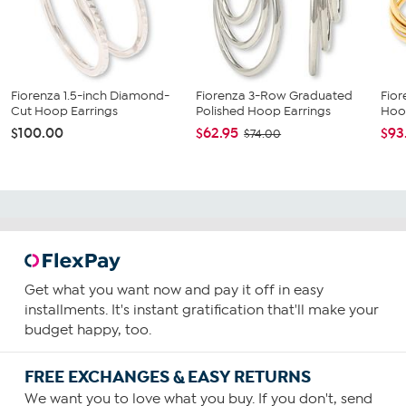
Fiorenza 1.5-inch Diamond-
Fiorenza 3-Row Graduated
Fior
Cut Hoop Earrings
Polished Hoop Earrings
Hoo
$100.00
$62.95
$93
$74.00
Get what you want now and pay it off in easy
installments. It's instant gratification that'll make your
budget happy, too.
FREE EXCHANGES & EASY RETURNS
We want you to love what you buy. If you don't, send