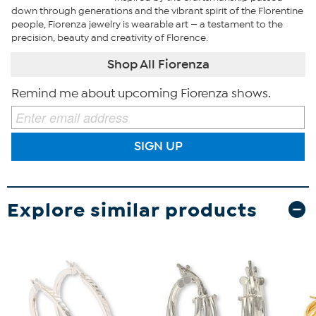
down through generations and the vibrant spirit of the Florentine
people, Fiorenza jewelry is wearable art — a testament to the
precision, beauty and creativity of Florence.
Shop All Fiorenza
Remind me about upcoming Fiorenza shows.
SIGN UP
Explore similar products