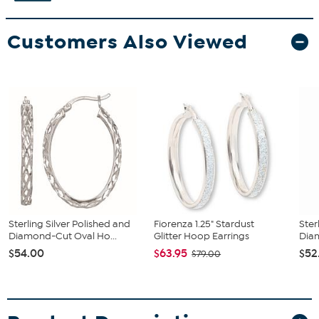
Customers Also Viewed
Sterling Silver Polished and
Fiorenza 1.25" Stardust
Ster
Diamond-Cut Oval Ho...
Glitter Hoop Earrings
Diam
$54.00
$63.95
$52
$79.00