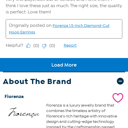
About The Brand
Fiorenza
Fiorenza is a luxury jewelry brand that
combines the timeless artistry of
Florence's rich heritage with innovative
design and cutting-edge technology.
Inspired by the craftsmanship passed