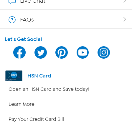
Live Chat
Show Hosts
FAQs
Shop With HSN
Let's Get Social
HSN on Mobile
Program Guide
Channel Finder
HSN Card
Shop By Remote
Open an HSN Card and Save today!
HSN2
Learn More
HSN Now
Pay Your Credit Card Bill
HSN Outlet