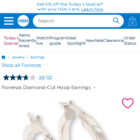
Skip to Main Content
Get 5% off the Today's Special*
with your HSN Card.
Learn how
0
Items
Today's
Watch
Program
Deal
Order
Recently
New
Sale
Clearance
Special
live
guide
Spotlight
Status
Aired
Jewelry
Earrings
Shop all Fiorenza
3.8
(72)
Read
72
Fiorenza Diamond-Cut Hoop Earrings
-
Reviews.
Same
page
link.