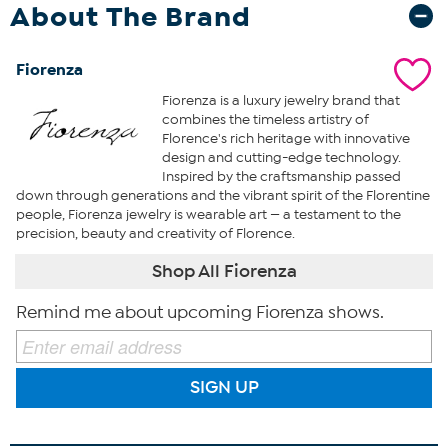
About The Brand
Fiorenza
Fiorenza is a luxury jewelry brand that
combines the timeless artistry of
Florence's rich heritage with innovative
design and cutting-edge technology.
Inspired by the craftsmanship passed
down through generations and the vibrant spirit of the Florentine
people, Fiorenza jewelry is wearable art — a testament to the
precision, beauty and creativity of Florence.
Shop All Fiorenza
Remind me about upcoming Fiorenza shows.
SIGN UP