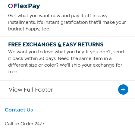
Get what you want now and pay it off in easy
installments. It's instant gratification that'll make your
budget happy, too.
FREE EXCHANGES & EASY RETURNS
We want you to love what you buy. If you don't, send
it back within 30 days. Need the same item in a
different size or color? We'll ship your exchange for
free.
View Full Footer
Get To Know Us
Contact Us
About HSN
Call to Order 24/7