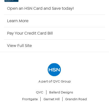
HSN2
Open an HSN Card and Save today!
HSN Now
Learn More
HSN Outlet
Pay Your Credit Card Bill
Site Index
View Full Site
Our Policies
Returns & Exchanges
Privacy Policy
A part of QVC Group
QVC
Ballard Designs
Your Privacy Choices
Frontgate
Garnet Hill
Grandin Road
Security Policy