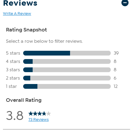
Reviews
Write A Review