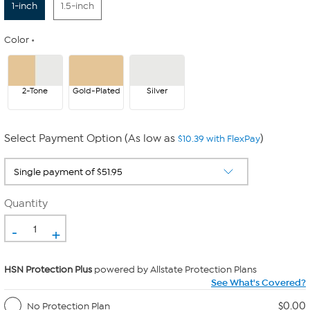
1-inch
1.5-inch
Color
2-Tone
Gold-Plated
Silver
Select Payment Option (As low as
)
$10.39 with FlexPay
Quantity
-
+
HSN Protection Plus
powered by Allstate Protection Plans
See What's Covered?
$0.00
No Protection Plan