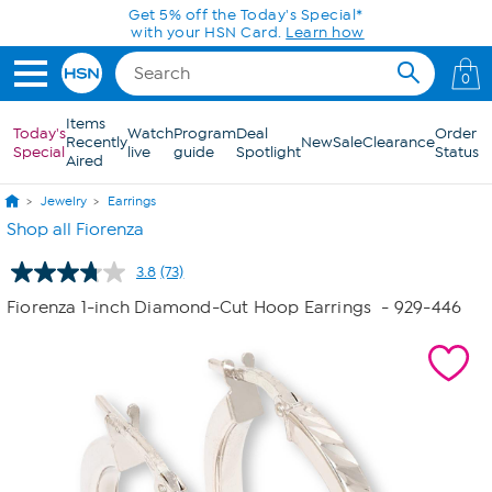
Skip to Main Content
0
Items
Today's
Watch
Program
Deal
Order
Recently
New
Sale
Clearance
Special
live
guide
Spotlight
Status
Aired
Jewelry
Earrings
Shop all Fiorenza
3.8
(73)
Read
73
Fiorenza 1-inch Diamond-Cut Hoop Earrings
- 929-446
Reviews.
Same
page
link.