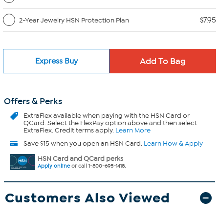
$7.95
2-Year Jewelry HSN Protection Plan
Express Buy
Offers & Perks
ExtraFlex
available when paying with the HSN Card or
QCard. Select the FlexPay option above and then select
ExtraFlex. Credit terms apply.
Learn More
Save $15 when you open an HSN Card.
Learn How & Apply
HSN Card and QCard perks
Apply online
or call 1-800-695-1418.
Customers Also Viewed