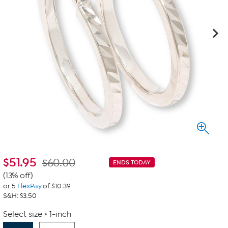
$
51.95
$60.00
ENDS TODAY
(13% off)
or 5
FlexPay
of $10.39
S&H: $3.50
Select size
1-inch