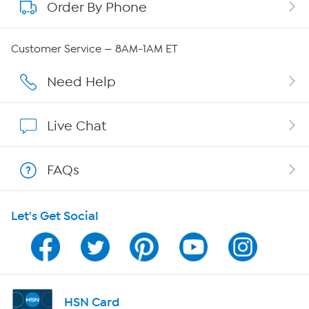
Order By Phone
About QVC Group
Careers
Customer Service — 8AM-1AM ET
Affiliate Program
Need Help
Show Hosts
Live Chat
Shop With HSN
FAQs
HSN on Mobile
Let's Get Social
Program Guide
Channel Finder
Shop By Remote
HSN Card