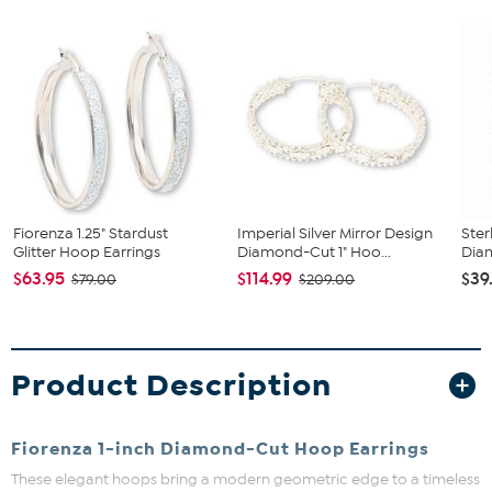
Fiorenza 1.25" Stardust
Imperial Silver Mirror Design
Ster
Glitter Hoop Earrings
Diamond-Cut 1" Hoo...
Diam
$63.95
$114.99
$39
$79.00
$209.00
Product Description
Fiorenza 1-inch Diamond-Cut Hoop Earrings
These elegant hoops bring a modern geometric edge to a timeless