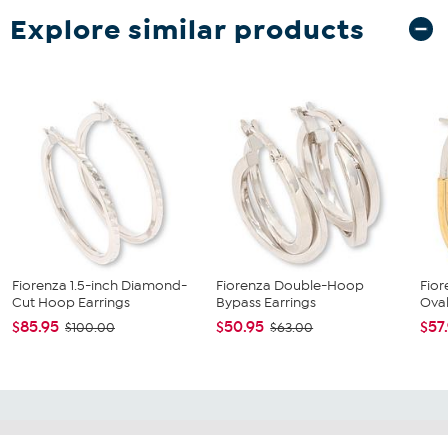
Explore similar products
Fiorenza 1.5-inch Diamond-
Fiorenza Double-Hoop
Fior
Cut Hoop Earrings
Bypass Earrings
Oval
$85.95
$50.95
$57
$100.00
$63.00