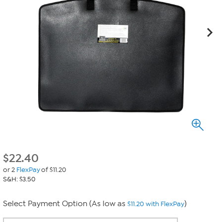
$
22.40
or 2
FlexPay
of $11.20
S&H: $3.50
Select Payment Option (As low as
)
$11.20 with FlexPay