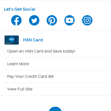
Let's Get Social
Program Guide
Channel Finder
Shop By Remote
HSN Card
HSN2
Open an HSN Card and Save today!
HSN Now
Learn More
HSN Outlet
Pay Your Credit Card Bill
Site Index
View Full Site
Our Policies