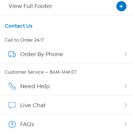
View Full Footer
Get To Know Us
Contact Us
About HSN
Call to Order 24/7
Order By Phone
About QVC Group
Careers
Customer Service — 8AM-1AM ET
Affiliate Program
Need Help
Show Hosts
Live Chat
Shop With HSN
FAQs
HSN on Mobile