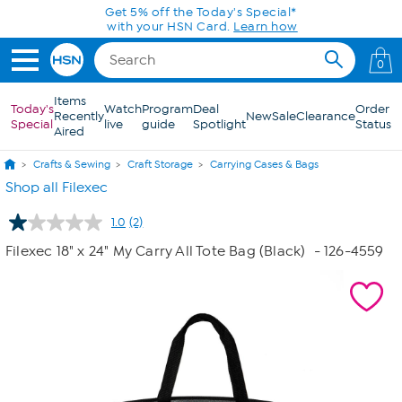
Skip to Main Content
Get 5% off the Today's Special*
with your HSN Card.
Learn how
0
Items
Today's
Watch
Program
Deal
Order
Recently
New
Sale
Clearance
Special
live
guide
Spotlight
Status
Aired
Crafts & Sewing
Craft Storage
Carrying Cases & Bags
Shop all Filexec
1.0
(2)
Read
2
Filexec 18" x 24" My Carry All Tote Bag (Black)
- 126-4559
Reviews.
Same
page
link.