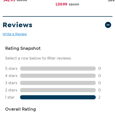
$59.95
$39.99
$59.99
Reviews
Write A Review