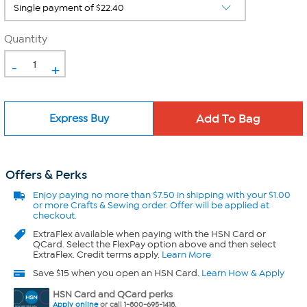
Quantity
-
+
Express Buy
Offers & Perks
Enjoy
paying no more than $7.50 in
shipping with your $1.00
or more Crafts & Sewing order. Offer will be applied at
checkout.
ExtraFlex
available when paying with the HSN Card or
QCard. Select the FlexPay option above and then select
ExtraFlex. Credit terms apply.
Learn More
Save $15 when you open an HSN Card.
Learn How & Apply
HSN Card and QCard perks
Apply online
or call 1-800-695-1418.