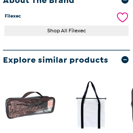
About The Brand
Filexec
Shop All Filexec
Explore similar products