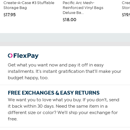
Create-A-Case #3 Stuffable
Pacific Arc Mesh-
Crea
Storage Bag
Reinforced Vinyl Bags
Sto
Deluxe Ba...
$17.95
$19
$18.00
Get what you want now and pay it off in easy
installments. It's instant gratification that'll make your
budget happy, too.
FREE EXCHANGES & EASY RETURNS
We want you to love what you buy. If you don't, send
it back within 30 days. Need the same item in a
different size or color? We'll ship your exchange for
free.