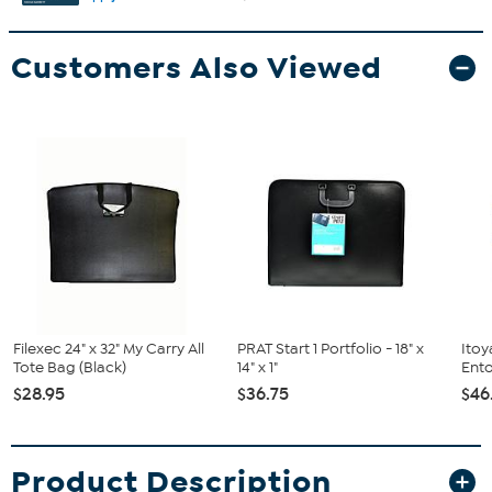
Customers Also Viewed
Filexec 24" x 32" My Carry All
PRAT Start 1 Portfolio - 18" x
Itoy
Tote Bag (Black)
14" x 1"
Ento
$28.95
$36.75
$46
Product Description