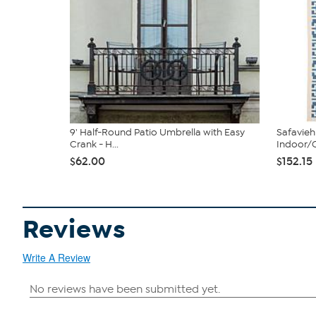
9' Half-Round Patio Umbrella with Easy
Safavieh 
Crank - H...
Indoor/O
$62.00
$152.15
Reviews
Write A Review