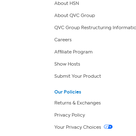
About HSN
About QVC Group
QVC Group Restructuring Informati
Careers
Affiliate Program
Show Hosts
Submit Your Product
Our Policies
Returns & Exchanges
Privacy Policy
Your Privacy Choices