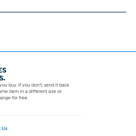
ES
S.
ou buy. If you don't, send it back
me item in a different size or
ange for free.
 Us