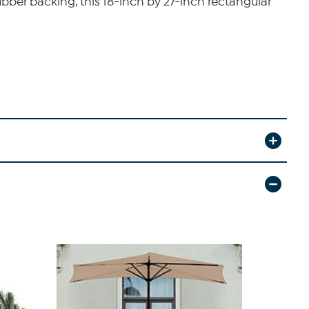
bber backing, this 18-inch by 27-inch rectangular