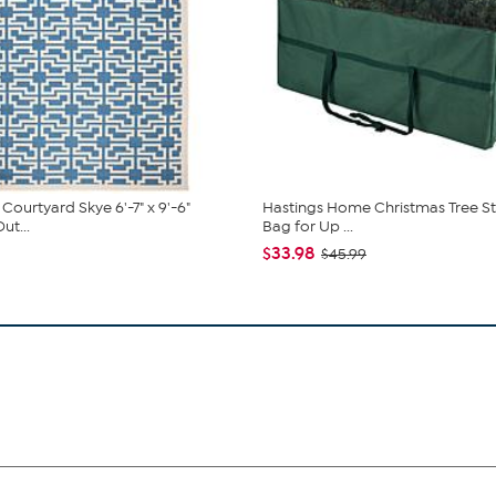
Courtyard Skye 6'-7" x 9'-6"
Hastings Home Christmas Tree S
ut...
Bag for Up ...
$33.98
$45.99