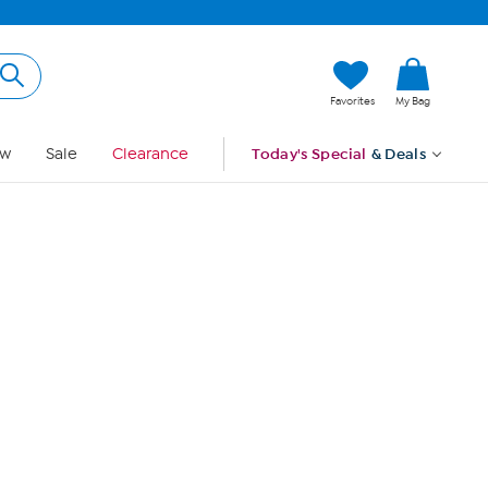
Hi, Guest
Favorites
My Bag
Sign In
w
Sale
Clearance
Today's Special
& Deals