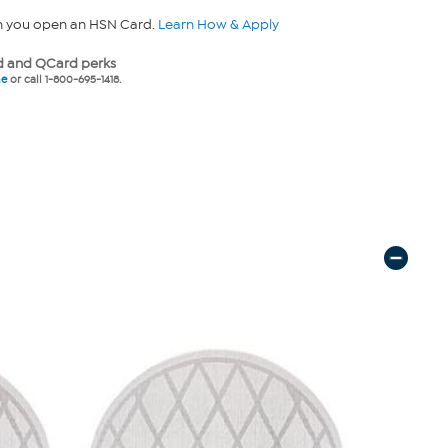
n you open an HSN Card.
Learn How & Apply
 and QCard perks
ne
or call 1-800-695-1418.