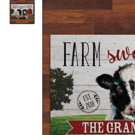
Product
Images