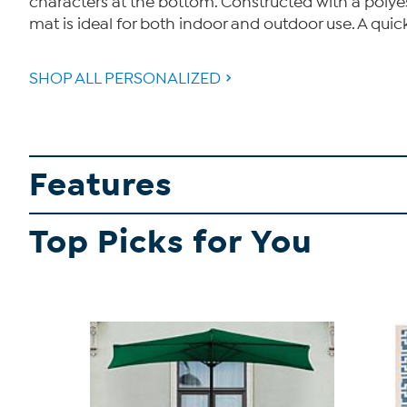
characters at the bottom. Constructed with a polye
mat is ideal for both indoor and outdoor use. A quic
SHOP ALL PERSONALIZED
Features
Top Picks for You