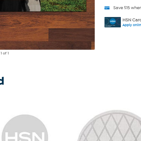
Save $15 whe
HSN Card
Apply onli
e
1
of 1
d