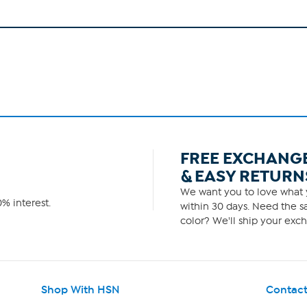
FREE EXCHANG
& EASY RETURN
We want you to love what y
% interest.
within 30 days. Need the sa
color? We'll ship your exch
Shop With HSN
Contact