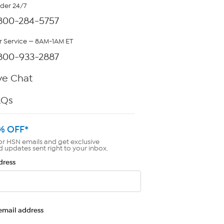
rder 24/7
800-284-5757
 Service — 8AM-1AM ET
800-933-2887
ve Chat
AQs
% OFF*
or HSN emails and get exclusive
d updates sent right to your inbox.
dress
email address