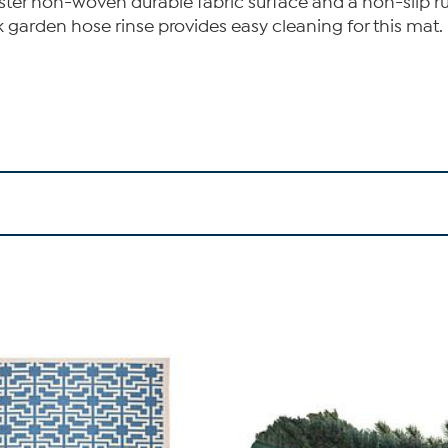
ster non-woven durable fabric surface and a non-slip ru
k garden hose rinse provides easy cleaning for this mat.