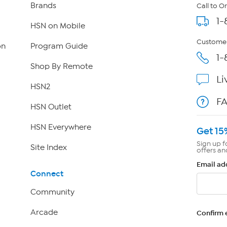
Brands
Call to O
1-
HSN on Mobile
Customer
on
Program Guide
1-
Shop By Remote
Li
HSN2
F
HSN Outlet
HSN Everywhere
Get 15
Sign up f
Site Index
offers an
Email ad
Connect
Community
Arcade
Confirm 