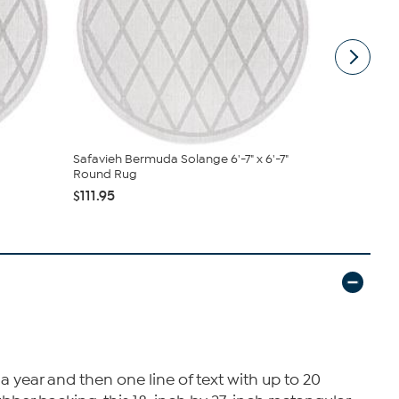
Safavieh Bermuda Solange 6'-7" x 6'-7"
Safavieh M
Round Rug
$47.95 - $
$111.95
 year and then one line of text with up to 20