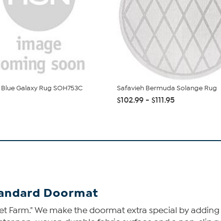
 Blue Galaxy Rug SOH753C
Safavieh Bermuda Solange Rug
$102.99 - $111.95
tandard Doormat
et Farm." We make the doormat extra special by adding a