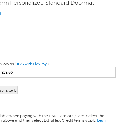
arm Personalized Standard Doormat
d
s low as
$11.75 with FlexPay
)
lable when paying with the HSN Card or QCard. Select the
n above and then select ExtraFlex. Credit terms apply.
Learn