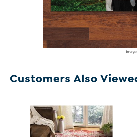
Imag
Customers Also Viewe