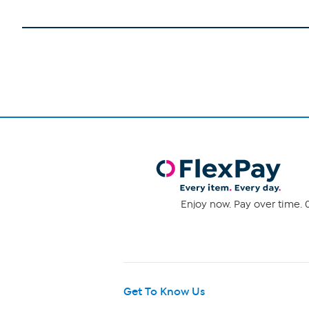
Enjoy now. Pay over time. 0
Get To Know Us