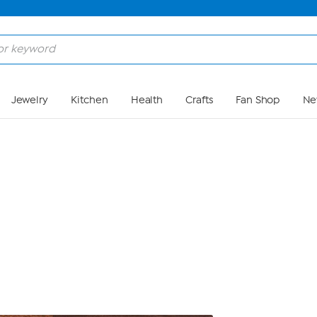
Skip to Main Content
Jewelry
Kitchen
Health
Crafts
Fan Shop
Ne