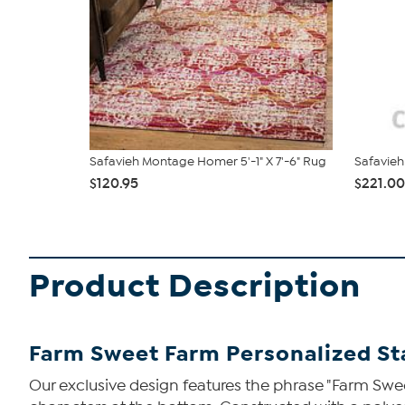
Safavieh Montage Homer 5'-1" X 7'-6" Rug
Safavieh
$120.95
$221.00
Product Description
Farm Sweet Farm Personalized S
Our exclusive design features the phrase "Farm Swe