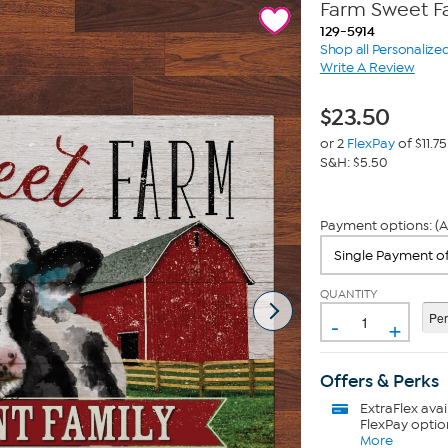
Farm Sweet F
129-5914
Shop all Personalize
Write A Review
$
23.50
or 2
FlexPay
of $11.75
S&H: $5.50
Payment options: (A
QUANTITY
-
+
Offers & Perks
ExtraFlex
avai
FlexPay optio
More