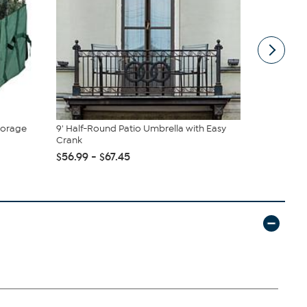
torage
9' Half-Round Patio Umbrella with Easy
Safavieh C
Crank
Rug
$56.99 - $67.45
$32.65 - $