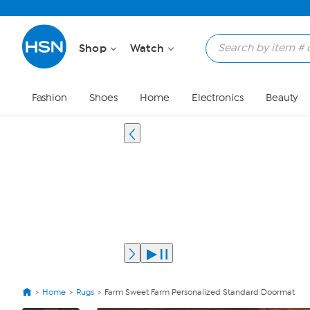
Shop
Watch
Fashion
Shoes
Home
Electronics
Beauty
Home
Rugs
Farm Sweet Farm Personalized Standard Doormat
View