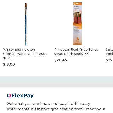
Winsor and Newton
Princeton Real Value Series
Saku
Cotman Water Color Brush
9000 Brush Sets 9156...
Pock
3/8" ...
$20.46
$76
$13.00
Get what you want now and pay it off in easy
installments. It's instant gratification that'll make your