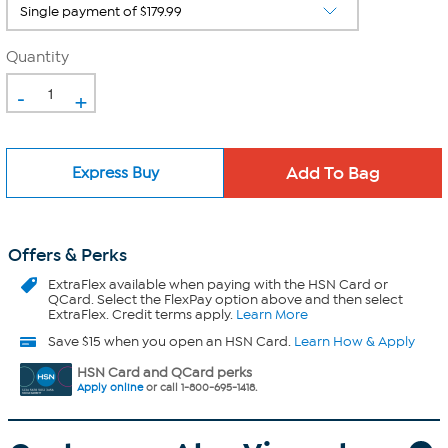
Quantity
-
+
Express Buy
Offers & Perks
ExtraFlex
available when paying with the HSN Card or
QCard. Select the FlexPay option above and then select
ExtraFlex. Credit terms apply.
Learn More
Save $15 when you open an HSN Card.
Learn How & Apply
HSN Card and QCard perks
Apply online
or call 1-800-695-1418.