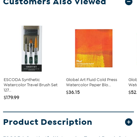
Customers Also Viewed
ESCODA Synthetic
Global Art Fluid Cold Press
Glob
Watercolor Travel Brush Set
Watercolor Paper Blo...
Wate
127...
$36.15
$52
$179.99
Product Description