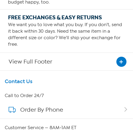
budget happy, too.
FREE EXCHANGES & EASY RETURNS
We want you to love what you buy. If you don't, send
it back within 30 days. Need the same item in a
different size or color? We'll ship your exchange for
free.
View Full Footer
Get To Know Us
Contact Us
About HSN
Call to Order 24/7
Order By Phone
About QVC Group
QVC Group Restructuring Information
Customer Service — 8AM-1AM ET