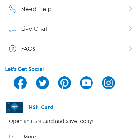
Careers
Need Help
Affiliate Program
Live Chat
Show Hosts
FAQs
Shop With HSN
Let's Get Social
HSN on Mobile
Program Guide
Channel Finder
HSN Card
Shop By Remote
Open an HSN Card and Save today!
HSN2
Learn More