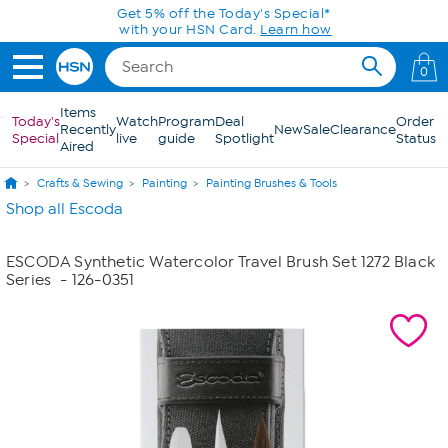
Skip to Main Content
Get 5% off the Today's Special*
with your HSN Card.
Learn how
0
Items
Today's
Watch
Program
Deal
Order
Recently
New
Sale
Clearance
Special
live
guide
Spotlight
Status
Aired
Crafts & Sewing
Painting
Painting Brushes & Tools
Shop all Escoda
ESCODA Synthetic Watercolor Travel Brush Set 1272 Black
Series
- 126-0351