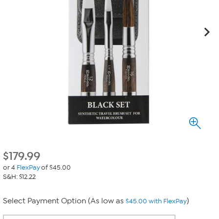
$
179.99
or 4
FlexPay
of $45.00
S&H: $12.22
Select Payment Option (As low as
)
$45.00 with FlexPay