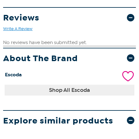
Reviews
Write A Review
About The Brand
Escoda
Shop All Escoda
Explore similar products