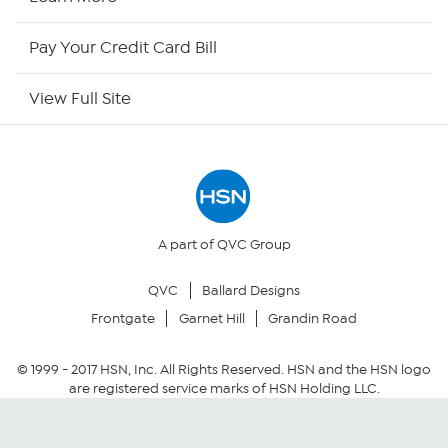
HSN Now
Pay Your Credit Card Bill
HSN Outlet
View Full Site
Site Index
Our Policies
Returns & Exchanges
A part of QVC Group
QVC
Ballard Designs
Privacy Policy
Frontgate
Garnet Hill
Grandin Road
Your Privacy Choices
© 1999 -
2017
HSN, Inc. All Rights Reserved. HSN and the HSN logo
are registered service marks of HSN Holding LLC.
Security Policy
Community Guidelines