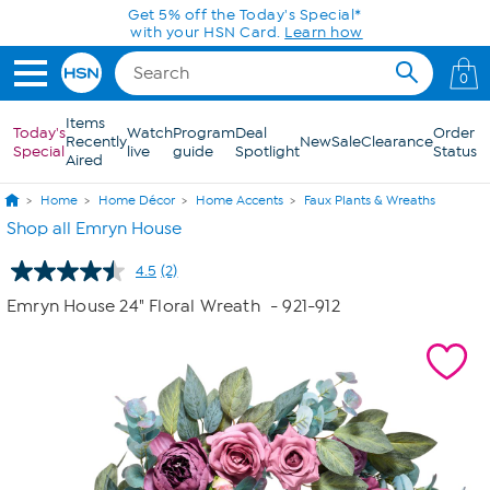
Skip to Main Content
Get 5% off the Today's Special*
with your HSN Card.
Learn how
0
Items
Today's
Watch
Program
Deal
Order
Recently
New
Sale
Clearance
Special
live
guide
Spotlight
Status
Aired
Home
Home Décor
Home Accents
Faux Plants & Wreaths
Shop all Emryn House
4.5
(2)
Read
2
Emryn House 24" Floral Wreath
- 921-912
Reviews.
Same
page
link.