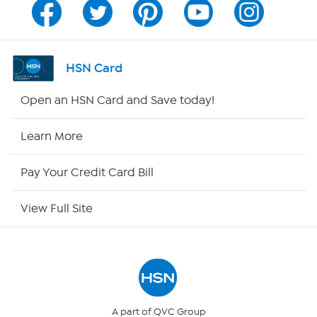
Program Guide
Channel Finder
HSN Card
Shop By Remote
Open an HSN Card and Save today!
HSN2
Learn More
HSN Now
Pay Your Credit Card Bill
HSN Outlet
View Full Site
Site Index
Our Policies
Returns & Exchanges
A part of QVC Group