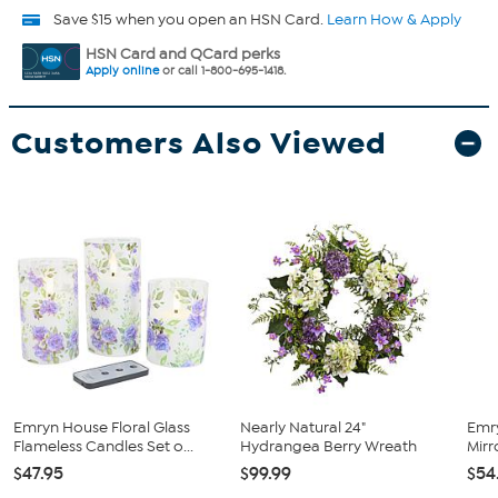
Save $15 when you open an HSN Card.
Learn How & Apply
HSN Card and QCard perks
Apply online
or call 1-800-695-1418.
Customers Also Viewed
Emryn House Floral Glass
Nearly Natural 24"
Emr
Flameless Candles Set o...
Hydrangea Berry Wreath
Mirr
$47.95
$99.99
$54