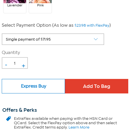
Lavender
Pink
Select Payment Option (As low as
)
$23.98 with FlexPay
Quantity
-
+
Express Buy
Offers & Perks
ExtraFlex
available when paying with the HSN Card or
QCard. Select the FlexPay option above and then select
ExtraFlex. Credit terms apply.
Learn More