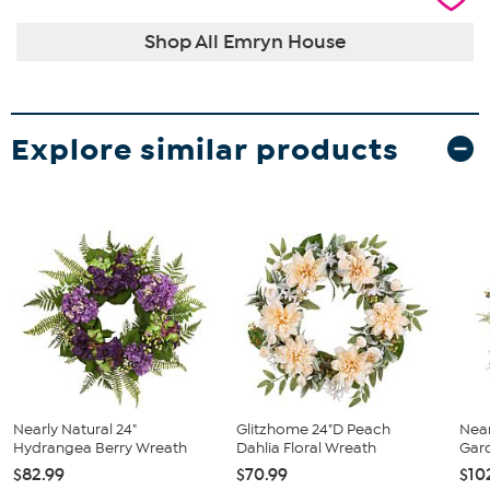
Shop All Emryn House
Explore similar products
Nearly Natural 24"
Glitzhome 24"D Peach
Near
Hydrangea Berry Wreath
Dahlia Floral Wreath
Gard
$82.99
$70.99
$10