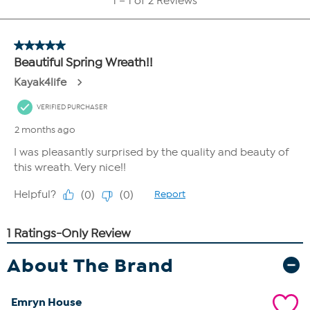
About The Brand
Emryn House