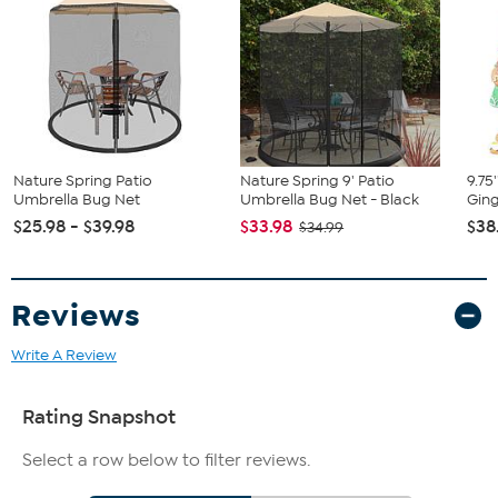
Nature Spring Patio
Nature Spring 9' Patio
9.75
Umbrella Bug Net
Umbrella Bug Net - Black
Ging
$25.98 - $39.98
$33.98
$38
$34.99
Reviews
Write A Review