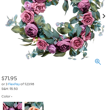
$
71.95
or 3
FlexPay
of $23.98
S&H: $5.50
Color