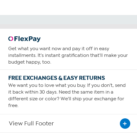
Get what you want now and pay it off in easy
installments. It's instant gratification that'll make your
budget happy, too.
FREE EXCHANGES & EASY RETURNS
We want you to love what you buy. If you don't, send
it back within 30 days. Need the same item in a
different size or color? We'll ship your exchange for
free.
View Full Footer