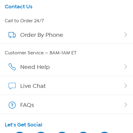
Get To Know Us
Contact Us
About HSN
Call to Order 24/7
Order By Phone
About QVC Group
QVC Group Restructuring Information
Customer Service — 8AM-1AM ET
Careers
Need Help
Affiliate Program
Live Chat
Show Hosts
FAQs
Shop With HSN
Let's Get Social
HSN on Mobile