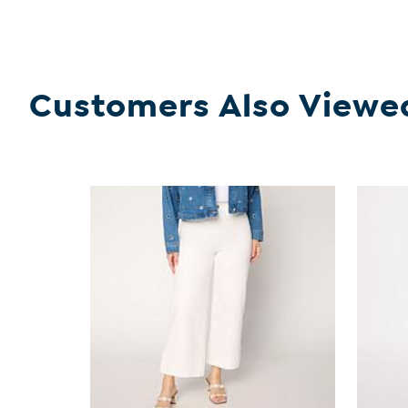
Customers Also Viewe