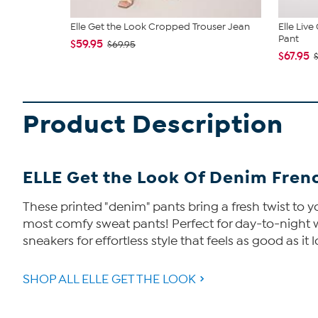
Elle Get the Look Cropped Trouser Jean
Elle Liv
Pant
$59.95
$69.95
$67.95
Product Description
ELLE Get the Look Of Denim Frenc
These printed "denim" pants bring a fresh twist to yo
most comfy sweat pants! Perfect for day-to-night wea
sneakers for effortless style that feels as good as it 
SHOP ALL ELLE GET THE LOOK