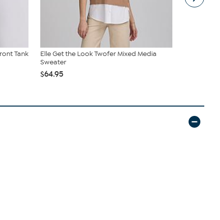
ront Tank
Elle Get the Look Twofer Mixed Media
Kenneth Col
Sweater
Square Toe 
$64.95
$59.99