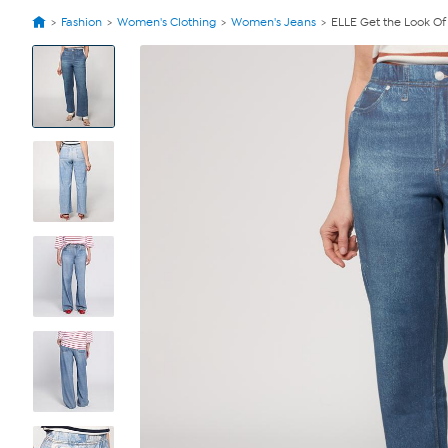
Fashion
Women's Clothing
Women's Jeans
ELLE Get the Look Of
View
Product
Images