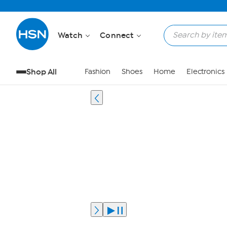
Watch
Connect
Shop All
Fashion
Shoes
Home
Electronics