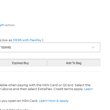
gift
options.
s low as
$19.98 with FlexPay
)
lable when paying with the HSN Card or QCard. Select the
n above and then select ExtraFlex. Credit terms apply.
Learn
n you open an HSN Card.
Learn How & Apply