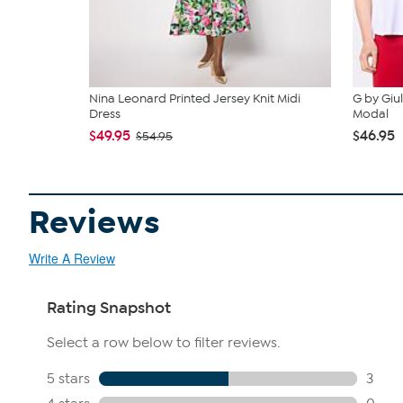
Nina Leonard Printed Jersey Knit Midi
G by Giu
Dress
Modal
$49.95
$46.95
$54.95
Reviews
Write A Review