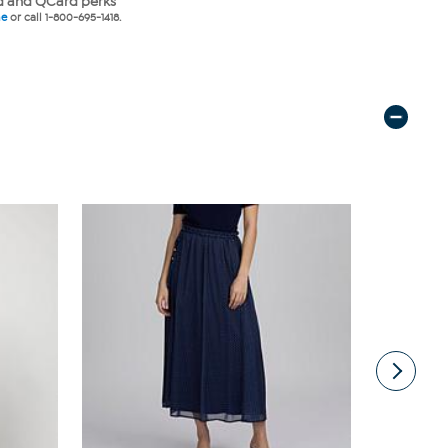
 and QCard perks
ne
or call 1-800-695-1418.