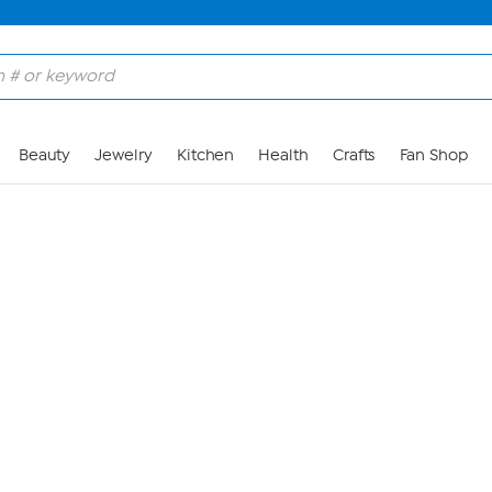
Skip to Main Content
Beauty
Jewelry
Kitchen
Health
Crafts
Fan Shop