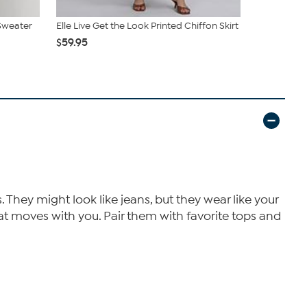
 Sweater
Elle Live Get the Look Printed Chiffon Skirt
Elle Get th
$59.95
$39.95
 They might look like jeans, but they wear like your
that moves with you. Pair them with favorite tops and