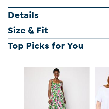
Details
Size & Fit
Top Picks for You