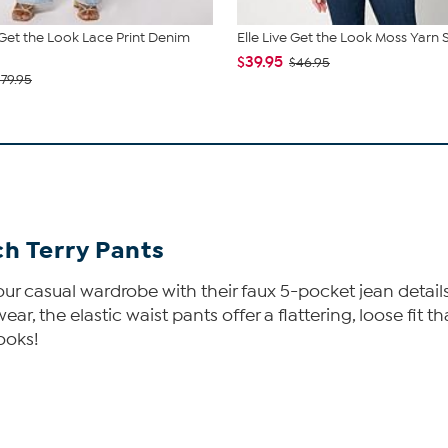
e Get the Look Lace Print Denim
Elle Live Get the Look Moss Yarn
$39.95
$46.95
$79.95
h Terry Pants
ur casual wardrobe with their faux 5-pocket jean details.
r, the elastic waist pants offer a flattering, loose fit 
looks!