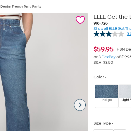
 Denim French Terry Pants
ELLE Get the 
918-728
Shop all ELLE Get Th
3.
$
59.95
HSN De
or 3
FlexPay
of $19.9
S&H: $3.50
Color
Indigo
Light
Size Type