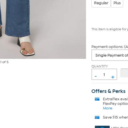
Regular
Plus
This item is eligible for
Payment options: (A
e
1
of 5
QUANTITY
-
+
Offers & Perks
ExtraFlex
avai
FlexPay optio
More
Save $15 whe