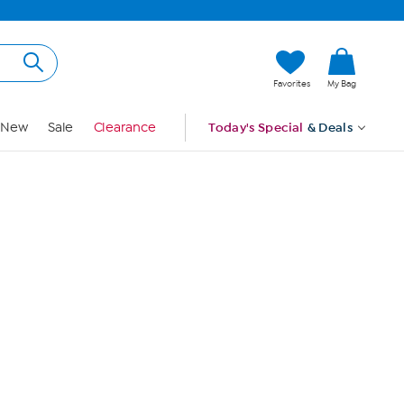
Hi, Guest
Favorites
My Bag
Sign In
New
Sale
Clearance
Today's Special
& Deals