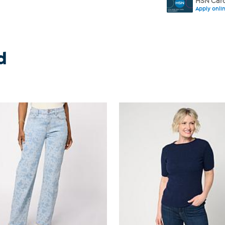
HSN Card
Apply onli
d