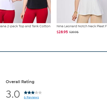
liana 2-pack Top and Tank Cotton
Nina Leonard Notch Neck Pleat F
$28.95
$39.95