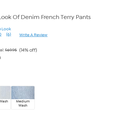
Look Of Denim French Terry Pants
e Look
0
(6)
Write A Review
Read
6
Reviews.
Same
(14% off)
al:
$69.95
page
8
link.
 Wash
Medium
Wash