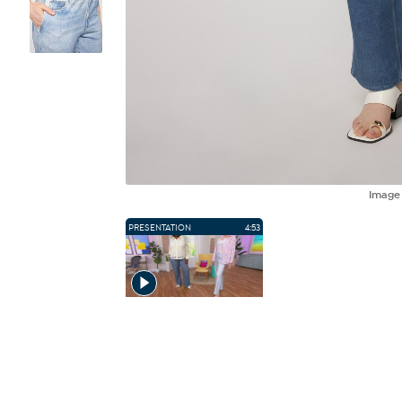
Imag
PRESENTATION
4:53