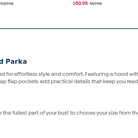
$50.95
$129.95
$59.95
d Parka
ed for effortless style and comfort. Featuring a hood wit
p flap pockets add practical details that keep you read
he fullest part of your bust to choose your size from th