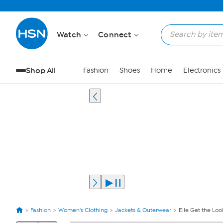
Watch
Connect
Shop All
Fashion
Shoes
Home
Electronics
Fashion
Women's Clothing
Jackets & Outerwear
Elle Get the L
View