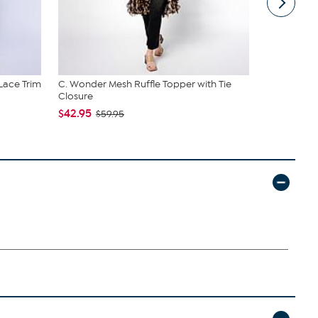
 Lace Trim
C. Wonder Mesh Ruffle Topper with Tie
C Wonder 
Closure
$34.95
$42.95
$59.95