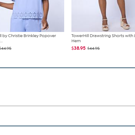
l by Christie Brinkley Popover
TowerHill Drawstring Shorts with
..
Hem
$38.95
$44.95
$44.95