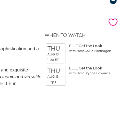
WHEN TO WATCH
ELLE Get the Look
THU
sophistication and a
with Host Callie Northagen
AUG 13
1-2a ET
ELLE Get the Look
THU
y and exquisite
with Host Brynne Edwards
th iconic and versatile
AUG 13
1-2p ET
f ELLE in