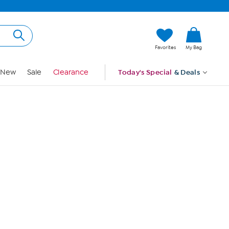
Hi, Guest
Favorites
My Bag
Sign In
New
Sale
Clearance
Today's Special
& Deals