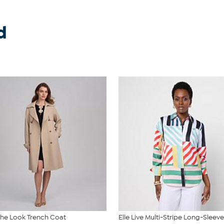
d
 the Look Trench Coat
Elle Live Multi-Stripe Long-Sleeve