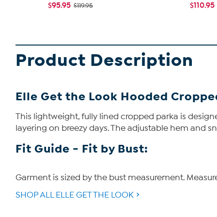
$95.95
$110.95
$119.95
Product Description
Elle Get the Look Hooded Croppe
This lightweight, fully lined cropped parka is design
layering on breezy days. The adjustable hem and sna
Fit Guide - Fit by Bust:
Garment is sized by the bust measurement. Measure t
SHOP ALL ELLE GET THE LOOK