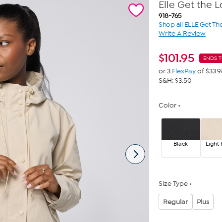
Elle Get the
918-765
Shop all ELLE Get Th
Write A Review
$
101.95
ENDS 
or 3
FlexPay
of $33.9
S&H: $3.50
Color
Black
Light 
Size Type
Regular
Plus