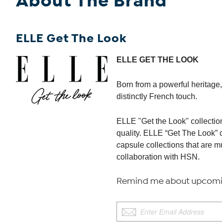
About The Brand
ELLE Get The Look
ELLE GET THE LOOK
Born from a powerful heritage, 
distinctly French touch.
ELLE "Get the Look" collection
quality. ELLE “Get The Look” 
c
apsule collections that are 
collaboration with HSN.
Remind me about upcomin