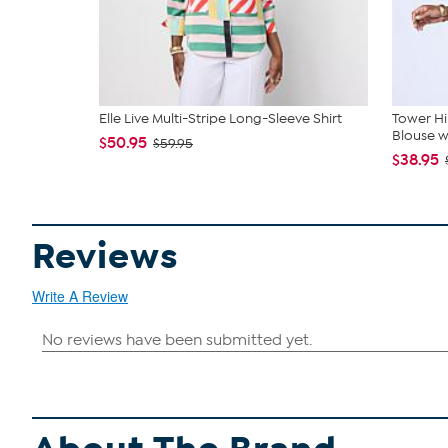
Elle Live Multi-Stripe Long-Sleeve Shirt
Tower Hil
Blouse w.
$50.95
$59.95
$38.95
Reviews
Write A Review