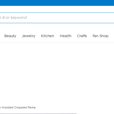
Skip to Main Content
Beauty
Jewelry
Kitchen
Health
Crafts
Fan Shop
ook Hooded Cropped Parka