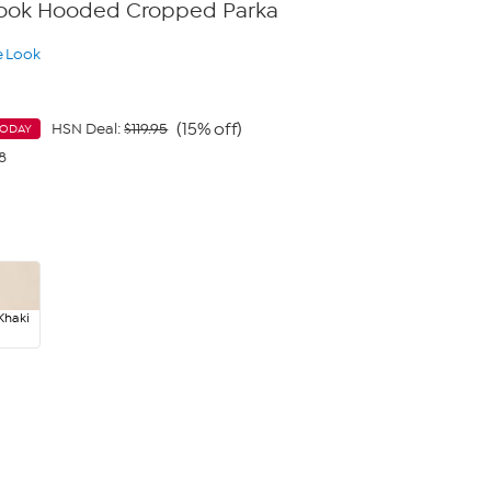
 Look Hooded Cropped Parka
e Look
(15% off)
HSN Deal:
$119.95
TODAY
8
Khaki