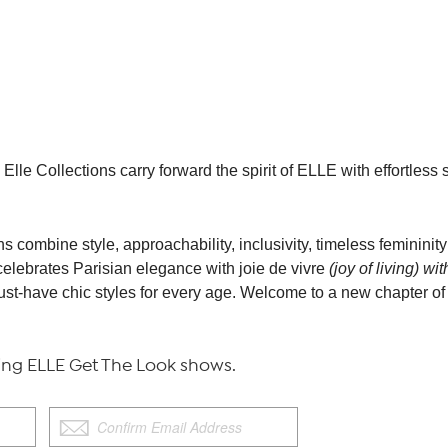
Elle Collections carry forward the spirit of ELLE with effortless 
s combine style, approachability, inclusivity, timeless femininit
celebrates Parisian elegance with joie de vivre
(joy of living) wi
must-have chic styles for every age. Welcome to a new chapter o
g ELLE Get The Look shows.