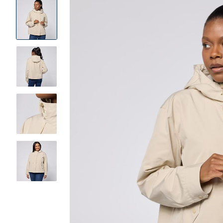
Product
Images