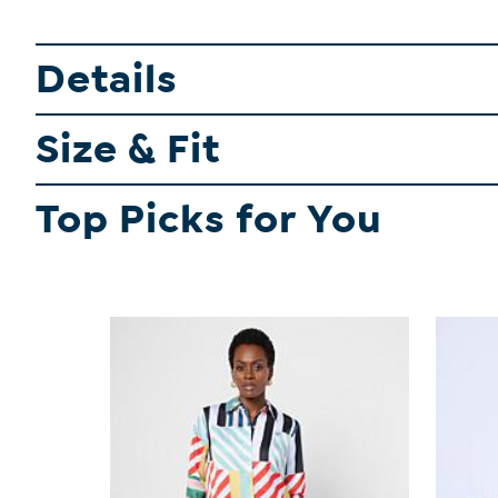
Details
Size & Fit
Top Picks for You