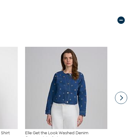
 Shirt
Elle Get the Look Washed Denim
Elle Get th