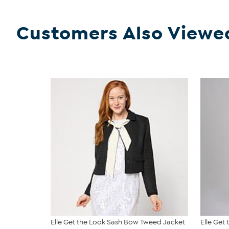
Customers Also Viewe
Elle Get the Look Sash Bow Tweed Jacket
Elle Get