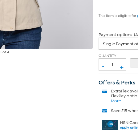
This item is eligible for
Payment options: (A
e
1
of 4
QUANTITY
-
+
Offers & Perks
ExtraFlex
avai
FlexPay optio
More
Save $15 whe
HSN Card
Apply onli