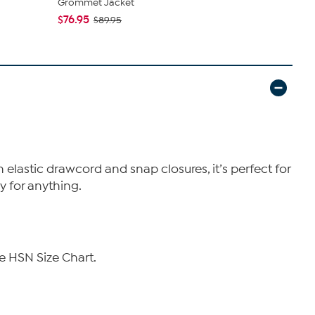
Grommet Jacket
$71.95
$89
$76.95
$89.95
h elastic drawcord and snap closures, it’s perfect for
y for anything.
e HSN Size Chart.