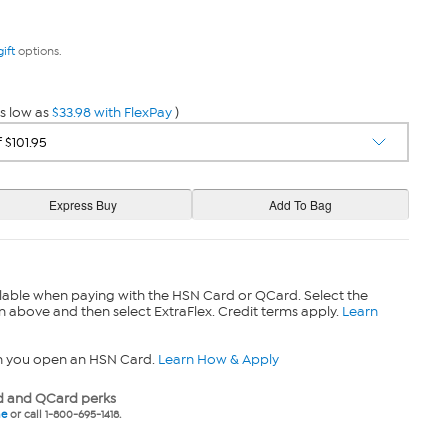
gift
options.
s low as
$33.98 with FlexPay
)
lable when paying with the HSN Card or QCard. Select the
n above and then select ExtraFlex. Credit terms apply.
Learn
n you open an HSN Card.
Learn How & Apply
 and QCard perks
ne
or call 1-800-695-1418.