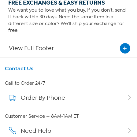
FREE EXCHANGES & EASY RETURNS
We want you to love what you buy. If you don't, send
it back within 30 days. Need the same item in a
different size or color? We'll ship your exchange for
free.
View Full Footer
Get To Know Us
Contact Us
About HSN
Call to Order 24/7
Order By Phone
About QVC Group
QVC Group Restructuring Information
Customer Service — 8AM-1AM ET
Careers
Need Help