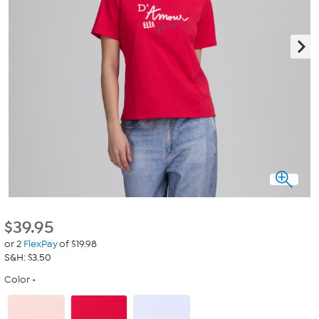
$
39.95
or 2
FlexPay
of $19.98
S&H: $3.50
Color