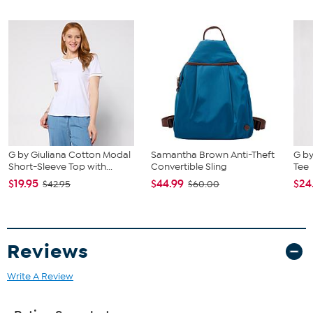
G by Giuliana Cotton Modal
Samantha Brown Anti-Theft
G by
Short-Sleeve Top with...
Convertible Sling
Tee
$19.95
$44.99
$24
$42.95
$60.00
Reviews
Write A Review