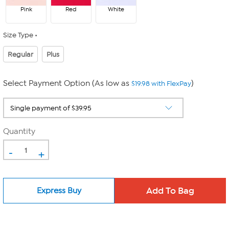
Pink
Red
White
Size Type
Regular
Plus
Select Payment Option (As low as
)
$19.98 with FlexPay
Quantity
-
+
Express Buy