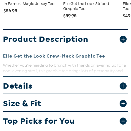
In Earnest Magic Jersey Tee
Elle Get the Look Striped
Elle
Graphic Tee
Tee
$56.95
$59.95
$49
Product Description
Elle Get the Look Crew-Neck Graphic Tee
Whether you're heading to brunch with friends or layering up for a
cool evening stroll, this graphic tee brings lots of personality and
comfort to your everyday look. Soft knit cotton, a semi-fitted
shape, and a fun design make it an easy favorite for mixing and
Details
matching.
Size & Fit
Fit Guide - Fit by Bust:
Garment is sized by the bust measurement. Measure the fullest part
Top Picks for You
of your bust to choose your size from the HSN Size Chart.