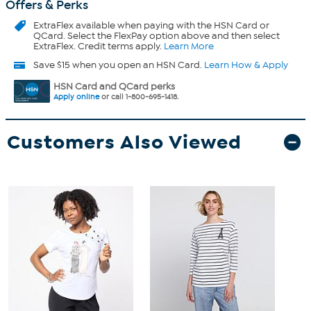
Offers & Perks
ExtraFlex
available when paying with the HSN Card or
QCard. Select the FlexPay option above and then select
ExtraFlex. Credit terms apply.
Learn More
Save $15 when you open an HSN Card.
Learn How & Apply
HSN Card and QCard perks
Apply online
or call 1-800-695-1418.
Customers Also Viewed