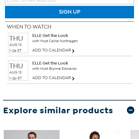
SIGN UP
WHEN TO WATCH
ELLE Get the Look
THU
with Host Callie Northagen
AUG 13
ADD TO CALENDAR
1-2a ET
ELLE Get the Look
THU
with Host Brynne Edwards
AUG 13
ADD TO CALENDAR
1-2p ET
Explore similar products