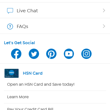
Affiliate Program
Live Chat
Show Hosts
FAQs
Shop With HSN
Let's Get Social
HSN on Mobile
Program Guide
Channel Finder
HSN Card
Shop By Remote
Open an HSN Card and Save today!
HSN2
Learn More
HSN Now
Pay Your Credit Card Bill