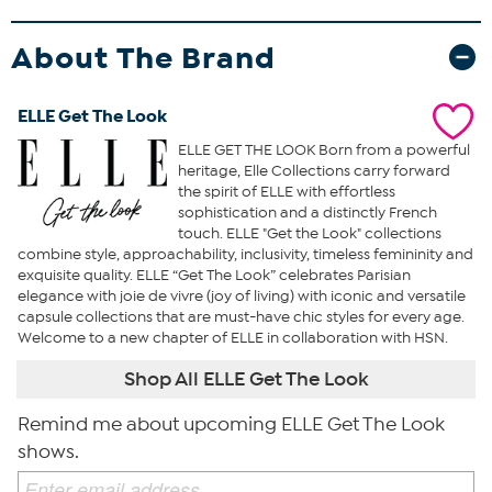
About The Brand
ELLE Get The Look
ELLE GET THE LOOK Born from a powerful
heritage, Elle Collections carry forward
the spirit of ELLE with effortless
sophistication and a distinctly French
touch. ELLE "Get the Look" collections
combine style, approachability, inclusivity, timeless femininity and
exquisite quality. ELLE “Get The Look” celebrates Parisian
elegance with joie de vivre (joy of living) with iconic and versatile
capsule collections that are must-have chic styles for every age.
Welcome to a new chapter of ELLE in collaboration with HSN.
Shop All ELLE Get The Look
Remind me about upcoming ELLE Get The Look
shows.