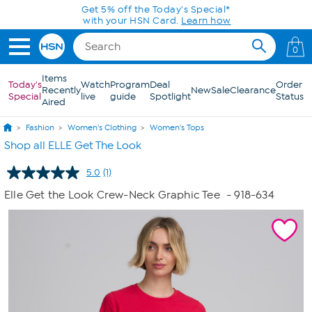
Skip to Main Content
Get 5% off the Today's Special*
with your HSN Card.
Learn how
0
Items
Today's
Watch
Program
Deal
Order
Recently
New
Sale
Clearance
Special
live
guide
Spotlight
Status
Aired
Fashion
Women's Clothing
Women's Tops
Shop all ELLE Get The Look
5.0
(1)
Read
a
Elle Get the Look Crew-Neck Graphic Tee
- 918-634
Review.
Same
page
link.