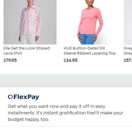
Elle Get the Look Striped
HUE Button-Detail Slit
Grey
Lace Shirt
Sleeve Ribbed Layering Top
Grey
$79.95
$34.95
$57
Get what you want now and pay it off in easy
installments. It's instant gratification that'll make your
budget happy, too.