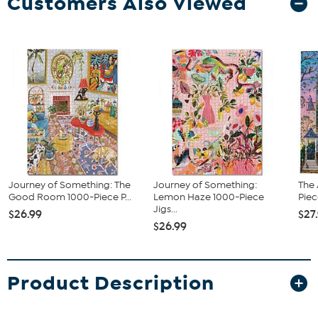
Customers Also Viewed
Journey of Something: The
Journey of Something:
The
Good Room 1000-Piece P...
Lemon Haze 1000-Piece
Piec
Jigs...
$26.99
$27
$26.99
Product Description