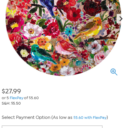
$
27.99
or 5
FlexPay
of $5.60
S&H: $5.50
Select Payment Option (As low as
)
$5.60 with FlexPay