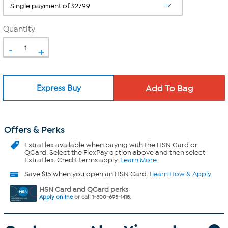
Quantity
-
+
Express Buy
Offers & Perks
ExtraFlex
available when paying with the HSN Card or
QCard. Select the FlexPay option above and then select
ExtraFlex. Credit terms apply.
Learn More
Save $15 when you open an HSN Card.
Learn How & Apply
HSN Card and QCard perks
Apply online
or call 1-800-695-1418.