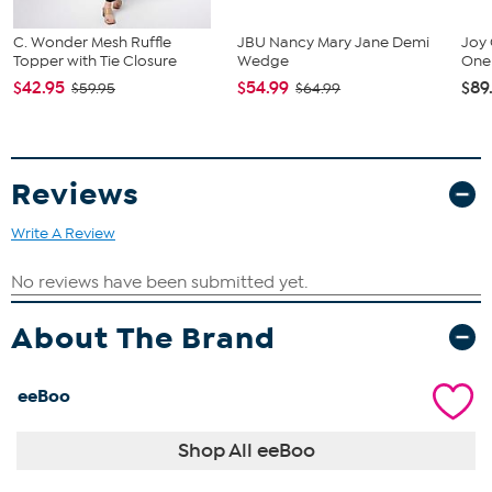
C. Wonder Mesh Ruffle
JBU Nancy Mary Jane Demi
Joy 
Topper with Tie Closure
Wedge
One 
$42.95
$54.99
$89
$59.95
$64.99
Reviews
Write A Review
About The Brand
eeBoo
Shop All eeBoo