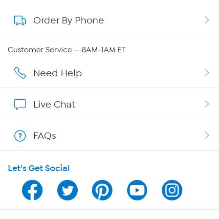
Order By Phone
About QVC Group
QVC Group Restructuring Information
Customer Service — 8AM-1AM ET
Careers
Need Help
Affiliate Program
Live Chat
Show Hosts
FAQs
Shop With HSN
Let's Get Social
HSN on Mobile
Program Guide