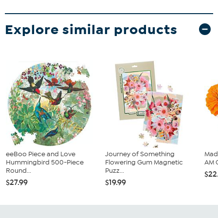
Explore similar products
eeBoo Piece and Love
Journey of Something
Mad
Hummingbird 500-Piece
Flowering Gum Magnetic
AM 
Round...
Puzz...
$22
$27.99
$19.99