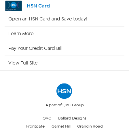
Channel Finder
HSN Card
Shop By Remote
Open an HSN Card and Save today!
HSN2
Learn More
HSN Now
Pay Your Credit Card Bill
HSN Outlet
View Full Site
Site Index
Our Policies
Returns & Exchanges
A part of QVC Group
QVC
Ballard Designs
Privacy Policy
Frontgate
Garnet Hill
Grandin Road