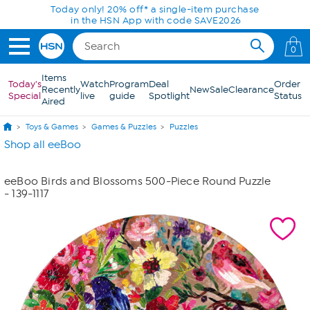
Skip to Main Content
Today only! 20% off* a single-item purchase
in the HSN App with code SAVE2026
0
Items
Today's
Watch
Program
Deal
Order
Recently
New
Sale
Clearance
Special
live
guide
Spotlight
Status
Aired
Toys & Games
Games & Puzzles
Puzzles
Shop all eeBoo
eeBoo Birds and Blossoms 500-Piece Round Puzzle
- 139-1117