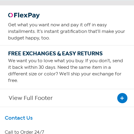
Get what you want now and pay it off in easy
installments. It's instant gratification that'll make your
budget happy, too.
FREE EXCHANGES & EASY RETURNS
We want you to love what you buy. If you don't, send
it back within 30 days. Need the same item in a
different size or color? We'll ship your exchange for
free.
View Full Footer
Get To Know Us
Contact Us
About HSN
Call to Order 24/7