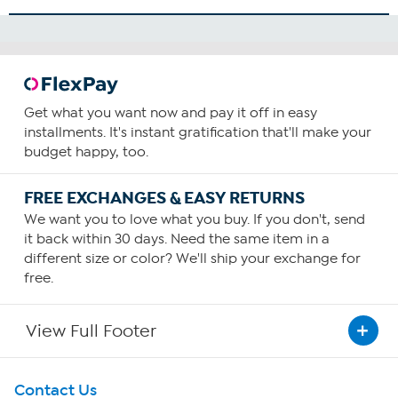
Get what you want now and pay it off in easy
installments. It's instant gratification that'll make your
budget happy, too.
FREE EXCHANGES & EASY RETURNS
We want you to love what you buy. If you don't, send
it back within 30 days. Need the same item in a
different size or color? We'll ship your exchange for
free.
View Full Footer
Get To Know Us
Contact Us