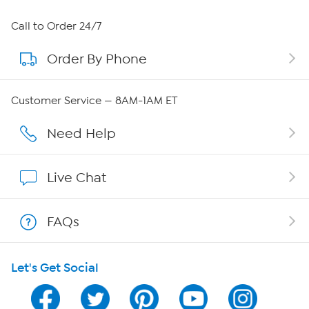
About HSN
Call to Order 24/7
Order By Phone
About QVC Group
QVC Group Restructuring Information
Customer Service — 8AM-1AM ET
Careers
Need Help
Affiliate Program
Live Chat
Show Hosts
FAQs
Shop With HSN
Let's Get Social
HSN on Mobile
Program Guide