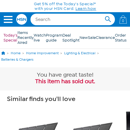
Skip to Main Content
Get 5% off the Today's Special*
with your HSN Card.
Learn how
0
Items
Today's
Watch
Program
Deal
Order
Recently
New
Sale
Clearance
Special
live
guide
Spotlight
Status
Aired
Home
Home Improvement
Lighting & Electrical
Batteries & Chargers
You have great taste!
This item has sold out.
Similar finds you'll love