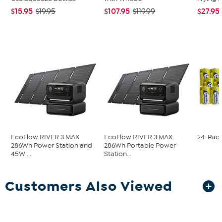
$15.95
$107.95
$27.95
$19.95
$119.99
EcoFlow RIVER 3 MAX
EcoFlow RIVER 3 MAX
24-Pack
286Wh Power Station and
286Wh Portable Power
45W ...
Station...
Customers Also Viewed