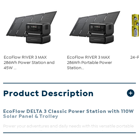
EcoFlow RIVER 3 MAX
EcoFlow RIVER 3 MAX
24-P
286Wh Power Station and
286Wh Portable Power
45W ...
Station...
Product Description
EcoFlow DELTA 3 Classic Power Station with 110W
Solar Panel & Trolley
Power your adventures and daily needs with this versatile portable
power station. It offers multiple output options to keep your
devices charged and ready, whether you're camping, working