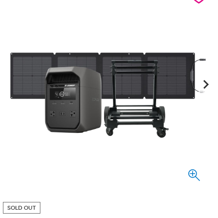
SOLD OUT