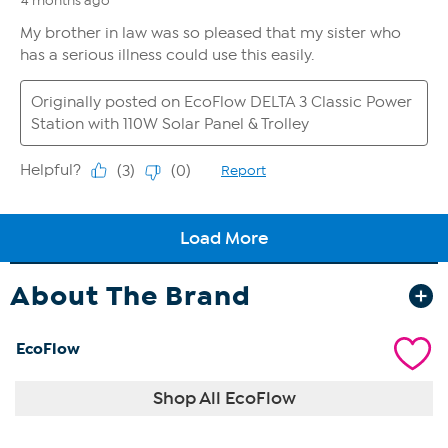
About The Brand
EcoFlow
Shop All EcoFlow