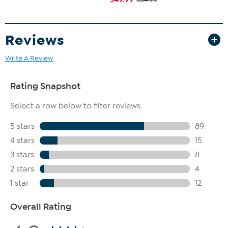
Reviews
Write A Review