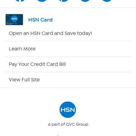
Channel Finder
HSN Card
Shop By Remote
Open an HSN Card and Save today!
HSN2
Learn More
HSN Now
Pay Your Credit Card Bill
HSN Outlet
View Full Site
Site Index
Our Policies
Returns & Exchanges
A part of QVC Group