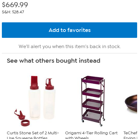
$
669.99
S&H: $28.47
We'll alert you when this item's back in stock.
See what others bought instead
Curtis Stone Set of 2 Multi-
Origami 4-Tier Rolling Cart
TeChef A
Use Squeeze Bottles
with Wheels
Frying 