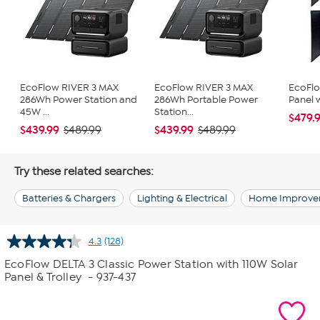
EcoFlow RIVER 3 MAX
EcoFlow RIVER 3 MAX
EcoFlo
286Wh Power Station and
286Wh Portable Power
Panel w
45W ...
Station...
$479.
$439.99
$439.99
$489.99
$489.99
Try these related searches:
Batteries & Chargers
Lighting & Electrical
Home Improve
4.3
(128)
Read
128
EcoFlow DELTA 3 Classic Power Station with 110W Solar
Reviews.
Panel & Trolley
- 937-437
Same
page
link.