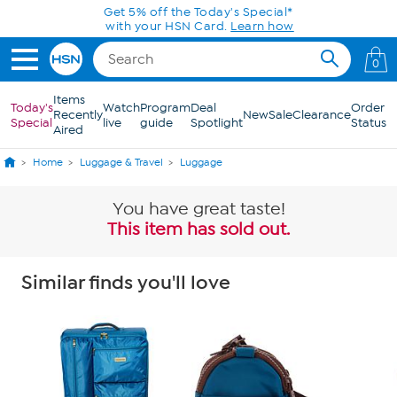
Skip to Main Content
Get 5% off the Today's Special*
with your HSN Card.
Learn how
0
Items
Today's
Watch
Program
Deal
Order
Recently
New
Sale
Clearance
Special
live
guide
Spotlight
Status
Aired
Home
Luggage & Travel
Luggage
You have great taste!
This item has sold out.
Similar finds you'll love