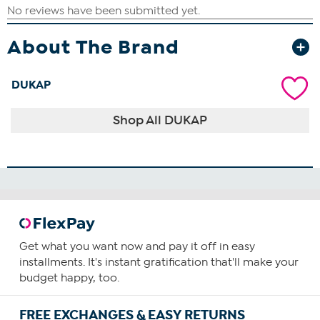
About The Brand
DUKAP
Shop All DUKAP
Get what you want now and pay it off in easy
installments. It's instant gratification that'll make your
budget happy, too.
FREE EXCHANGES & EASY RETURNS