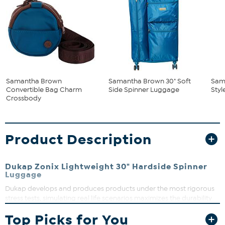
Samantha Brown
Samantha Brown 30" Soft
Sam
Convertible Bag Charm
Side Spinner Luggage
Styl
Crossbody
Product Description
Dukap Zonix Lightweight 30" Hardside Spinner
Luggage
Dukap develops and produces products under the most rigorous
stress tests, simulating real life scenarios maximizes the durability
of each component to create the perfect suitcase. Knowing your
Top Picks for You
suitcase has all the features you need, and a sexy look will enhance