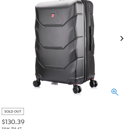
SOLD OUT
$
130.39
S&H: $14.47