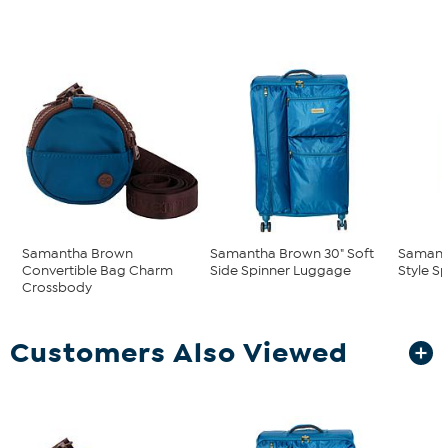
Samantha Brown
Samantha Brown 30" Soft
Samant
Convertible Bag Charm
Side Spinner Luggage
Style S
Crossbody
Customers Also Viewed