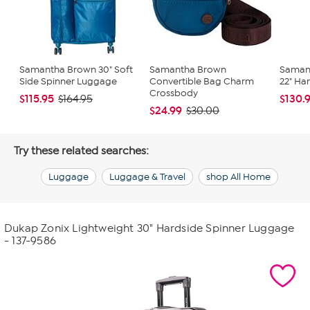
Samantha Brown 30" Soft
Samantha Brown
Saman
Side Spinner Luggage
Convertible Bag Charm
22" Ha
Crossbody
$115.95
$130.
$164.95
$24.99
$30.00
Try these related searches:
Luggage
Luggage & Travel
shop All Home
Dukap Zonix Lightweight 30" Hardside Spinner Luggage
- 137-9586