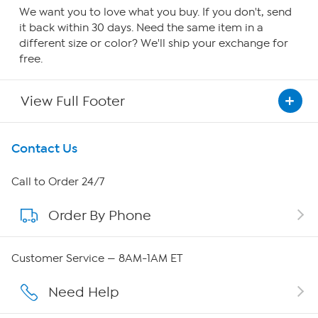
We want you to love what you buy. If you don't, send
it back within 30 days. Need the same item in a
different size or color? We'll ship your exchange for
free.
View Full Footer
Get To Know Us
Contact Us
About HSN
Call to Order 24/7
Order By Phone
About QVC Group
Careers
Customer Service — 8AM-1AM ET
Affiliate Program
Need Help