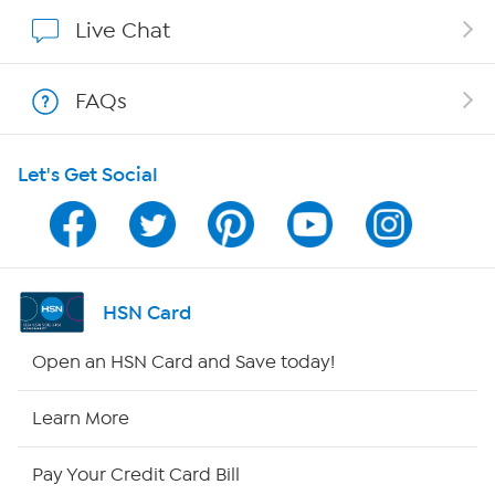
Show Hosts
Live Chat
Shop With HSN
FAQs
HSN on Mobile
Let's Get Social
Program Guide
Channel Finder
Shop By Remote
HSN Card
HSN2
Open an HSN Card and Save today!
HSN Now
Learn More
HSN Outlet
Pay Your Credit Card Bill