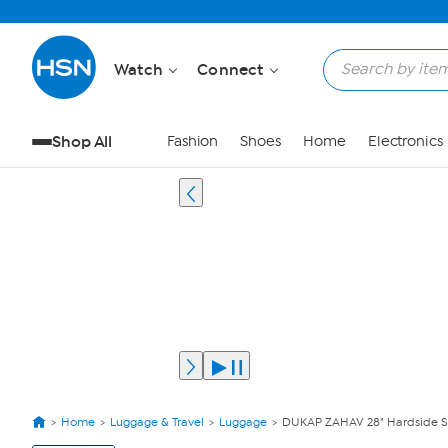
Watch
Connect
Shop All
Fashion
Shoes
Home
Electronics
Home
Luggage & Travel
Luggage
DUKAP ZAHAV 28" Hardside S
View