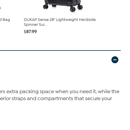
d Bag
DUKAP Sense 28" Lightweight Hardside
DUKAP Ince
Spinner Sui...
Hardside Sp
$87.99
$101.99
fers extra packing space when you need it, while the
erior straps and compartments that secure your