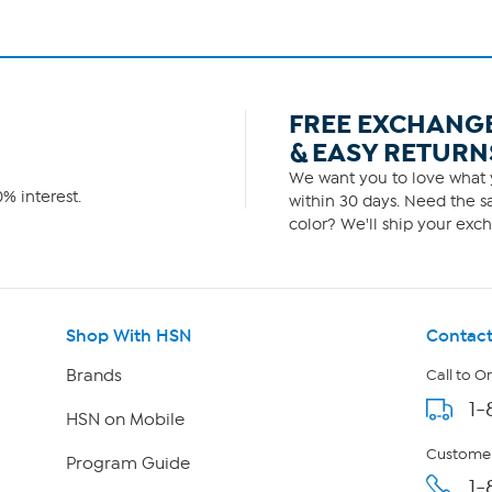
FREE EXCHANG
& EASY RETURN
We want you to love what y
% interest.
within 30 days. Need the sa
color? We'll ship your exch
Shop With HSN
Contact
Brands
Call to O
1-
HSN on Mobile
Customer
Program Guide
1-