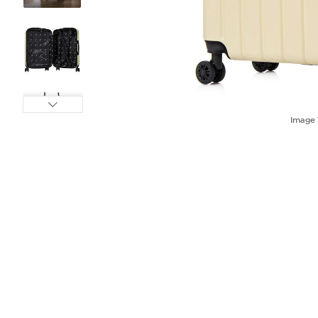
Image