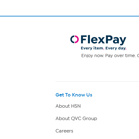
Enjoy now. Pay over time. 0
Get To Know Us
About HSN
About QVC Group
Careers