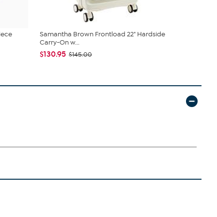
iece
Samantha Brown Frontload 22" Hardside
Samantha B
Carry-On w...
$67.95
$79
$130.95
$145.00