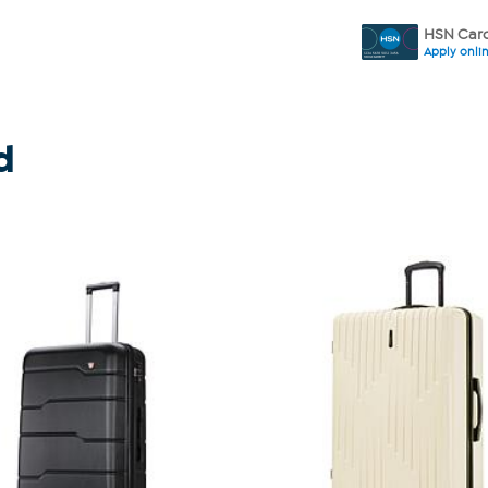
HSN Card
Apply onli
d