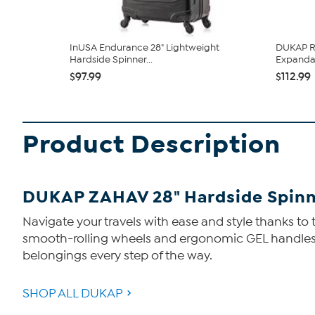
InUSA Endurance 28" Lightweight
DUKAP Ro
Hardside Spinner...
Expandab
$97.99
$112.99
Product Description
DUKAP ZAHAV 28" Hardside Spin
Navigate your travels with ease and style thanks to
smooth-rolling wheels and ergonomic GEL handles k
belongings every step of the way.
SHOP ALL DUKAP