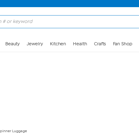
Skip to Main Content
Beauty
Jewelry
Kitchen
Health
Crafts
Fan Shop
pinner Luggage