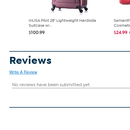
InUSA Pilot 28" Lightweight Hardside
Samanth
Suitcase wi...
Cosmeti
$100.99
$24.99
Reviews
Write A Review