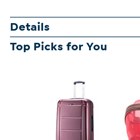
Details
Top Picks for You