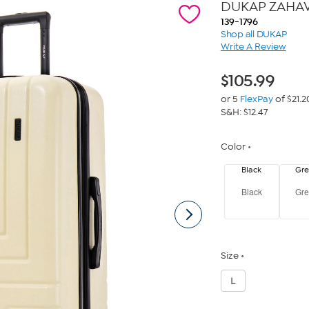
DUKAP ZAHAV 
139-1796
Shop all DUKAP
Write A Review
$
105.99
or 5
FlexPay
of $21.2
S&H: $12.47
Color
Black
Gr
Black
Gr
Size
L