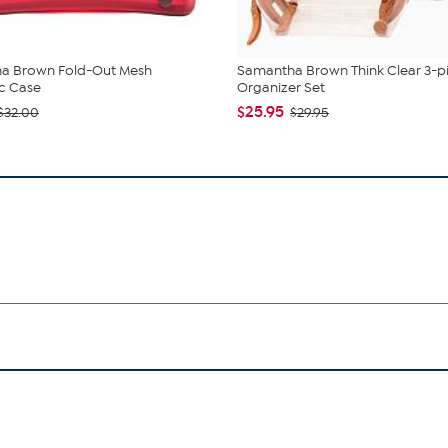
a Brown Fold-Out Mesh
Samantha Brown Think Clear 3-p
c Case
Organizer Set
$25.95
$32.00
$29.95