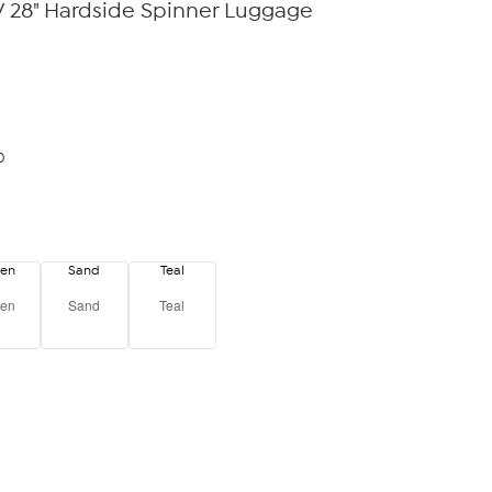
28" Hardside Spinner Luggage
0
een
Sand
Teal
een
Sand
Teal