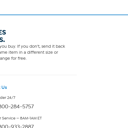
ES
S.
ou buy. If you don't, send it back
me item in a different size or
ange for free.
 Us
rder 24/7
800-284-5757
 Service — 8AM-1AM ET
800-933-2887