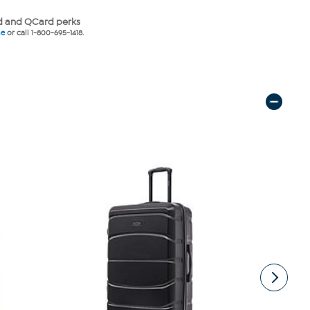
 and QCard perks
ne
or call 1-800-695-1418.