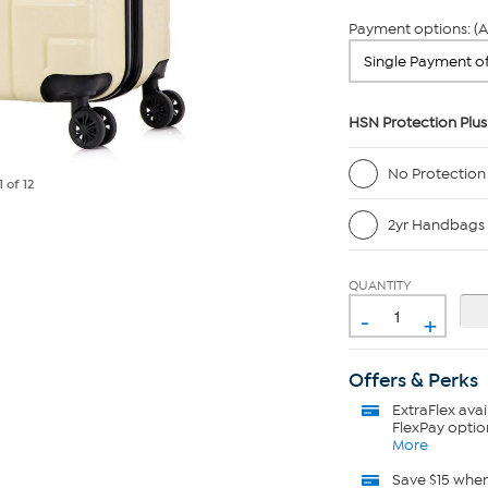
Payment options: (A
HSN Protection Plus
No Protection
1
of 12
2yr Handbags 
QUANTITY
-
+
Offers & Perks
ExtraFlex
avai
FlexPay optio
More
Save $15 whe