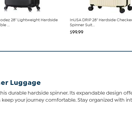
dez 28" Lightweight Hardside
InUSA DRIP 28" Hardside Checke
le ...
Spinner Suit...
$99.99
ner Luggage
 this durable hardside spinner. Its expandable design of
eep your journey comfortable. Stay organized with int