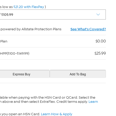
s low as
$21.20 with FlexPay
)
powered by Allstate Protection Plans
See What's Covered?
$0.00
 Plan
$25.99
HPP($100-$149.99)
lable when paying with the HSN Card or QCard. Select the
n above and then select ExtraFlex. Credit terms apply.
Learn
n you open an HSN Card.
Learn How & Apply