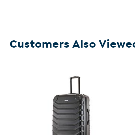
Customers Also Viewe