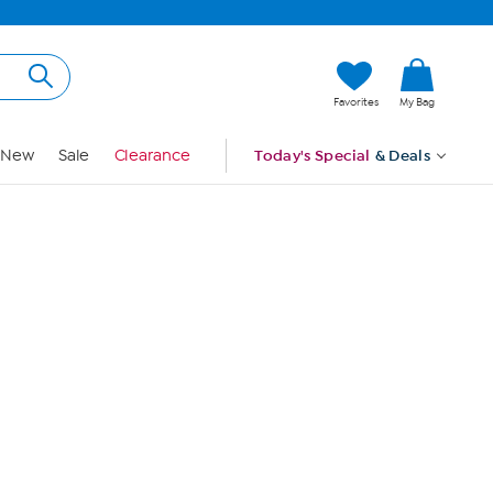
Hi, Guest
Favorites
My Bag
Sign In
New
Sale
Clearance
Today's Special
& Deals