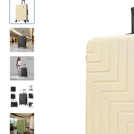
Product
Images