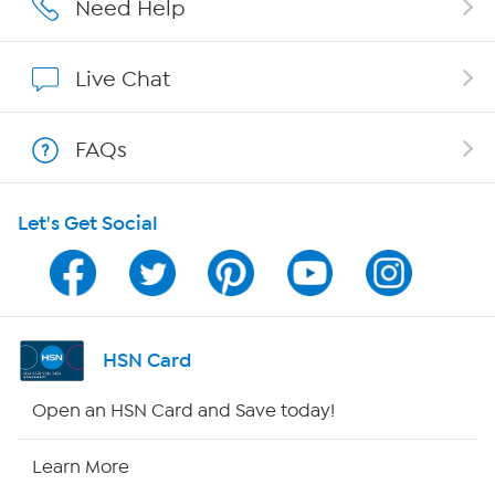
Need Help
Show Hosts
Live Chat
Shop With HSN
FAQs
HSN on Mobile
Let's Get Social
Program Guide
Channel Finder
Shop By Remote
HSN Card
HSN2
Open an HSN Card and Save today!
HSN Now
Learn More