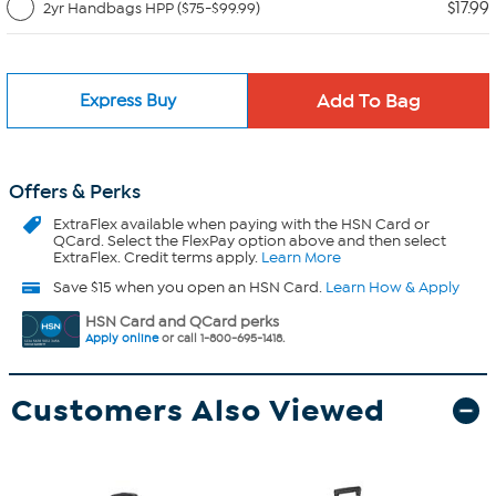
$17.99
2yr Handbags HPP ($75-$99.99)
Express Buy
Offers & Perks
ExtraFlex
available when paying with the HSN Card or
QCard. Select the FlexPay option above and then select
ExtraFlex. Credit terms apply.
Learn More
Save $15 when you open an HSN Card.
Learn How & Apply
HSN Card and QCard perks
Apply online
or call 1-800-695-1418.
Customers Also Viewed