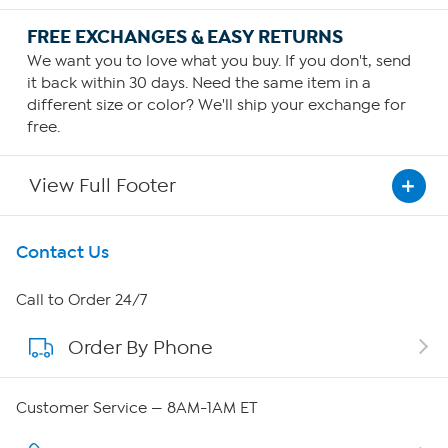
FREE EXCHANGES & EASY RETURNS
We want you to love what you buy. If you don't, send
it back within 30 days. Need the same item in a
different size or color? We'll ship your exchange for
free.
View Full Footer
Get To Know Us
Contact Us
About HSN
Call to Order 24/7
Order By Phone
About QVC Group
Careers
Customer Service — 8AM-1AM ET
Affiliate Program