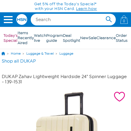
Skip to Main Content
Get 5% off the Today's Special*
with your HSN Card.
Learn how
0
Items
Today's
Watch
Program
Deal
Order
Recently
New
Sale
Clearance
Special
live
guide
Spotlight
Status
Aired
Home
Luggage & Travel
Luggage
Shop all DUKAP
DUKAP Zahav Lightweight Hardside 24" Spinner Luggage
- 139-1531