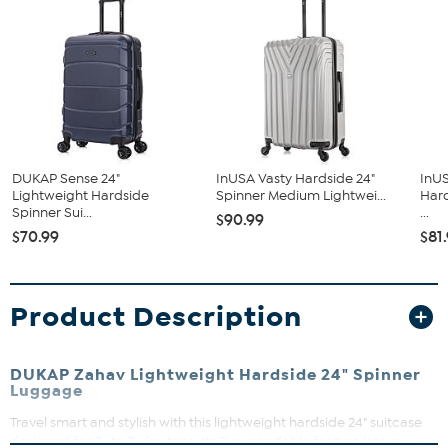
DUKAP Sense 24"
InUSA Vasty Hardside 24"
InUS
Lightweight Hardside
Spinner Medium Lightwei...
Har
Spinner Sui...
...
$90.99
$70.99
$81
Product Description
DUKAP Zahav Lightweight Hardside 24" Spinner
Luggage
Travel smart and stylish with this lightweight hardside 24" suitcase
designed for 3- to 7-day trips. Its 2" expandable feature lets you