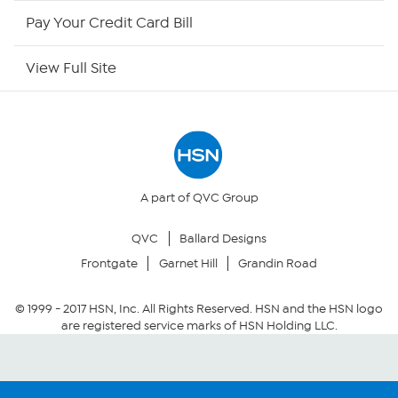
HSN Outlet
Pay Your Credit Card Bill
Site Index
View Full Site
Our Policies
Returns & Exchanges
Privacy Policy
A part of QVC Group
QVC
Ballard Designs
Your Privacy Choices
Frontgate
Garnet Hill
Grandin Road
Security Policy
© 1999 -
2017
HSN, Inc. All Rights Reserved. HSN and the HSN logo
are registered service marks of HSN Holding LLC.
Community Guidelines
Conditions of Use