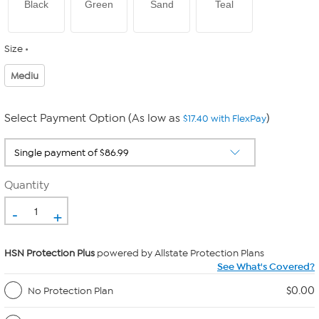
Black
Green
Sand
Teal
Size
Mediu
Select Payment Option (As low as
)
$17.40 with FlexPay
Quantity
-
+
HSN Protection Plus
powered by Allstate Protection Plans
See What's Covered?
$0.00
No Protection Plan