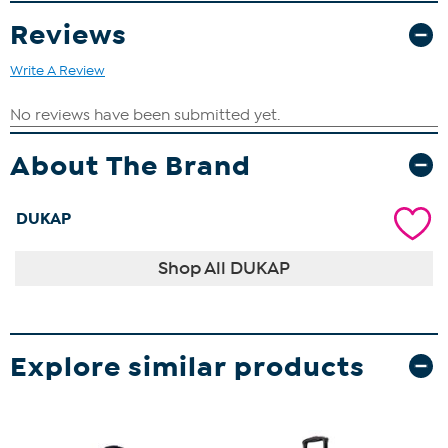
Reviews
Write A Review
About The Brand
DUKAP
Shop All DUKAP
Explore similar products