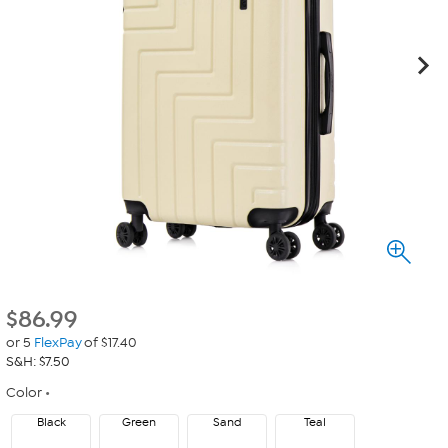
$
86.99
or 5
FlexPay
of $17.40
S&H: $7.50
Color
Black
Green
Sand
Teal