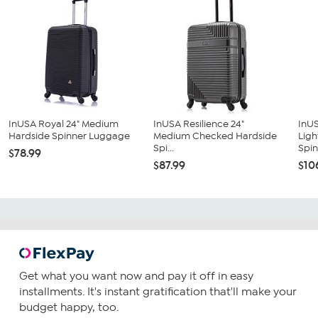
InUSA Royal 24" Medium
InUSA Resilience 24"
InU
Hardside Spinner Luggage
Medium Checked Hardside
Ligh
Spi...
Spin
$78.99
$87.99
$10
Get what you want now and pay it off in easy
installments. It's instant gratification that'll make your
budget happy, too.