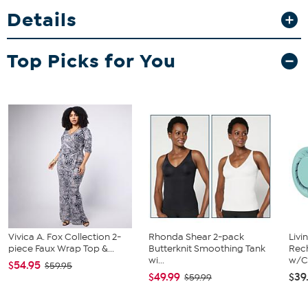
adjust packing space effortlessly, while the four silent spinner
Details
wheels make navigating airports a breeze. Whether you’re jetting
off for business or leisure, this bag keeps your essentials organized
and ready to go.
Top Picks for You
Vivica A. Fox Collection 2-
Rhonda Shear 2-pack
Livi
piece Faux Wrap Top &...
Butterknit Smoothing Tank
Rech
wi...
w/Ch
$54.95
$59.95
$49.99
$39
$59.99