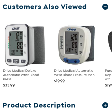
Customers Also Viewed
Drive Medical Deluxe
Drive Medical Automatic
Pur
Automatic Wrist Blood
Wrist Blood Pressure Mon...
Repl
Press...
wit..
$19.99
$33.99
$19
Product Description