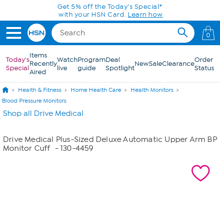
Skip to Main Content
Get 5% off the Today's Special*
with your HSN Card.
Learn how
0
Items
Today's
Watch
Program
Deal
Order
Recently
New
Sale
Clearance
Special
live
guide
Spotlight
Status
Aired
Health & Fitness
Home Health Care
Health Monitors
Blood Pressure Monitors
Shop all Drive Medical
Drive Medical Plus-Sized Deluxe Automatic Upper Arm BP
Monitor Cuff
- 130-4459