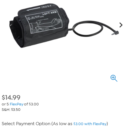
$
14.99
or 5
FlexPay
of $3.00
S&H: $3.50
Select Payment Option (As low as
)
$3.00 with FlexPay