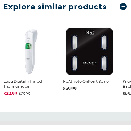
Explore similar products
Lepu Digital Infrared
ReAthlete OnPoint Scale
Kno
Thermometer
Bac
$59.99
$22.99
$59
$29.99