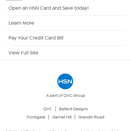
HSN2
Open an HSN Card and Save today!
HSN Now
Learn More
HSN Outlet
Pay Your Credit Card Bill
Site Index
View Full Site
Our Policies
Returns & Exchanges
Privacy Policy
A part of QVC Group
QVC
Ballard Designs
Your Privacy Choices
Frontgate
Garnet Hill
Grandin Road
Security Policy