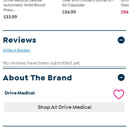
Drive Medical Deluxe
Liver Anti-Oxidant Extracts -
Str
Automatic Wrist Blood
60 Capsules
Sta
Press...
$34.90
$54
$33.99
Reviews
Write A Review
About The Brand
Drive Medical
Shop All Drive Medical