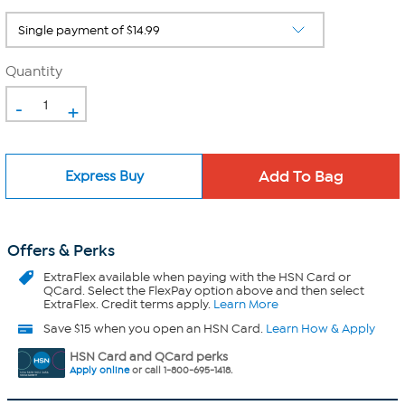
Quantity
-
+
Express Buy
Offers & Perks
ExtraFlex
available when paying with the HSN Card or
QCard. Select the FlexPay option above and then select
ExtraFlex. Credit terms apply.
Learn More
Save $15 when you open an HSN Card.
Learn How & Apply
HSN Card and QCard perks
Apply online
or call 1-800-695-1418.