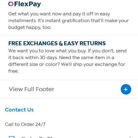
Get what you want now and pay it off in easy
installments. It's instant gratification that'll make your
budget happy, too.
FREE EXCHANGES & EASY RETURNS
We want you to love what you buy. If you don't, send
it back within 30 days. Need the same item in a
different size or color? We'll ship your exchange for
free.
View Full Footer
Get To Know Us
Contact Us
About HSN
Call to Order 24/7