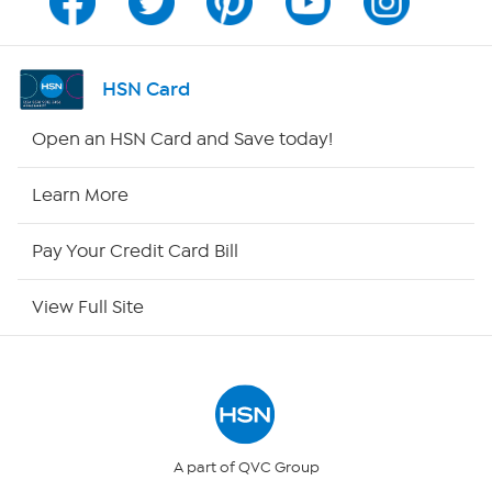
Channel Finder
Shop By Remote
HSN Card
HSN2
Open an HSN Card and Save today!
HSN Now
Learn More
HSN Outlet
Pay Your Credit Card Bill
Site Index
View Full Site
Our Policies
Returns & Exchanges
Privacy Policy
A part of QVC Group