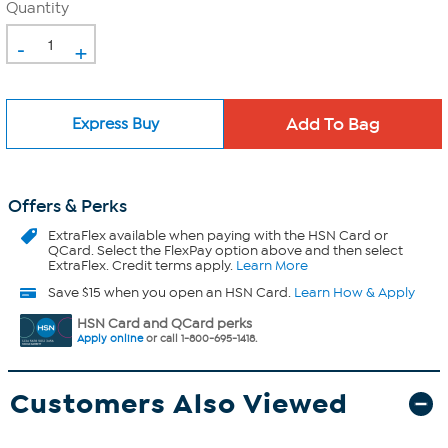
Quantity
-
+
Express Buy
Offers & Perks
ExtraFlex
available when paying with the HSN Card or
QCard. Select the FlexPay option above and then select
ExtraFlex. Credit terms apply.
Learn More
Save $15 when you open an HSN Card.
Learn How & Apply
HSN Card and QCard perks
Apply online
or call 1-800-695-1418.
Customers Also Viewed