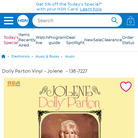
Skip to Main Content
Get 5% off the Today's Special*
with your HSN Card.
Learn how
0
Items
Today's
Watch
Program
Deal
Order
Recently
New
Sale
Clearance
Special
live
guide
Spotlight
Status
Aired
Electronics
Music & Books
Music
Dolly Parton Vinyl - Jolene
- 138-7227