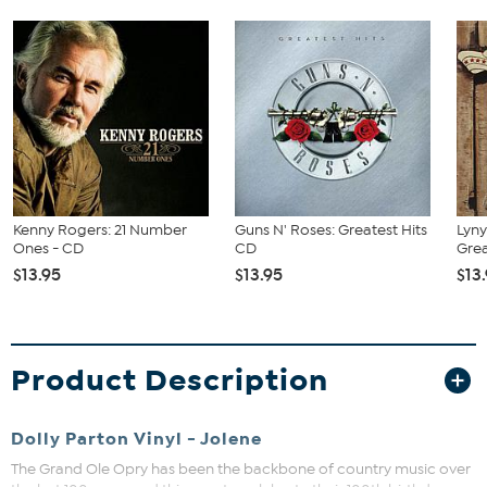
Kenny Rogers: 21 Number
Guns N' Roses: Greatest Hits
Lyny
Ones - CD
CD
Grea
$13.95
$13.95
$13
Product Description
Dolly Parton Vinyl - Jolene
The Grand Ole Opry has been the backbone of country music over