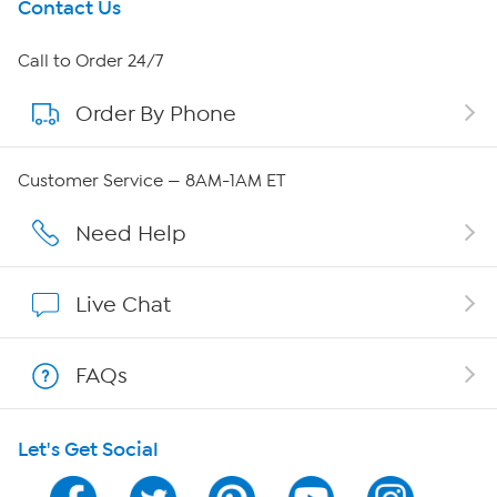
Get To Know Us
Contact Us
About HSN
Call to Order 24/7
Order By Phone
About QVC Group
Careers
Customer Service — 8AM-1AM ET
Affiliate Program
Need Help
Show Hosts
Live Chat
Shop With HSN
FAQs
HSN on Mobile
Let's Get Social
Program Guide