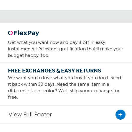
Get what you want now and pay it off in easy
installments. It's instant gratification that'll make your
budget happy, too.
FREE EXCHANGES & EASY RETURNS
We want you to love what you buy. If you don't, send
it back within 30 days. Need the same item in a
different size or color? We'll ship your exchange for
free.
View Full Footer