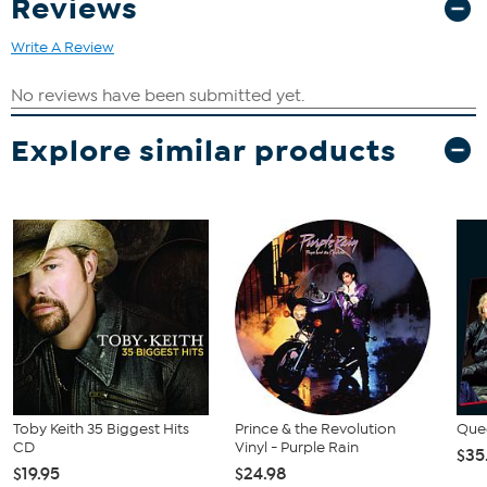
Reviews
Mama Don't Allow It, Will the Circle Be Unbroken?
Write A Review
Explore similar products
Toby Keith 35 Biggest Hits
Prince & the Revolution
Quee
CD
Vinyl - Purple Rain
$35
$19.95
$24.98