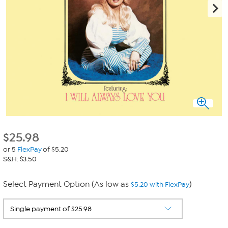
$
25.98
or 5
FlexPay
of $5.20
S&H: $3.50
Select Payment Option (As low as
)
$5.20 with FlexPay