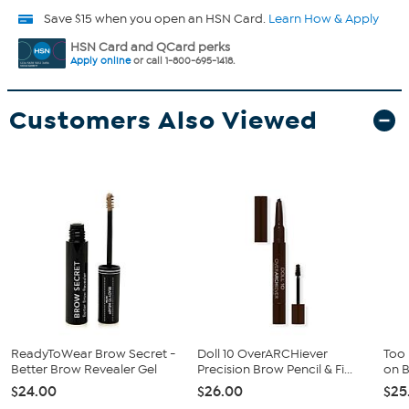
Save $15 when you open an HSN Card.
Learn How & Apply
HSN Card and QCard perks
Apply online
or call 1-800-695-1418.
Customers Also Viewed
ReadyToWear Brow Secret -
Doll 10 OverARCHiever
Too
Better Brow Revealer Gel
Precision Brow Pencil & Fi...
on 
$24.00
$26.00
$25