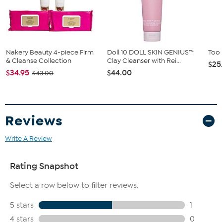
This gel helps fill in the appearance of eyebrows in a
completely natural-looking way.
Nakery Beauty 4-piece Firm
Doll 10 DOLL SKIN GENIUS™
Too
& Cleanse Collection
Clay Cleanser with Rei...
$25
$34.95
$44.00
$43.00
Reviews
Write A Review