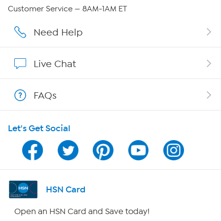
QVC Group Restructuring Information
Customer Service — 8AM-1AM ET
Careers
Need Help
Affiliate Program
Live Chat
Show Hosts
FAQs
Shop With HSN
Let's Get Social
HSN on Mobile
Program Guide
Channel Finder
HSN Card
Shop By Remote
Open an HSN Card and Save today!