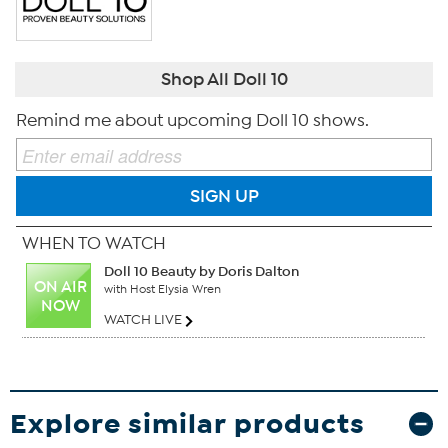
Shop All Doll 10
Remind me about upcoming Doll 10 shows.
SIGN UP
WHEN TO WATCH
Doll 10 Beauty by Doris Dalton
ON AIR
with Host Elysia Wren
NOW
WATCH LIVE
Explore similar products