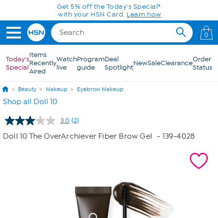
Skip to Main Content
Get 5% off the Today's Special*
with your HSN Card.
Learn how
0
Items
Today's
Watch
Program
Deal
Order
Recently
New
Sale
Clearance
Special
live
guide
Spotlight
Status
Aired
Beauty
Makeup
Eyebrow Makeup
Shop all Doll 10
3.0
(2)
Read
2
Doll 10 The OverArchiever Fiber Brow Gel
- 139-4028
Reviews.
Same
page
link.