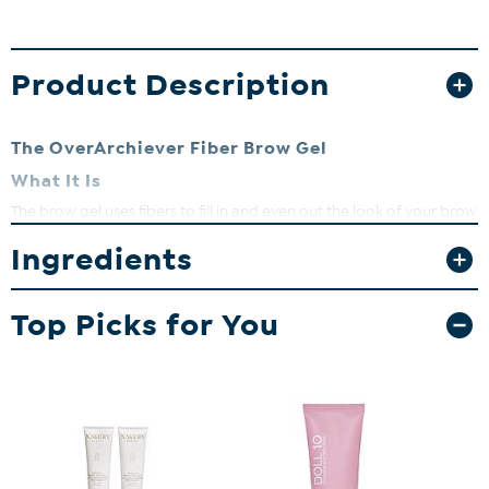
Product Description
The OverArchiever Fiber Brow Gel
What It Is
The brow gel uses fibers to fill in and even out the look of your brow
shape with a realistic, hair-like finish. It features a hybrid fiber based
Ingredients
gel to enhance grip on the brows. The micro brow gel grooms the
look of brows and adds the appearance of incredibly natural-
looking hair-like strokes that define the appearance of brows. The
formula contains skin loving ingredients to nourish your brow hair,
Top Picks for You
and get you dolled up in 10 minutes or less! A HSN clean Beauty
Brand. Cruelty-Free.
What You Get
6 mL / 0.2 fl. oz.
What It Does