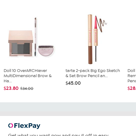
Doll 10 OverARCHiever
tarte 2-pack Big Ego Sketch
Doll
MultiDimensional Brow &
& Set Brow Pencil an...
Rem
Ha...
Penc
$45.00
$23.80
$28
$34.00
Get what you want now and pay it off in easy