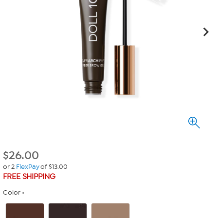
$
26.00
or 2
FlexPay
of $13.00
FREE SHIPPING
Color