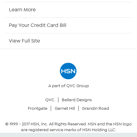
HSN2
Learn More
HSN Now
Pay Your Credit Card Bill
HSN Outlet
View Full Site
Site Index
Our Policies
Returns & Exchanges
A part of QVC Group
QVC
Ballard Designs
Privacy Policy
Frontgate
Garnet Hill
Grandin Road
Your Privacy Choices
© 1999 -
2017
HSN, Inc. All Rights Reserved. HSN and the HSN logo
are registered service marks of HSN Holding LLC.
Security Policy