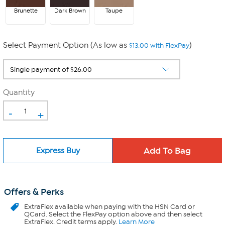
Brunette
Dark Brown
Taupe
Select Payment Option (As low as
)
$13.00 with FlexPay
Quantity
-
+
Express Buy
Offers & Perks
ExtraFlex
available when paying with the HSN Card or
QCard. Select the FlexPay option above and then select
ExtraFlex. Credit terms apply.
Learn More