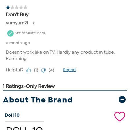
About The Brand
Doll 10