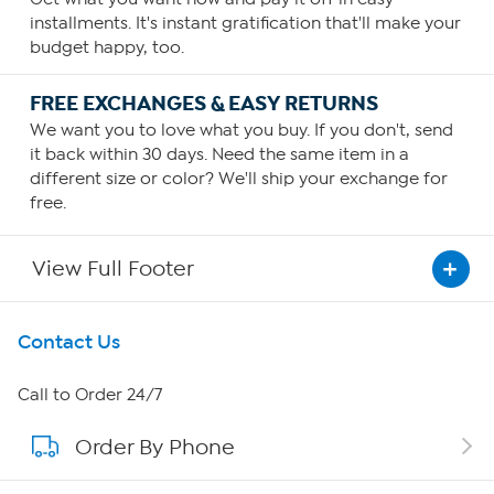
installments. It's instant gratification that'll make your
budget happy, too.
FREE EXCHANGES & EASY RETURNS
We want you to love what you buy. If you don't, send
it back within 30 days. Need the same item in a
different size or color? We'll ship your exchange for
free.
View Full Footer
Get To Know Us
Contact Us
About HSN
Call to Order 24/7
Order By Phone
About QVC Group