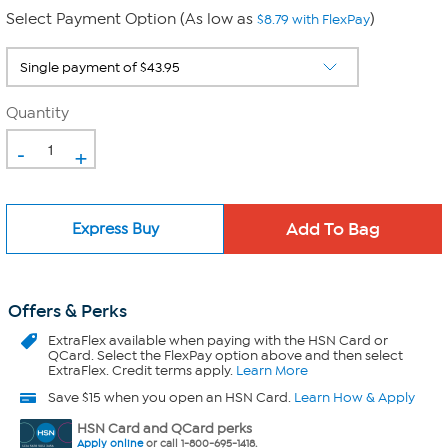
Select Payment Option (As low as
)
$8.79 with FlexPay
Quantity
-
+
Express Buy
Offers & Perks
ExtraFlex
available when paying with the HSN Card or
QCard. Select the FlexPay option above and then select
ExtraFlex. Credit terms apply.
Learn More
Save $15 when you open an HSN Card.
Learn How & Apply
HSN Card and QCard perks
Apply online
or call 1-800-695-1418.