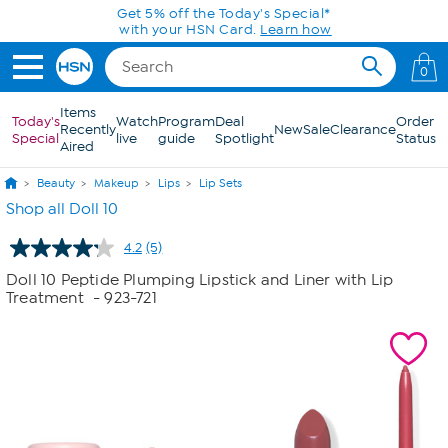
Skip to Main Content
Get 5% off the Today's Special*
with your HSN Card.
Learn how
0
Items
Today's
Watch
Program
Deal
Order
Recently
New
Sale
Clearance
Special
live
guide
Spotlight
Status
Aired
Beauty
Makeup
Lips
Lip Sets
Shop all Doll 10
4.2
(5)
Read
5
Doll 10 Peptide Plumping Lipstick and Liner with Lip
Reviews.
Treatment
- 923-721
Same
page
link.