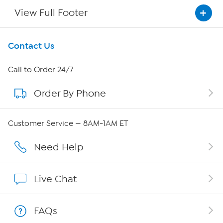
View Full Footer
Get To Know Us
Contact Us
About HSN
Call to Order 24/7
Order By Phone
About QVC Group
Careers
Customer Service — 8AM-1AM ET
Affiliate Program
Need Help
Show Hosts
Live Chat
Shop With HSN
FAQs
HSN on Mobile