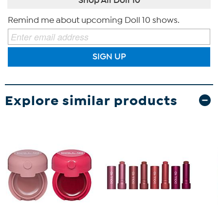
Remind me about upcoming Doll 10 shows.
SIGN UP
Explore similar products