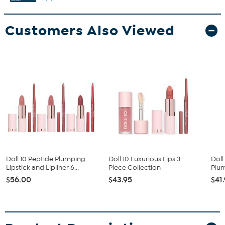
Customers Also Viewed
Doll 10 Peptide Plumping
Doll 10 Luxurious Lips 3-
Doll
Lipstick and Lipliner 6...
Piece Collection
Plum
$56.00
$43.95
$41