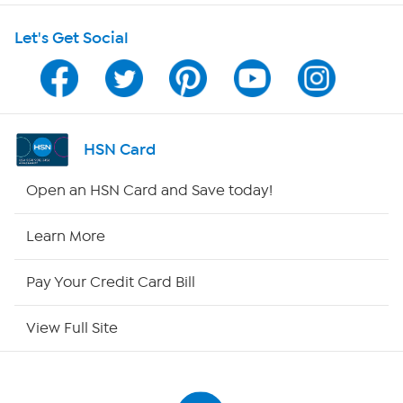
Let's Get Social
Program Guide
Channel Finder
Shop By Remote
HSN Card
HSN2
Open an HSN Card and Save today!
HSN Now
Learn More
HSN Outlet
Pay Your Credit Card Bill
Site Index
View Full Site
Our Policies