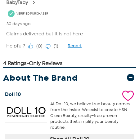
About The Brand
Doll 10
At Doll 10, we believe true beauty comes
from the inside. We exist to create HSN
Clean Beauty, cruelty-free proven
products that simplify your beauty
routine.
Shop All Doll 10