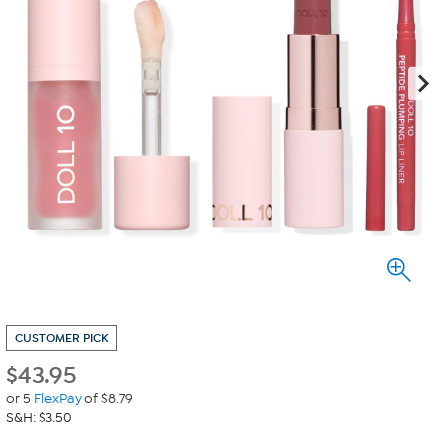
CUSTOMER PICK
$
43.95
or 5
FlexPay
of $8.79
S&H: $3.50