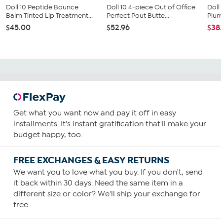
Doll 10 Peptide Bounce
Doll 10 4-piece Out of Office
Doll
Balm Tinted Lip Treatment...
Perfect Pout Butte...
Plum
$45.00
$52.96
$38
Get what you want now and pay it off in easy
installments. It's instant gratification that'll make your
budget happy, too.
FREE EXCHANGES & EASY RETURNS
We want you to love what you buy. If you don't, send
it back within 30 days. Need the same item in a
different size or color? We'll ship your exchange for
free.