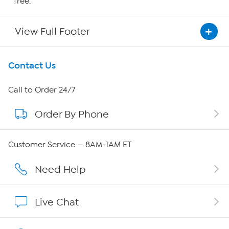
free.
View Full Footer
Get To Know Us
Contact Us
About HSN
Call to Order 24/7
Order By Phone
About QVC Group
Careers
Customer Service — 8AM-1AM ET
Affiliate Program
Need Help
Show Hosts
Live Chat
Shop With HSN