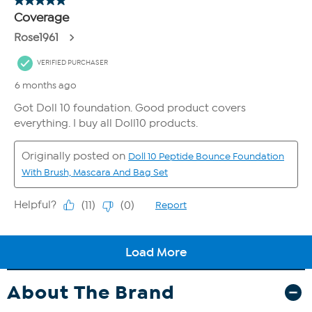
About The Brand