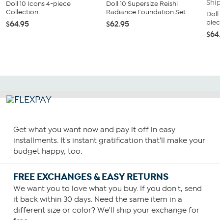
Doll 10 Icons 4-piece
Doll 10 Supersize Reishi
Collection
Radiance Foundation Set
Doll
piec
$64.95
$62.95
$64
Get what you want now and pay it off in easy
installments. It's instant gratification that'll make your
budget happy, too.
FREE EXCHANGES & EASY RETURNS
We want you to love what you buy. If you don't, send
it back within 30 days. Need the same item in a
different size or color? We'll ship your exchange for