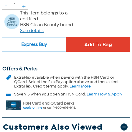
-
+
This item belongs to a
certified
HSN Clean Beauty brand.
See details
Express Buy
Offers & Perks
ExtraFlex
available when paying with the HSN Card or
QCard. Select the FlexPay option above and then select
ExtraFlex. Credit terms apply.
Learn More
Save $15 when you open an HSN Card.
Learn How & Apply
HSN Card and QCard perks
Apply online
or call 1-800-695-1418.
Customers Also Viewed