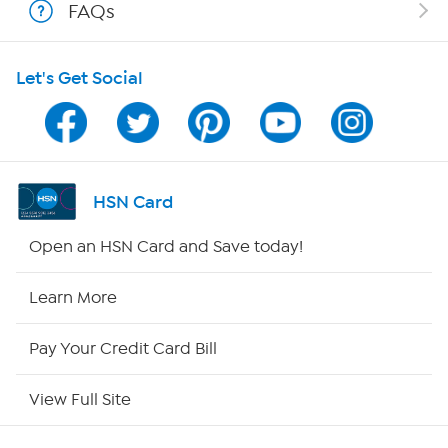
FAQs
HSN on Mobile
Let's Get Social
Program Guide
Channel Finder
Shop By Remote
HSN Card
HSN2
Open an HSN Card and Save today!
HSN Now
Learn More
HSN Outlet
Pay Your Credit Card Bill
Site Index
View Full Site