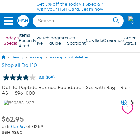
Skip to Main Content
Get 5% off the Today's Special*
with your HSN Card.
Learn how
0
Items
Today's
Watch
Program
Deal
Order
Recently
New
Sale
Clearance
Special
live
guide
Spotlight
Status
Aired
Beauty
Makeup
Makeup Kits & Palettes
Shop all Doll 10
3.8
(109)
Read
109
Doll 10 Peptide Bounce Foundation Set with Bag - Rich
Reviews.
AS
- 896-000
Same
page
link.
$
62.95
or 5
FlexPay
of $12.59
S&H: $3.50