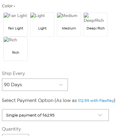
Color
Fair Light
Light
Medium
Deep/Rich
Rich
Ship Every
Select Payment Option (As low as
)
$12.59 with FlexPay
Quantity