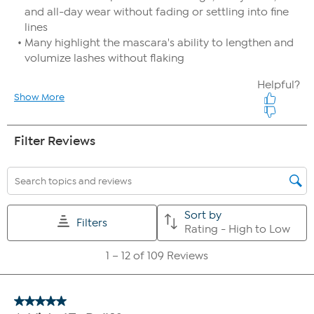
storing your favorite collection!
Special Edition Smoothing Complexion Brush
Custom brush to achieve a flawless finish.
The ultra-soft, synthetic bristles can be used with liquids,
creams, and powders to achieve perfect placement, easy
blending and application every time.
Blends expertly for foolproof looks with every application.
Made with synthetic hair and wooden handles
If you take advantage of both Auto-Ship and FlexPay, it is possible
that more than one FlexPay installment could be due in the same
month. For example, if your Auto-Ship plan ships every two months
and you select 6 FlexPay installments, you would pay the third
installment of your first shipment in the same month you pay the
first installment of your second shipment.