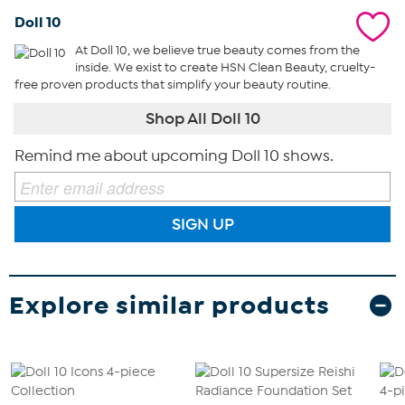
Doll 10
At Doll 10, we believe true beauty comes from the
inside. We exist to create HSN Clean Beauty, cruelty-
free proven products that simplify your beauty routine.
Shop All Doll 10
Remind me about upcoming Doll 10 shows.
SIGN UP
Explore similar products