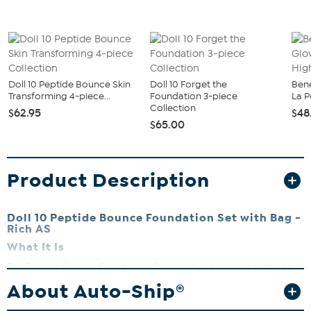
Doll 10 Peptide Bounce Skin
Doll 10 Forget the
Bene
Transforming 4-piece...
Foundation 3-piece
La P
Collection
$62.95
$48
$65.00
Product Description
Doll 10 Peptide Bounce Foundation Set with Bag -
Rich AS
What It Is
The Peptide Bounce Foundation Collection is a curated package
designed to give your complexion a naturally radiant, lifted, and
About Auto-Ship®
youthful look. Featuring our Peptide Bounce Flex Foundation with
Marshmallow Extract, the She's an Icon Mascara, special-edition