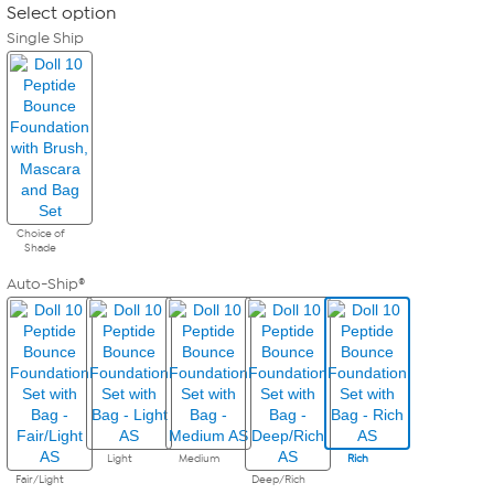
Select option
Single Ship
Choice of
Shade
Auto-Ship®
Light
Medium
Rich
Fair/Light
Deep/Rich