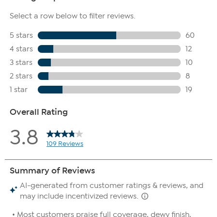
appearance of fine lines.
Peptide Bounce Flexible Foundation with Marshmallow
Extract is non-irritating.
She's An Icon Precision Mascara
This exclusive, rich-black mascara not only provides extreme
length and volume, but it's infused with a lash-loving blend
of phyto keratin, peptides, vitamins, rice bran and silica to
condition lashes, while you coat and promote healthier-
looking lashes.
This revolutionary mascara is water-based and easily
removable. Suitable for all lash types.
Non-irritating
She's An Icon Precision Mascara is formulated with Peptides,
Panthenol, Plant Based Keratin, Plant Based Collagen, Castor
Oil, Biotin, Silica, Coconut Oil, Vitamin E, Rice Bran and form
of vitamin C( Ascorbyl Palmitate).
Special Edition Quilted Bag
The Brush Bag is the perfect accessory for all of your must-
have Doll 10 products.
This extremely convenient and beautiful bag is great for