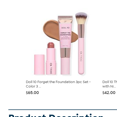
Doll 10 Forget the Foundation 3pc Set -
Doll 10 
Color 3 ...
with Ni...
$65.00
$42.00