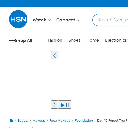
Watch
Connect
Shop All
Fashion
Shoes
Home
Electronics
Beauty
Makeup
Face Makeup
Foundation
Doll 10 Forget The
View