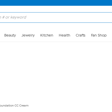
Skip to Main Content
Beauty
Jewelry
Kitchen
Health
Crafts
Fan Shop
 Foundation CC Cream