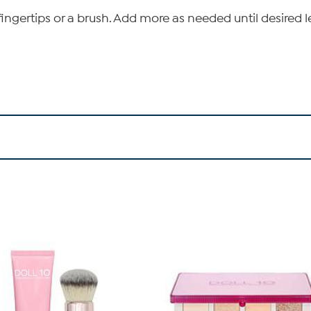
ingertips or a brush. Add more as needed until desired l