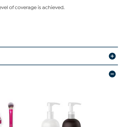
evel of coverage is achieved.