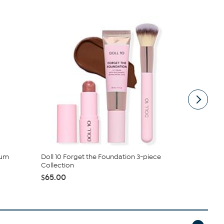
rum
Doll 10 Forget the Foundation 3-piece
Doll 10 For
Collection
$65.00
$65.00