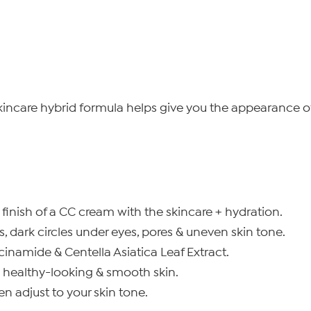
ncare hybrid formula helps give you the appearance of f
inish of a CC cream with the skincare + hydration.
, dark circles under eyes, pores & uneven skin tone.
inamide & Centella Asiatica Leaf Extract.
y healthy-looking & smooth skin.
n adjust to your skin tone.