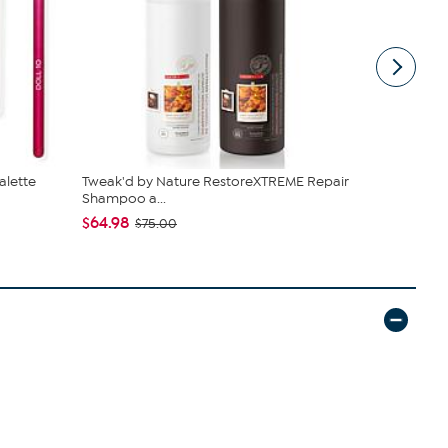
alette
Tweak'd by Nature RestoreXTREME Repair
Doll 10 Pe
Shampoo a...
Brush, Ma...
$64.98
$47.42 - $
$75.00