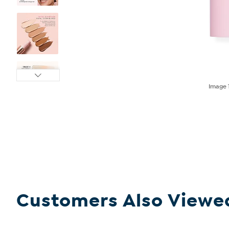
Image
Customers Also Viewe