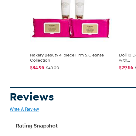
Nakery Beauty 4-piece Firm & Cleanse
Doll 10 D
Collection
with...
$34.95
$29.56
$43.00
Reviews
Write A Review