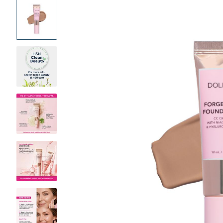
Product
Images