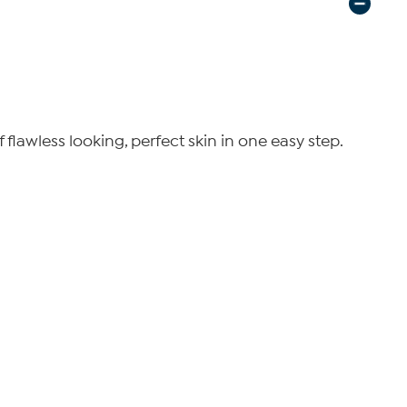
lawless looking, perfect skin in one easy step.