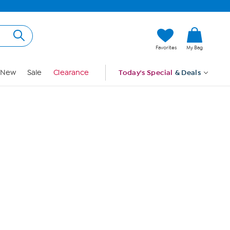
Hi, Guest
Favorites
My Bag
Sign In
New
Sale
Clearance
Today's Special
& Deals