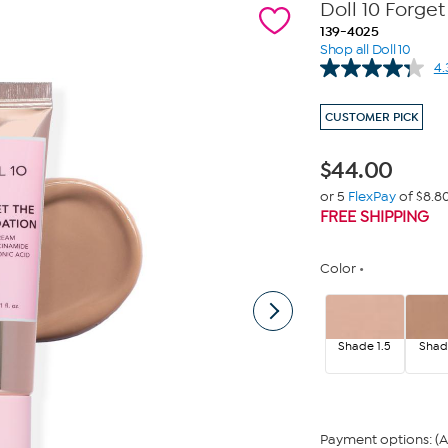
Doll 10 Forg
139-4025
Shop all Doll 10
4.
CUSTOMER PICK
$
44.00
or 5
FlexPay
of $8.8
FREE SHIPPING
Color
Shade 1.5
Shad
Payment options: (A