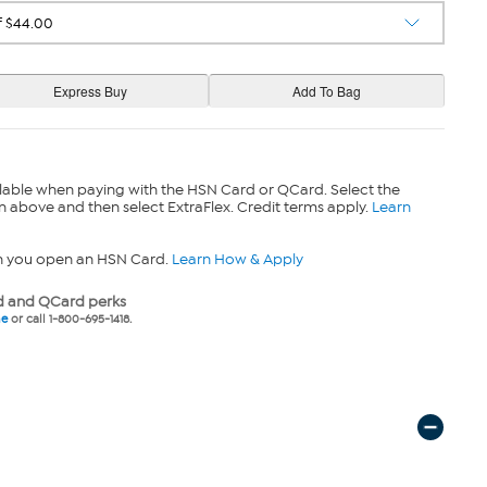
lable when paying with the HSN Card or QCard. Select the
n above and then select ExtraFlex. Credit terms apply.
Learn
n you open an HSN Card.
Learn How & Apply
 and QCard perks
ne
or call 1-800-695-1418.