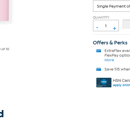
QUANTITY
-
+
Offers & Perks
1
of 10
ExtraFlex
avai
FlexPay optio
More
Save $15 whe
HSN Card
Apply onli
d