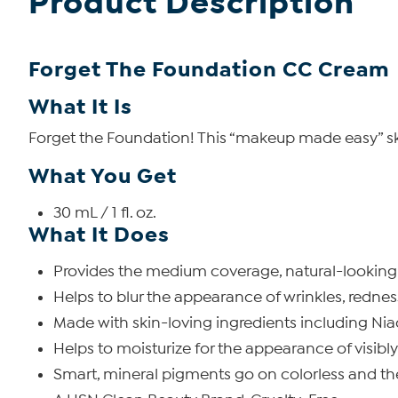
Product Description
Forget The Foundation CC Cream
What It Is
Forget the Foundation! This “makeup made easy” ski
What You Get
30 mL / 1 fl. oz.
What It Does
Provides the medium coverage, natural-looking f
Helps to blur the appearance of wrinkles, redness
Made with skin-loving ingredients including Niac
Helps to moisturize for the appearance of visibl
Smart, mineral pigments go on colorless and the