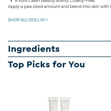
A HSN Clean Beauty Brand. Cruelty-Free.
Apply a pea sized amount and blend into skin with f
SHOP ALL DOLL 10
Ingredients
Top Picks for You