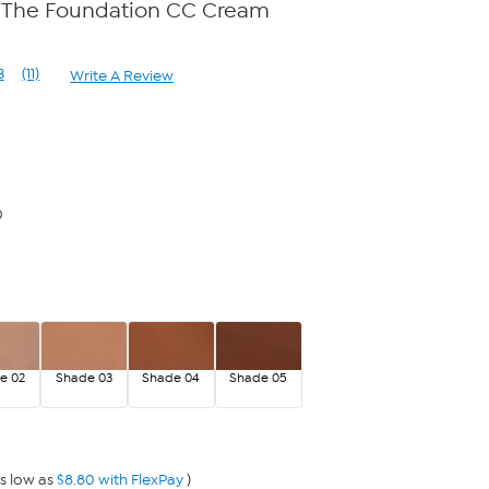
et The Foundation CC Cream
3
(11)
Write A Review
Read
11
Reviews.
Same
page
link.
0
e 02
Shade 03
Shade 04
Shade 05
s low as
$8.80 with FlexPay
)