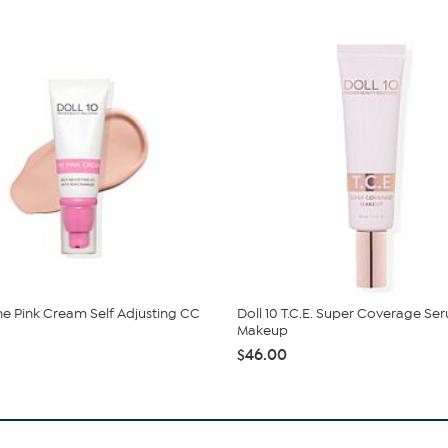
The Pink Cream Self Adjusting CC
Doll 10 T.C.E. Super Coverage Se
Makeup
$46.00