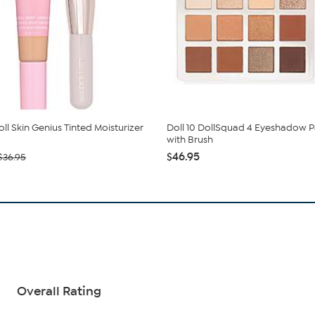
oll Skin Genius Tinted Moisturizer
Doll 10 DollSquad 4 Eyeshadow P
with Brush
$46.95
$36.95