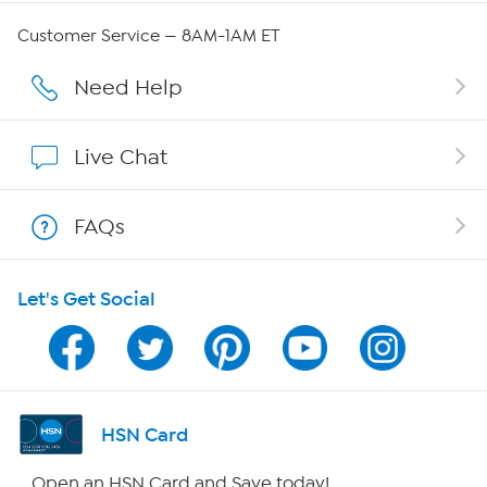
Careers
Customer Service — 8AM-1AM ET
Affiliate Program
Need Help
Show Hosts
Live Chat
Shop With HSN
FAQs
HSN on Mobile
Let's Get Social
Program Guide
Channel Finder
Shop By Remote
HSN Card
HSN2
Open an HSN Card and Save today!