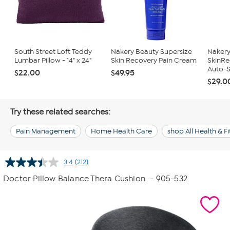
South Street Loft Teddy
Nakery Beauty Supersize
Nakery
Lumbar Pillow - 14" x 24"
Skin Recovery Pain Cream
SkinRe
Auto-S
$22.00
$49.95
$29.0
Try these related searches:
Pain Management
Home Health Care
shop All Health & F
3.4
(212)
Read
212
Doctor Pillow Balance Thera Cushion
- 905-532
Reviews.
Same
page
link.