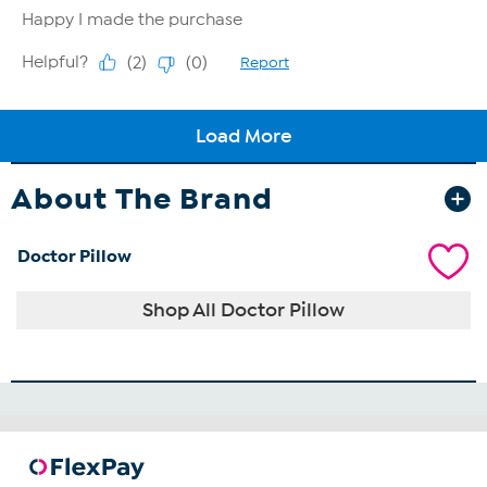
About The Brand
Doctor Pillow
Shop All Doctor Pillow