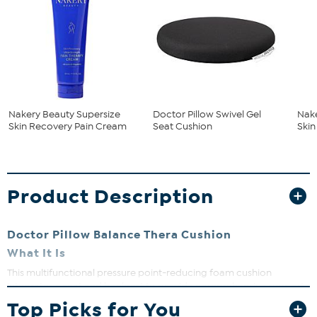
Nakery Beauty Supersize
Doctor Pillow Swivel Gel
Nake
Skin Recovery Pain Cream
Seat Cushion
Ski
Product Description
Doctor Pillow Balance Thera Cushion
What It Is
This multifunctional pressure point-reducing foam cushion
integrates a seat and backrest to provide comprehensive support
to help relieve pressure points and support the natural curve of the
Top Picks for You
tailbone to promote correct sitting posture.
The enlarged, hollow