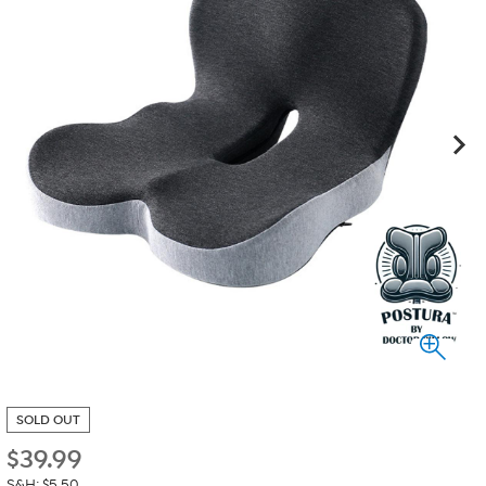
SOLD OUT
$
39.99
S&H: $5.50