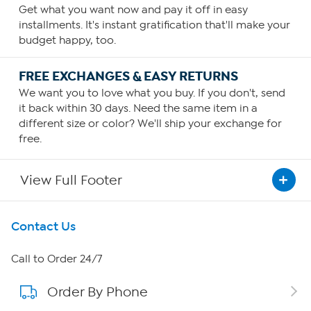
Get what you want now and pay it off in easy
installments. It's instant gratification that'll make your
budget happy, too.
FREE EXCHANGES & EASY RETURNS
We want you to love what you buy. If you don't, send
it back within 30 days. Need the same item in a
different size or color? We'll ship your exchange for
free.
View Full Footer
Get To Know Us
Contact Us
About HSN
Call to Order 24/7
Order By Phone
About QVC Group