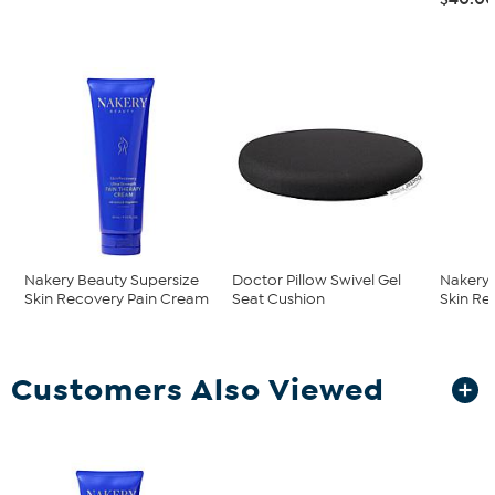
Nakery Beauty Supersize
Doctor Pillow Swivel Gel
Nakery 
Skin Recovery Pain Cream
Seat Cushion
Skin Re
Customers Also Viewed