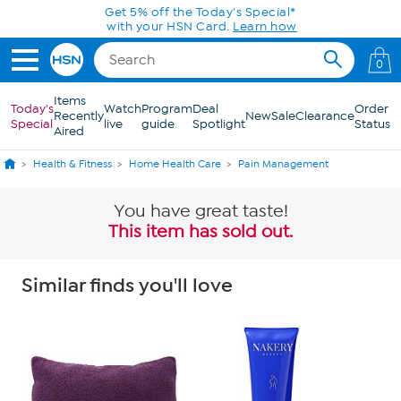
Skip to Main Content
0
Items
Today's
Watch
Program
Deal
Order
Recently
New
Sale
Clearance
Special
live
guide
Spotlight
Status
Aired
Health & Fitness
Home Health Care
Pain Management
You have great taste!
This item has sold out.
Similar finds you'll love