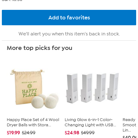
We'll alert you when this item's back in stock.
More top picks for you
Happy Place Set of 4 Wool
Living Glow 6-in-1 Color-
Ready 
Dryer Balls with Stora...
Changing Light with USB...
Smooth 
Lin...
$19.99
$24.98
$24.99
$49.99
$40.0