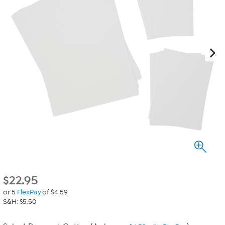
$
22.95
or 5
FlexPay
of $4.59
S&H: $5.50