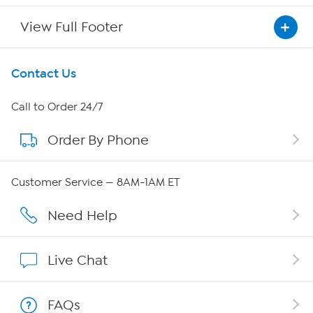
View Full Footer
Get To Know Us
Contact Us
About HSN
Call to Order 24/7
Order By Phone
About QVC Group
Careers
Customer Service — 8AM-1AM ET
Affiliate Program
Need Help
Show Hosts
Live Chat
Shop With HSN
FAQs