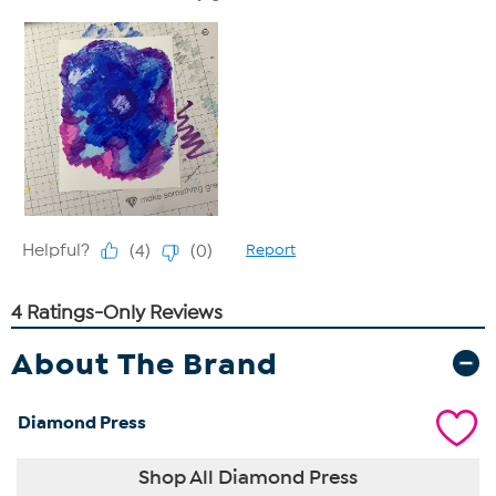
About The Brand
Diamond Press
Shop All Diamond Press