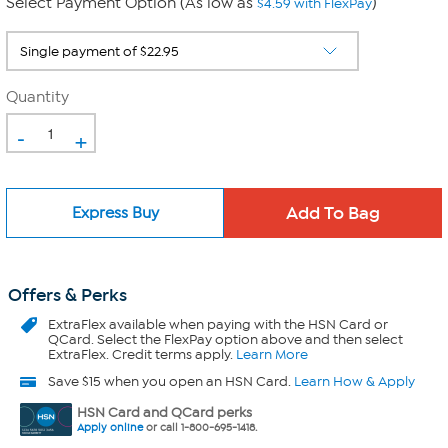
Select Payment Option (As low as
)
$4.59 with FlexPay
Quantity
-
+
Express Buy
Offers & Perks
ExtraFlex
available when paying with the HSN Card or
QCard. Select the FlexPay option above and then select
ExtraFlex. Credit terms apply.
Learn More
Save $15 when you open an HSN Card.
Learn How & Apply
HSN Card and QCard perks
Apply online
or call 1-800-695-1418.