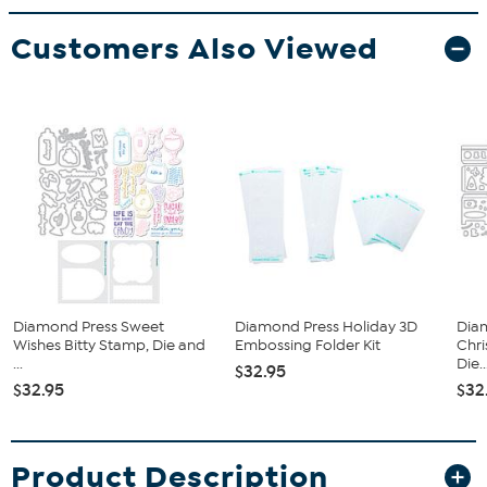
Customers Also Viewed
Diamond Press Sweet
Diamond Press Holiday 3D
Diam
Wishes Bitty Stamp, Die and
Embossing Folder Kit
Chr
...
Die..
$32.95
$32.95
$32
Product Description