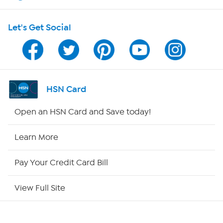
HSN on Mobile
Let's Get Social
Program Guide
Channel Finder
Shop By Remote
HSN Card
HSN2
Open an HSN Card and Save today!
HSN Now
Learn More
HSN Outlet
Pay Your Credit Card Bill
Site Index
View Full Site
Our Policies