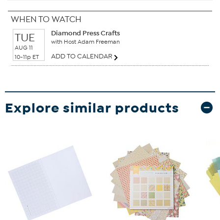
WHEN TO WATCH
Diamond Press Crafts
TUE
with Host Adam Freeman
AUG 11
ADD TO CALENDAR
10-11p ET
Explore similar products