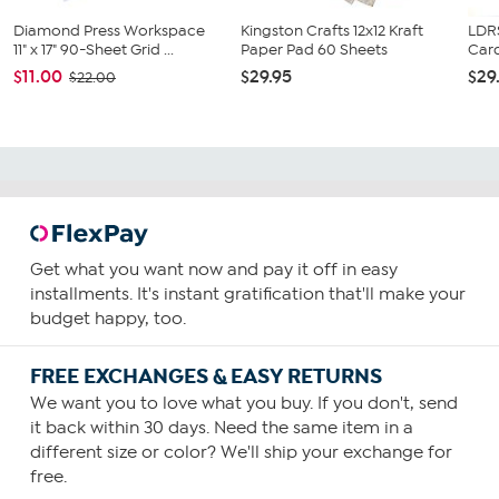
Diamond Press Workspace
Kingston Crafts 12x12 Kraft
LDRS
11" x 17" 90-Sheet Grid ...
Paper Pad 60 Sheets
Card
$11.00
$29.95
$29
$22.00
Get what you want now and pay it off in easy
installments. It's instant gratification that'll make your
budget happy, too.
FREE EXCHANGES & EASY RETURNS
We want you to love what you buy. If you don't, send
it back within 30 days. Need the same item in a
different size or color? We'll ship your exchange for
free.