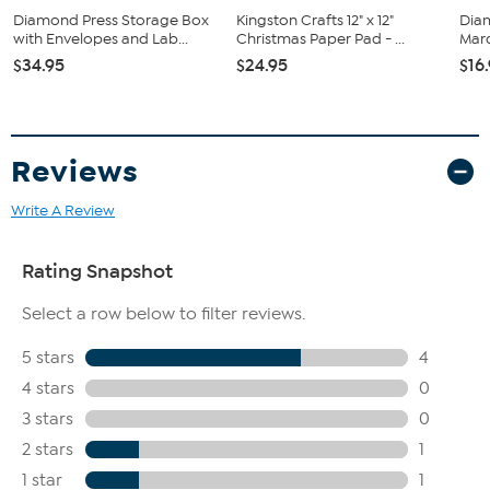
Diamond Press Storage Box
Kingston Crafts 12" x 12"
Dia
with Envelopes and Lab...
Christmas Paper Pad - ...
Marq
$34.95
$24.95
$16
Reviews
Write A Review