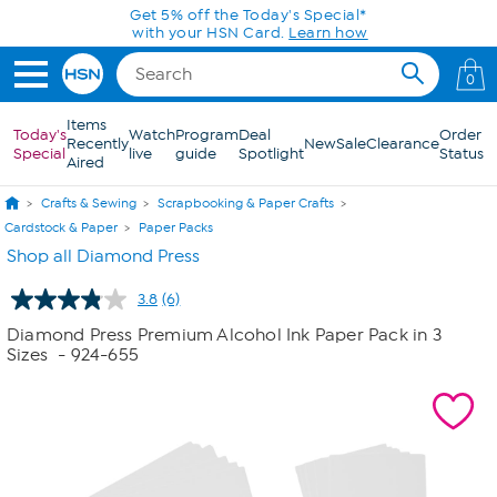
Skip to Main Content
Get 5% off the Today's Special*
with your HSN Card.
Learn how
0
Items
Today's
Watch
Program
Deal
Order
Recently
New
Sale
Clearance
Special
live
guide
Spotlight
Status
Aired
Crafts & Sewing
Scrapbooking & Paper Crafts
Cardstock & Paper
Paper Packs
Shop all Diamond Press
3.8
(6)
Read
6
Diamond Press Premium Alcohol Ink Paper Pack in 3
Reviews.
Sizes
- 924-655
Same
page
link.