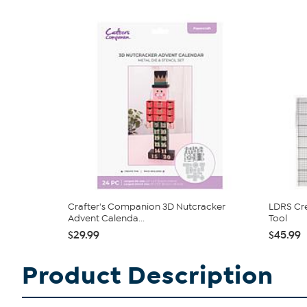
Crafter's Companion 3D Nutcracker
LDRS Cre
Advent Calenda...
Tool
$29.99
$45.99
Product Description