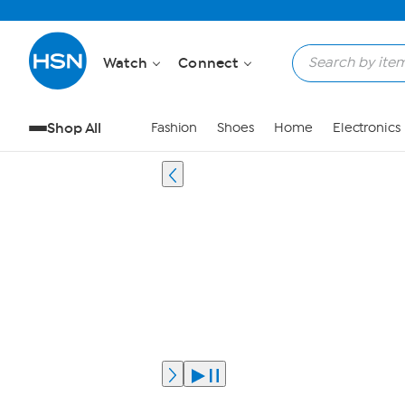
Watch
Connect
Shop All
Fashion
Shoes
Home
Electronics