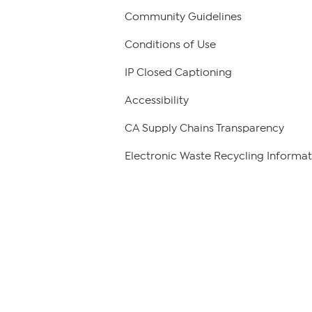
Community Guidelines
Conditions of Use
IP Closed Captioning
Accessibility
CA Supply Chains Transparency
Electronic Waste Recycling Informat