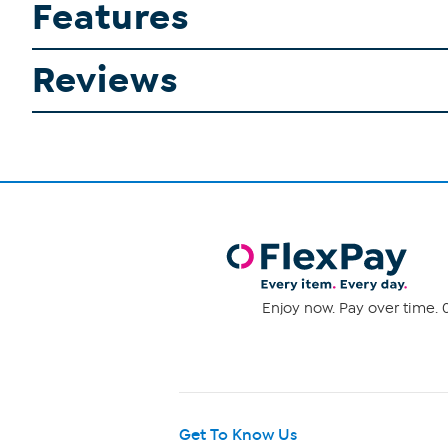
Features
Reviews
Enjoy now. Pay over time. 0
Get To Know Us