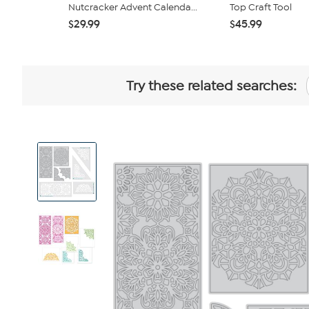
Nutcracker Advent Calenda...
Top Craft Tool
$29.99
$45.99
Try these related searches:
View
Product
Images