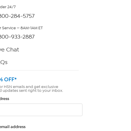
rder 24/7
800-284-5757
 Service — 8AM-1AM ET
800-933-2887
ve Chat
AQs
% OFF*
or HSN emails and get exclusive
d updates sent right to your inbox.
dress
email address