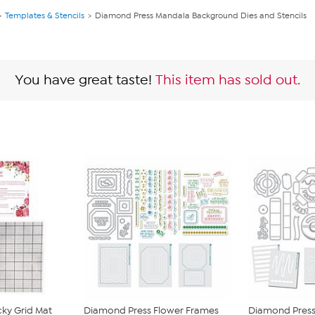
Templates & Stencils
Diamond Press Mandala Background Dies and Stencils
You have great taste!
This item has sold out.
cky Grid Mat
Diamond Press Flower Frames
Diamond Press