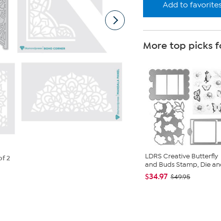
Add to favorite
More top picks f
LDRS Creative Butterfly
of 2
and Buds Stamp, Die and 
$34.97
$49.95