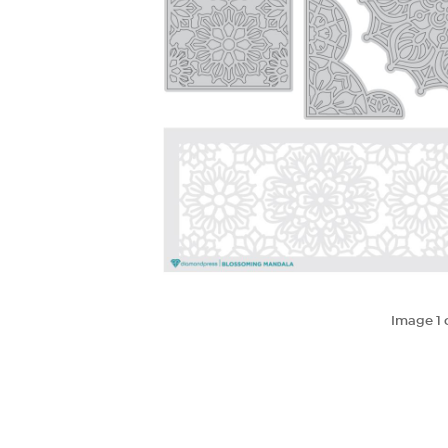
Image
1