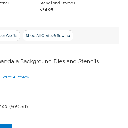
ncil ...
Stencil and Stamp Pl...
Cane Alphab
$34.95
$45.95
er Crafts
Shop All Crafts & Sewing
andala Background Dies and Stencils
Write A Review
ad
view.
ame
ge
k.
(60% off)
2.00