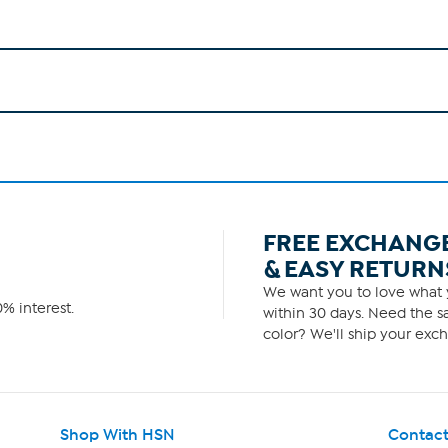
FREE EXCHANG
& EASY RETURN
We want you to love what y
% interest.
within 30 days. Need the sa
color? We'll ship your exch
Shop With HSN
Contact