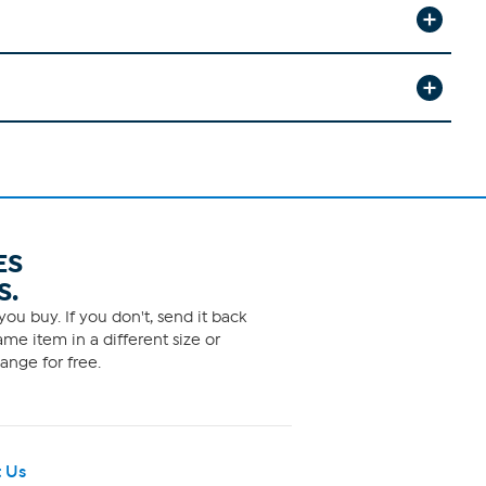
ES
S.
ou buy. If you don't, send it back
me item in a different size or
ange for free.
 Us