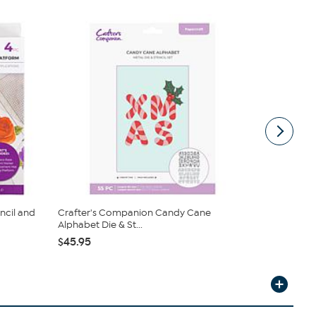
ncil and
Crafter's Companion Candy Cane
Diamond Pr
Alphabet Die & St...
& Stencil...
$45.95
$34.95