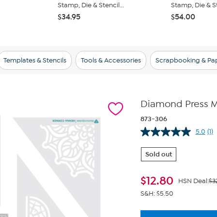
Stamp, Die & Stencil...
Stamp, Die & Ste
$34.95
$54.00
Templates & Stencils
Tools & Accessories
Scrapbooking & Pap
Diamond Press M
873-306
5.0
(1)
Re
a
Re
Sold out
S
pa
lin
$
12.80
HSN Deal:
$3
S&H: $5.50