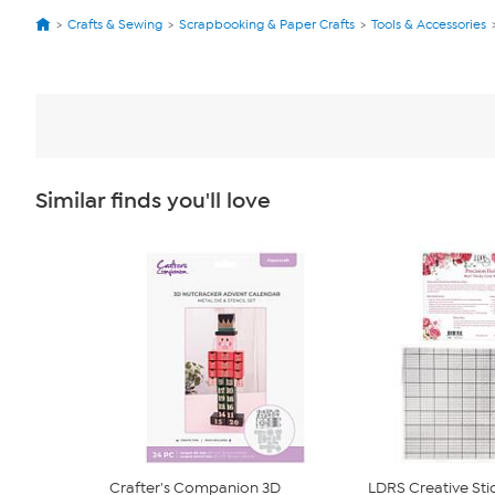
Crafts & Sewing
Scrapbooking & Paper Crafts
Tools & Accessories
Similar finds you'll love
Crafter's Companion 3D
LDRS Creative Sti