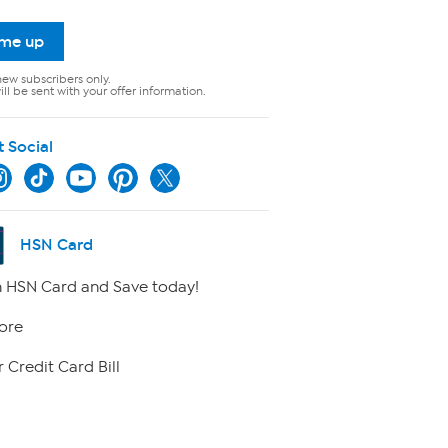
 me up
new subscribers only.
ll be sent with your offer information.
t Social
HSN Card
 HSN Card and Save today!
ore
 Credit Card Bill