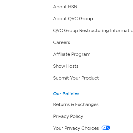
About HSN
About QVC Group
QVC Group Restructuring Informati
Careers
Affiliate Program
Show Hosts
Submit Your Product
Our Policies
Returns & Exchanges
Privacy Policy
Your Privacy Choices