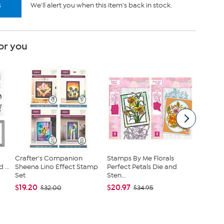
s
We'll alert you when this item's back in stock.
or you
Crafter's Companion
Stamps By Me Florals
Crafter
...
Sheena Lino Effect Stamp
Perfect Petals Die and
Touch o
Set
Sten...
Cr...
$19.20
$20.97
$29.97
$32.00
$34.95