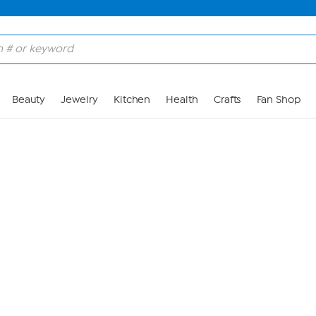
Skip to Main Content
Beauty
Jewelry
Kitchen
Health
Crafts
Fan Shop