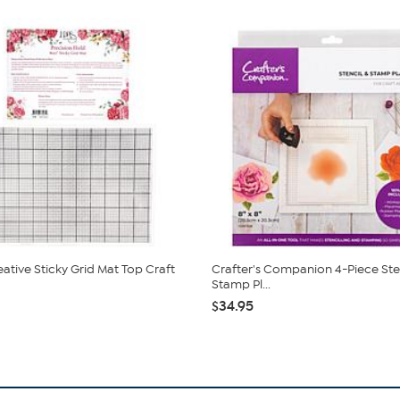
ative Sticky Grid Mat Top Craft
Crafter's Companion 4-Piece Ste
Stamp Pl...
$34.95