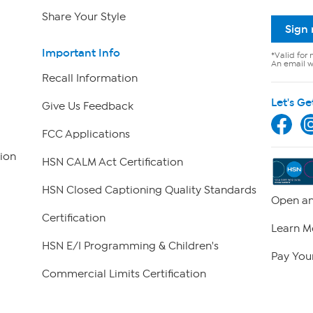
Share Your Style
Sign
Important Info
*Valid for 
An email wi
Recall Information
Let's Ge
Give Us Feedback
FCC Applications
ion
HSN CALM Act Certification
HSN Closed Captioning Quality Standards
Open an
Certification
Learn M
HSN E/I Programming & Children's
Pay Your
Commercial Limits Certification