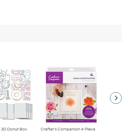
 3D Donut Box
Crafter's Companion 4-Piece
Crafter's 