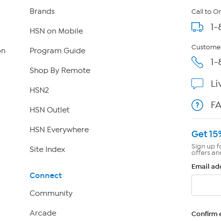
Brands
Call to O
1-
HSN on Mobile
Customer
on
Program Guide
1-
Shop By Remote
Li
HSN2
F
HSN Outlet
HSN Everywhere
Get 15
Sign up f
Site Index
offers an
Email ad
Connect
Community
Arcade
Confirm 