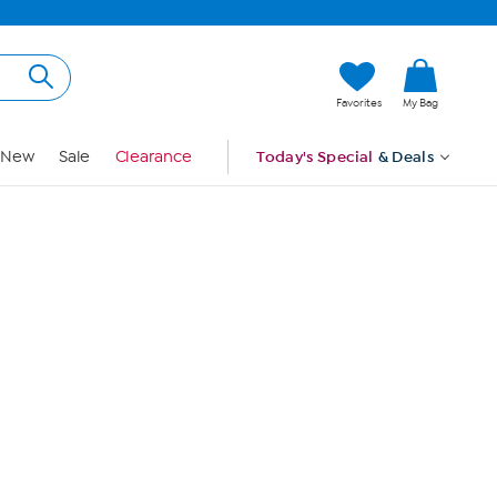
Hi, Guest
Favorites
My Bag
Sign In
New
Sale
Clearance
Today's Special
& Deals