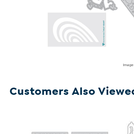
Imag
Customers Also Viewe