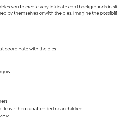
enables you to create very intricate card backgrounds in s
sed by themselves or with the dies. Imagine the possibili
hat coordinate with the dies
rquis
ers.
ot leave them unattended near children.
of 14.