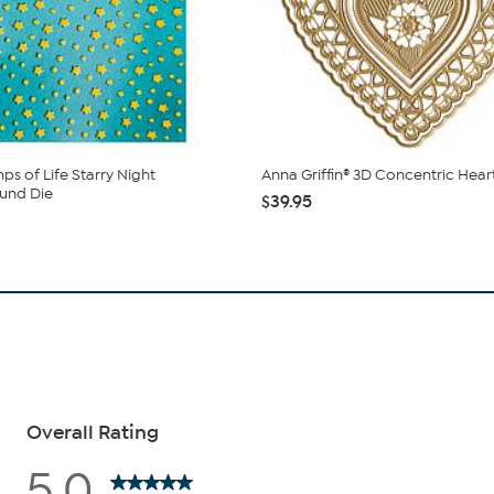
ps of Life Starry Night
Anna Griffin® 3D Concentric Hear
und Die
$39.95