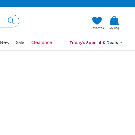
Hi, Guest
Favorites
My Bag
Sign In
New
Sale
Clearance
Today's Special
& Deals