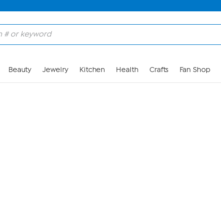
Skip to Main Content
Beauty
Jewelry
Kitchen
Health
Crafts
Fan Shop