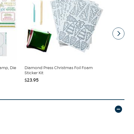
amp, Die
Diamond Press Christmas Foil Foam
Diamond Pr
Sticker Kit
- Set of 2
$23.95
$24.95