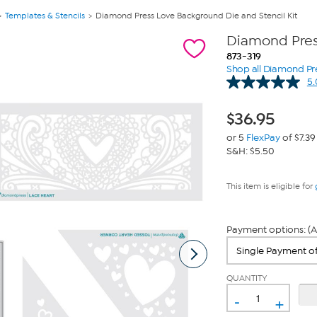
Templates & Stencils
Diamond Press Love Background Die and Stencil Kit
Diamond Press
873-319
Shop all Diamond Pr
5.
$
36.95
or 5
FlexPay
of $7.39
S&H: $5.50
This item is eligible for
Payment options: (A
QUANTITY
-
+