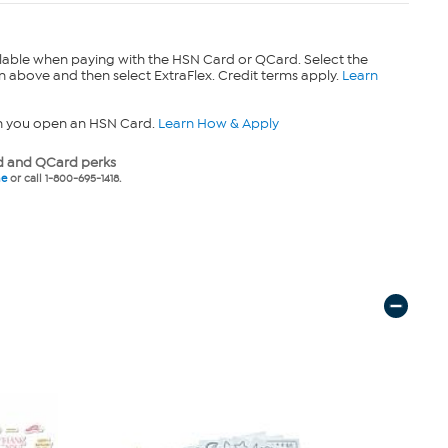
lable when paying with the HSN Card or QCard. Select the
n above and then select ExtraFlex. Credit terms apply.
Learn
n you open an HSN Card.
Learn How & Apply
 and QCard perks
ne
or call 1-800-695-1418.