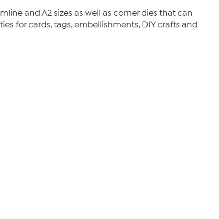
limline and A2 sizes as well as corner dies that can
ties for cards, tags, embellishments, DIY crafts and