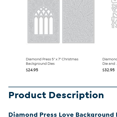
Diamond Press 5" x 7" Christmas
Diamond 
Background Dies
Die and ..
$24.95
$32.95
Product Description
Diamond Press Love Background D