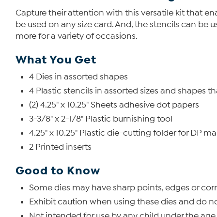
Capture their attention with this versatile kit that 
be used on any size card. And, the stencils can be u
more for a variety of occasions.
What You Get
4 Dies in assorted shapes
4 Plastic stencils in assorted sizes and shapes t
(2) 4.25" x 10.25" Sheets adhesive dot papers
3-3/8" x 2-1/8" Plastic burnishing tool
4.25" x 10.25" Plastic die-cutting folder for DP ma
2 Printed inserts
Good to Know
Some dies may have sharp points, edges or corn
Exhibit caution when using these dies and do n
Not intended for use by any child under the age 