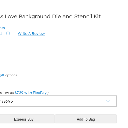
 Love Background Die and Stencil Kit
ess
0
(1)
Write A Review
Read
a
Review.
Same
page
link.
gift
options.
s low as
$7.39 with FlexPay
)