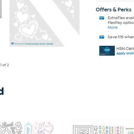
Offers & Perks
ExtraFlex
avai
FlexPay optio
More
Save $15 whe
HSN Card
Apply onli
e
1
of 2
d