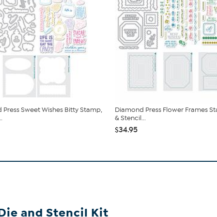
Press Sweet Wishes Bitty Stamp,
Diamond Press Flower Frames St
.
& Stencil...
$34.95
ie and Stencil Kit