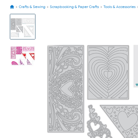
Crafts & Sewing
Scrapbooking & Paper Crafts
Tools & Accessories
View
Product
Images