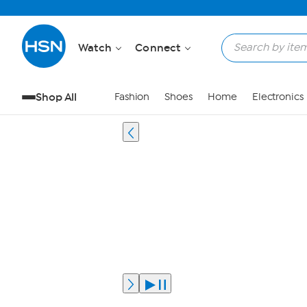
Watch
Connect
Shop All
Fashion
Shoes
Home
Electronics