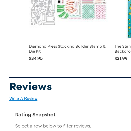
Diamond Press Stocking Builder Stamp &
The Stam
Die Kit
Backgro
$34.95
$21.99
Reviews
Write A Review