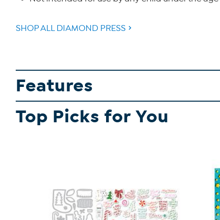
SHOP ALL DIAMOND PRESS
Features
Top Picks for You