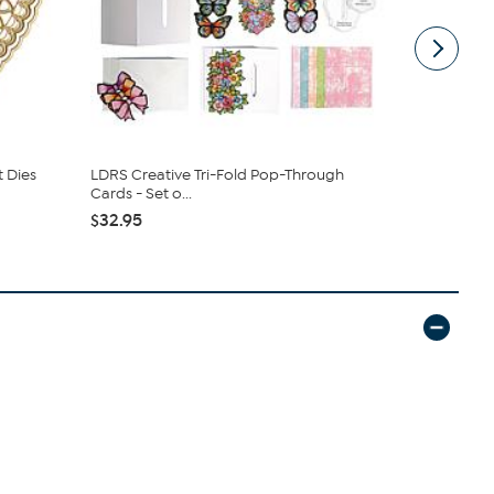
t Dies
LDRS Creative Tri-Fold Pop-Through
Faber-Cast
Cards - Set o...
$16.96
$32.95